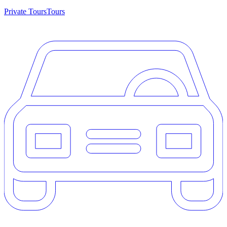
Private Tours
Tours