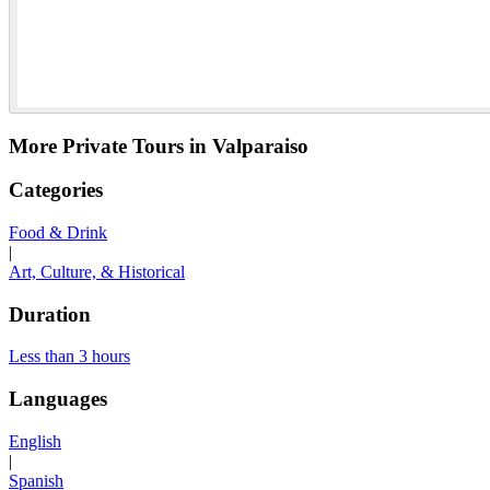
More Private Tours in Valparaiso
Categories
Food & Drink
|
Art, Culture, & Historical
Duration
Less than 3 hours
Languages
English
|
Spanish