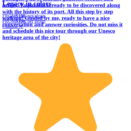
Legacy in colors
artists, Valparaíso is ready to be discovered along
with the history of its port. All this step by step
FROM
$100
/ per group
walking! Guided by me, ready to have a nice
FROM
$100
/ per group
conversation and answer curiosities. Do not miss it
Catalina N.
and schedule this nice tour through our Unesco
heritage area of the city!