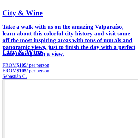
City & Wine
Take a walk with us on the amazing Valparaíso,
learn about this colorful city history and visit some
off the most inspiring areas with tons of murals and
panoramic views, just to finish the day with a perfect
City & Wine
wine tasting with a view.
FROM
$105
/ per person
FROM
$105
/ per person
Sebastián C.