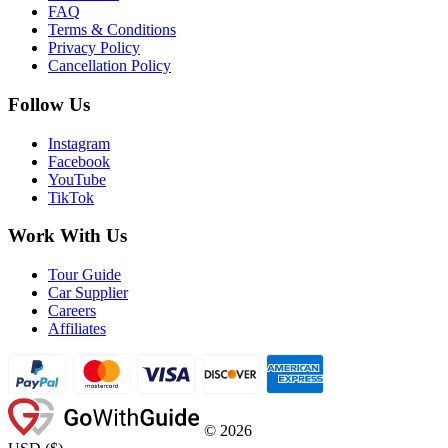
FAQ
Terms & Conditions
Privacy Policy
Cancellation Policy
Follow Us
Instagram
Facebook
YouTube
TikTok
Work With Us
Tour Guide
Car Supplier
Careers
Affiliates
©
2026