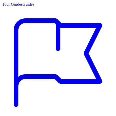
Tour Guides
Guides