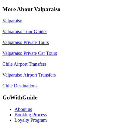
More About Valparaiso
Valparaiso
|
Valparaiso Tour Guides
|
Valparaiso Private Tours
|
Valparaiso Private Car Tours
|
Chile Airport Transfers
|
Valparaiso Airport Transfers
|
Chile Destinations
GoWithGuide
About us
Booking Process
Loyalty Program