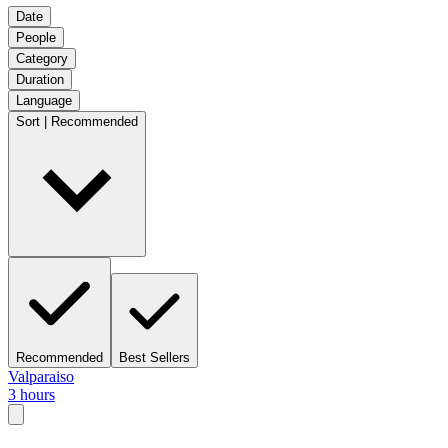
Date
People
Category
Duration
Language
Sort | Recommended
Recommended
Best Sellers
Valparaiso
3 hours