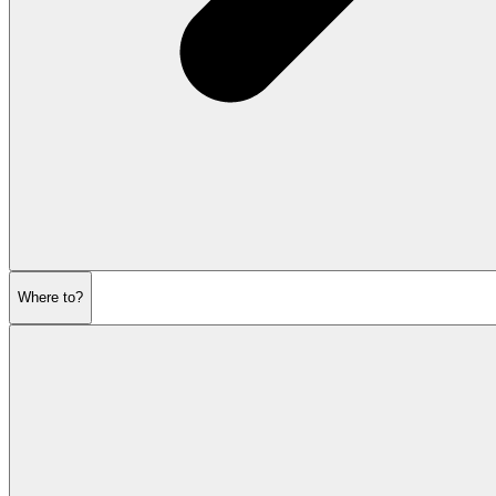
Where to?