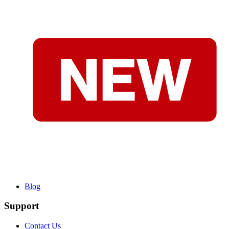
Blog
Support
Contact Us