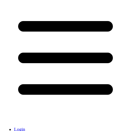
Login