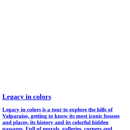
Legacy in colors
Legacy in colors is a tour to explore the hills of
Valparaíso, getting to know its most iconic houses
and places, its history and its colorful hidden
passages. Full of murals, galleries, corners and