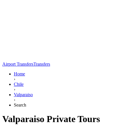
Airport Transfers
Transfers
Home
›
Chile
›
Valparaiso
›
Search
Valparaiso Private Tours