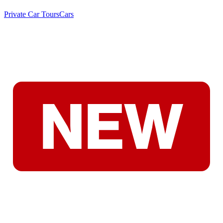
Private Car Tours
Cars