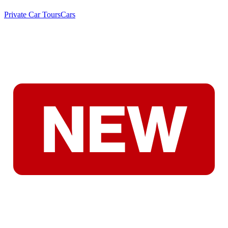
Private Car Tours
Cars