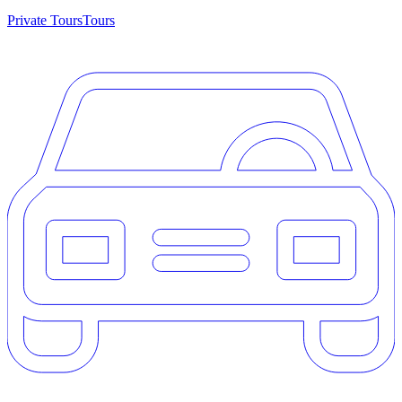
Private Tours
Tours