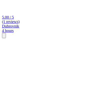
5.00 / 5
(1 reviews)
Dubrovnik
4 hours