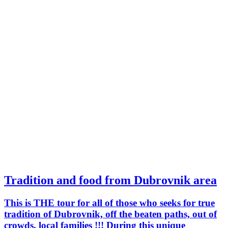
Tradition and food from Dubrovnik area
This is THE tour for all of those who seeks for true
tradition of Dubrovnik, off the beaten paths, out of
crowds, local families !!! During this unique