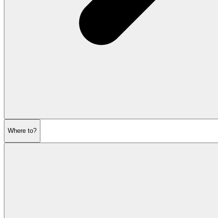
Where to?