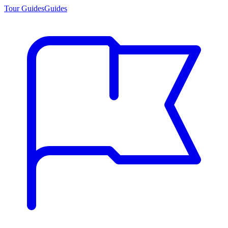
Tour Guides
Guides