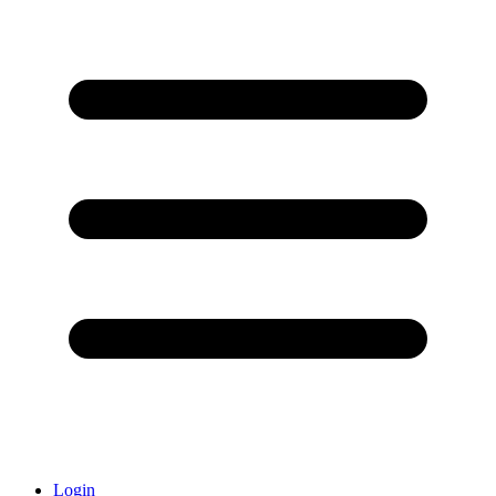
Login