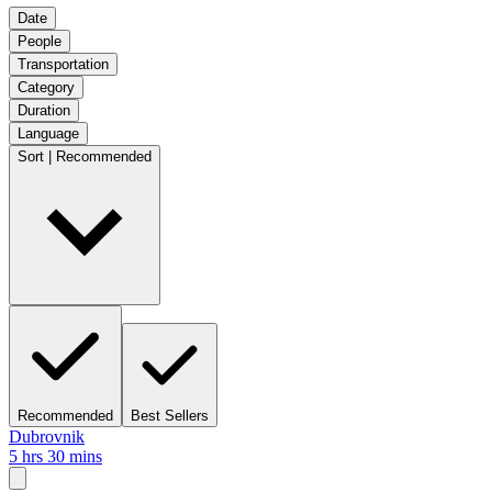
Date
People
Transportation
Category
Duration
Language
Sort | Recommended
Recommended
Best Sellers
Dubrovnik
5 hrs 30 mins