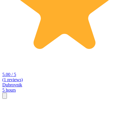
5.00 / 5
(1 reviews)
Dubrovnik
5 hours