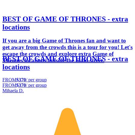
BEST OF GAME OF THRONES - extra
locations
If you are a big Game of Thrones fan and want to
get away from the crowds this is a tour for you! Let's
escape the crowds and explore extra Game of
BEST OF GAME OF THRONES - extra
Thrones locations outside the main street.
locations
FROM
$370
/ per group
FROM
$370
/ per group
Mihaela D.