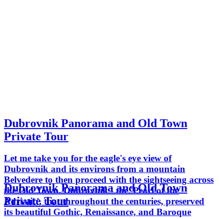
Dubrovnik Panorama and Old Town
Private Tour
Let me take you for the eagle's eye view of
Dubrovnik and its environs from a mountain
Belvedere to then proceed with the sightseeing across
Dubrovnik Panorama and Old Town
the Old Town. Dubrovnik - the 'Pearl of the
Private Tour
Adriatic', that throughout the centuries, preserved
its beautiful Gothic, Renaissance, and Baroque