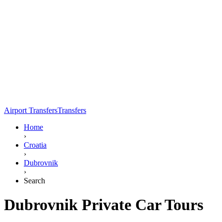
Airport Transfers
Transfers
Home
›
Croatia
›
Dubrovnik
›
Search
Dubrovnik Private Car Tours