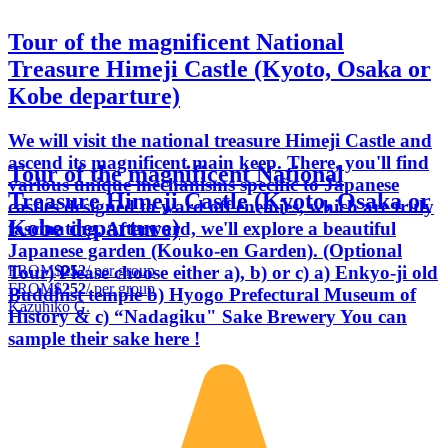
Tour of the magnificent National
Treasure Himeji Castle (Kyoto, Osaka or
Kobe departure)
We will visit the national treasure Himeji Castle and
ascend its magnificent main keep. There, you'll find
Tour of the magnificent National
various unique mechanisms specific to Japanese
Treasure Himeji Castle (Kyoto, Osaka or
castles designed to ward off enemies, which are truly
Kobe departure)
fascinating. Afterward, we'll explore a beautiful
Japanese garden (Kouko-en Garden). (Optional
FROM
$252
/ per group
Tour) Please choose either a), b) or c) a) Enkyo-ji old
FROM
$252
/ per group
Buddhist temple b) Hyogo Prefectural Museum of
Kazuhiko G.
History & c) “Nadagiku" Sake Brewery You can
sample their sake here !