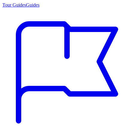
Tour Guides
Guides