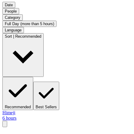
Date
People
Category
Full Day (more than 5 hours)
Language
Sort | Recommended
Recommended
Best Sellers
Himeji
6 hours