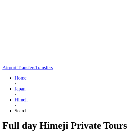
Airport Transfers
Transfers
Home
›
Japan
›
Himeji
›
Search
Full day Himeji Private Tours