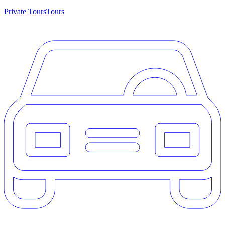
Private Tours
Tours