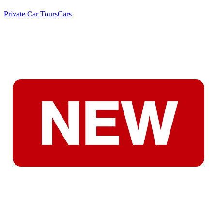
Private Car Tours
Cars