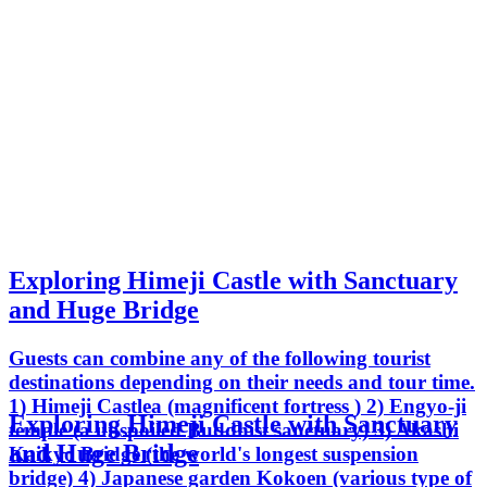
Exploring Himeji Castle with Sanctuary
and Huge Bridge
Guests can combine any of the following tourist
destinations depending on their needs and tour time.
1) Himeji Castlea (magnificent fortress ) 2) Engyo-ji
Exploring Himeji Castle with Sanctuary
temple (a unspoiled Buddhist sanctuary) 3) Akashi
and Huge Bridge
Kaikyo Bridge (the world's longest suspension
bridge) 4) Japanese garden Kokoen (various type of