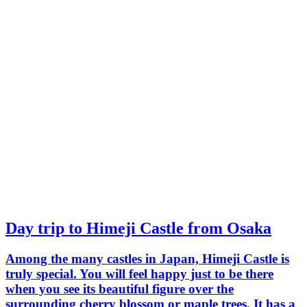
Day trip to Himeji Castle from Osaka
Among the many castles in Japan, Himeji Castle is
truly special. You will feel happy just to be there
when you see its beautiful figure over the
surrounding cherry blossom or maple trees. It has a