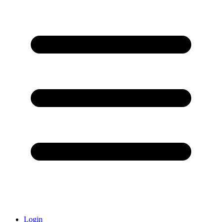
Login