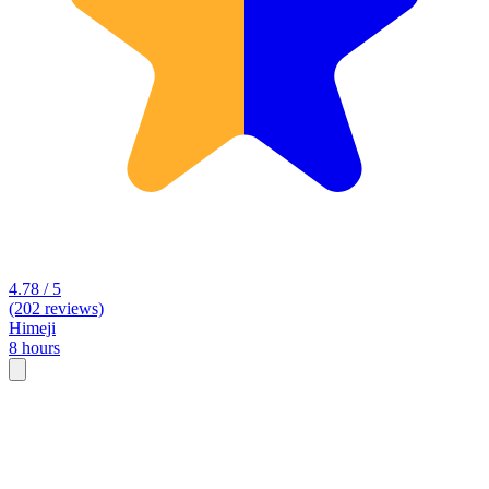
4.78 / 5
(202 reviews)
Himeji
8 hours