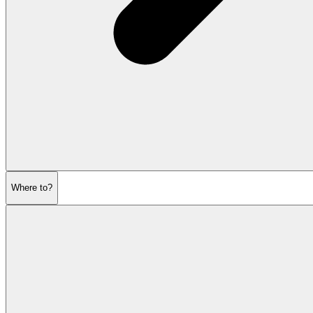
Where to?