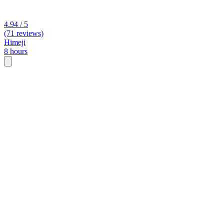
4.94 / 5
(71 reviews)
Himeji
8 hours