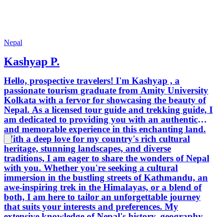
Nepal
Kashyap P.
Hello, prospective travelers! I'm Kashyap , a
passionate tourism graduate from Amity University
Kolkata with a fervor for showcasing the beauty of
Nepal. As a licensed tour guide and trekking guide, I
am dedicated to providing you with an authentic
and memorable experience in this enchanting land.
With a deep love for my country's rich cultural
heritage, stunning landscapes, and diverse
traditions, I am eager to share the wonders of Nepal
with you. Whether you're seeking a cultural
immersion in the bustling streets of Kathmandu, an
awe-inspiring trek in the Himalayas, or a blend of
both, I am here to tailor an unforgettable journey
that suits your interests and preferences. My
extensive knowledge of Nepal's history, geography,