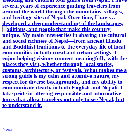
several years of experience guiding travelers from
around the world through the mountains, villages,
and heritage sites of Nepal. Over time, I have
developed a deep understanding of the landscapes,
traditions, and people that make this country
unique. My main interest lies in sharing the cultural
and social richness of Nepal—from ancient Hindu
and Buddhist traditions to the everyday life of local
communities in both rural and urban settings. I
enjoy helping visitors connect meaningfully with the
places they visit, whether through local stories,
customs, architecture, or festivals. What makes me a
strong guide is my calm and attentive nature, my
respect for diverse backgrounds, and my ability to
communicate clearly in both English and Nepali. I
take pride in offering responsible and informative
tours that allow travelers not only to see Nepal, but
to understand it.
Nepal