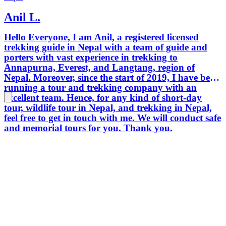
Anil L.
Hello Everyone, I am Anil, a registered licensed
trekking guide in Nepal with a team of guide and
porters with vast experience in trekking to
Annapurna, Everest, and Langtang, region of
Nepal. Moreover, since the start of 2019, I have been
running a tour and trekking company with an
excellent team. Hence, for any kind of short-day
tour, wildlife tour in Nepal, and trekking in Nepal,
feel free to get in touch with me. We will conduct safe
and memorial tours for you. Thank you.