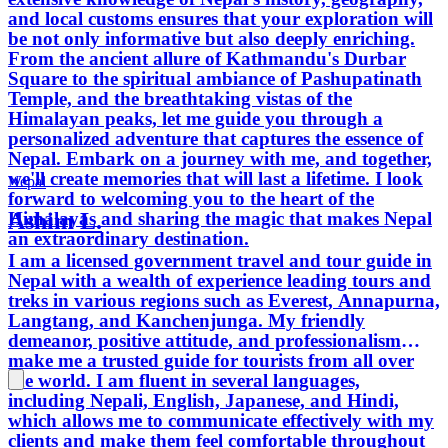
and local customs ensures that your exploration will
be not only informative but also deeply enriching.
From the ancient allure of Kathmandu's Durbar
Square to the spiritual ambiance of Pashupatinath
Temple, and the breathtaking vistas of the
Himalayan peaks, let me guide you through a
personalized adventure that captures the essence of
Nepal. Embark on a journey with me, and together,
we'll create memories that will last a lifetime. I look
Nepal
forward to welcoming you to the heart of the
Ashim L.
Himalayas and sharing the magic that makes Nepal
an extraordinary destination.
I am a licensed government travel and tour guide in
Nepal with a wealth of experience leading tours and
treks in various regions such as Everest, Annapurna,
Langtang, and Kanchenjunga. My friendly
demeanor, positive attitude, and professionalism
make me a trusted guide for tourists from all over
the world. I am fluent in several languages,
including Nepali, English, Japanese, and Hindi,
which allows me to communicate effectively with my
clients and make them feel comfortable throughout