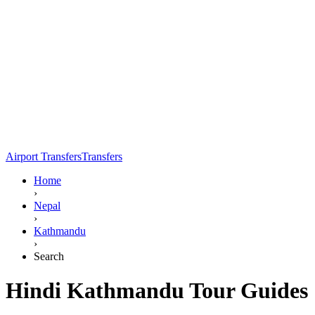
Airport Transfers
Transfers
Home
›
Nepal
›
Kathmandu
›
Search
Hindi Kathmandu Tour Guides