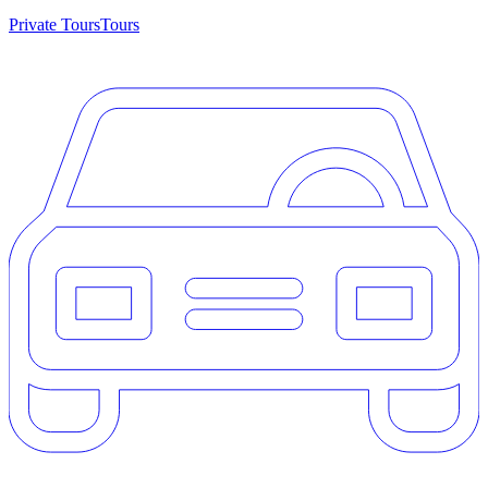
Private Tours
Tours