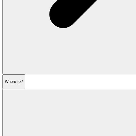
Where to?