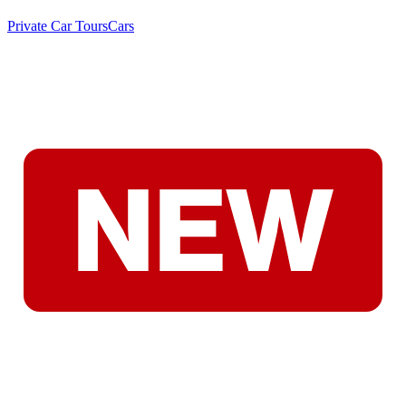
Private Car Tours
Cars