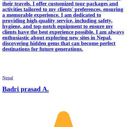
their travels. I offer customized tour packages and
activities tailored to my clients' preferences, ensuring
a memorable experience. I am dedicated to
providing high-quality service, including safety,
hygiene, and top-notch equipment to ensure my
clients have the best experience possible. I am always
enthusiastic about exploring new sites in Nepal,
discovering hidden gems that can become perfect
destinations for future generations.
Nepal
Badri prasad A.