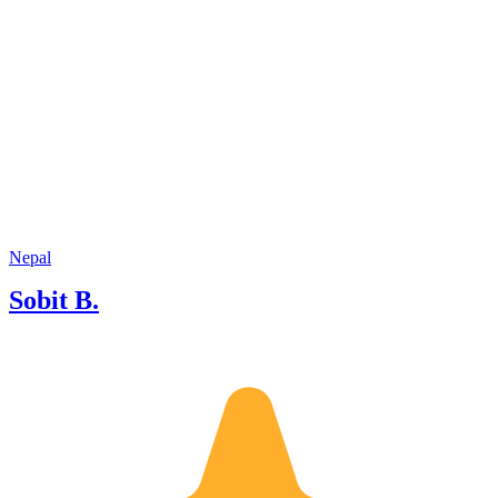
Nepal
Sobit B.