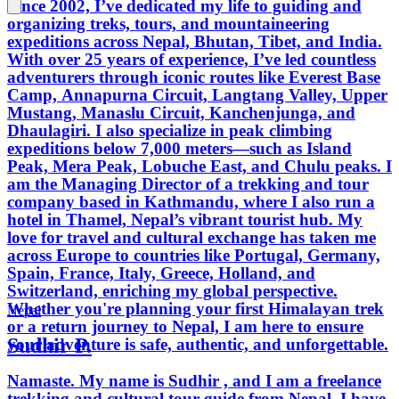
Since 2002, I’ve dedicated my life to guiding and
organizing treks, tours, and mountaineering
expeditions across Nepal, Bhutan, Tibet, and India.
With over 25 years of experience, I’ve led countless
adventurers through iconic routes like Everest Base
Camp, Annapurna Circuit, Langtang Valley, Upper
Mustang, Manaslu Circuit, Kanchenjunga, and
Dhaulagiri. I also specialize in peak climbing
expeditions below 7,000 meters—such as Island
Peak, Mera Peak, Lobuche East, and Chulu peaks. I
am the Managing Director of a trekking and tour
company based in Kathmandu, where I also run a
hotel in Thamel, Nepal’s vibrant tourist hub. My
love for travel and cultural exchange has taken me
across Europe to countries like Portugal, Germany,
Spain, France, Italy, Greece, Holland, and
Switzerland, enriching my global perspective.
Whether you're planning your first Himalayan trek
Nepal
or a return journey to Nepal, I am here to ensure
Sudhir P.
your adventure is safe, authentic, and unforgettable.
Namaste. My name is Sudhir , and I am a freelance
trekking and cultural tour guide from Nepal. I have