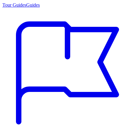
Tour Guides
Guides