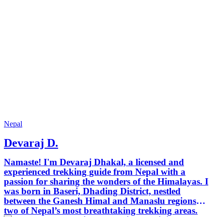
Nepal
Devaraj D.
Namaste! I'm Devaraj Dhakal, a licensed and
experienced trekking guide from Nepal with a
passion for sharing the wonders of the Himalayas. I
was born in Baseri, Dhading District, nestled
between the Ganesh Himal and Manaslu regions—
two of Nepal’s most breathtaking trekking areas.