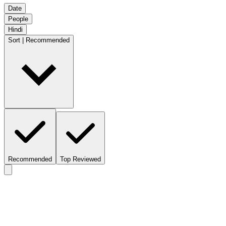
Date
People
Hindi
Sort | Recommended
Recommended
Top Reviewed