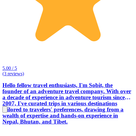
5.00 / 5
(3 reviews)
Hello fellow travel enthusiasts, I'm Sobit, the
founder of an adventure travel company. With over
a decade of experience in adventure tourism since
2007, I've curated trips in various destinations
tailored to travelers' preferences, drawing from a
wealth of expertise and hands-on experience in
Nepal, Bhutan, and Tibet.