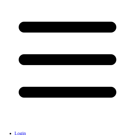
Login