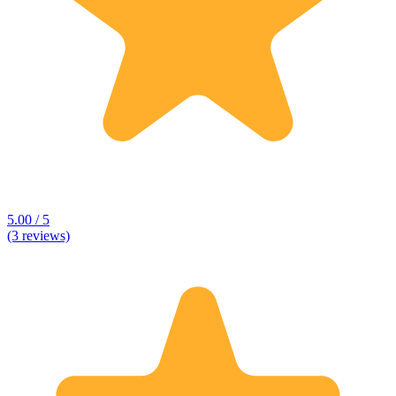
5.00 / 5
(3 reviews)