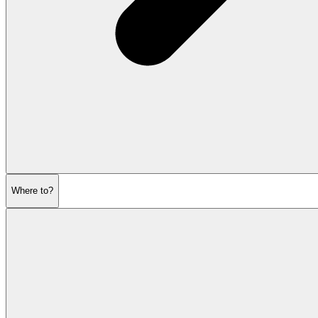
Where to?