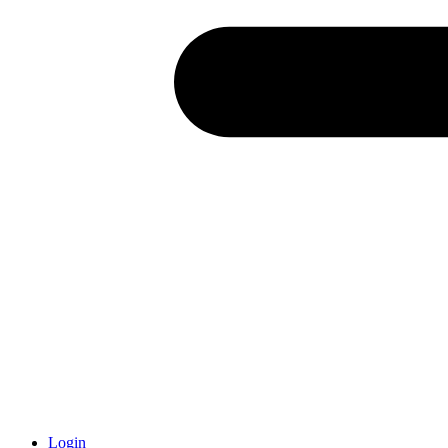
Login