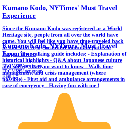
Kumano Kodo, NYTimes' Must Travel
Experience
Since the Kumano Kodo was registered as a World
Heritage site, people from all over the world have
come. You will feel like you have time-traveled back
Kumano Kodo, NYTimes' Must Travel
in time and enjoy beautiful mountain paths in
Experience
Japan. The walking guide includes; - Explanation of
historical highlights - Q&A about Japanese culture
FROM
$95
/ per group
and society that you want to know - Walk time
FROM
$95
/ per group
management and crisis management (where
Keiji H.
possible) - First aid and ambulance arrangements in
case of emergency - Having fun with me !