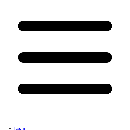
Login