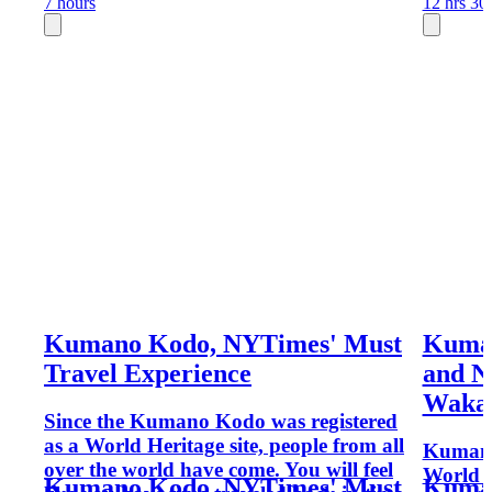
7 hours
12 hrs 30
Kumano Kodo, NYTimes' Must
Kuma
Travel Experience
and N
Waka
Since the Kumano Kodo was registered
as a World Heritage site, people from all
Kumano 
over the world have come. You will feel
World H
Kumano Kodo, NYTimes' Must
Kuma