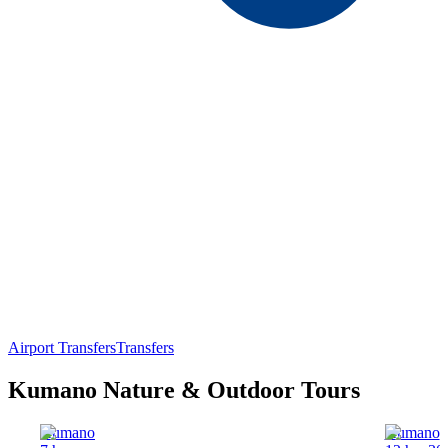
Airport Transfers
Transfers
Kumano Nature & Outdoor Tours
Kumano
Kumano