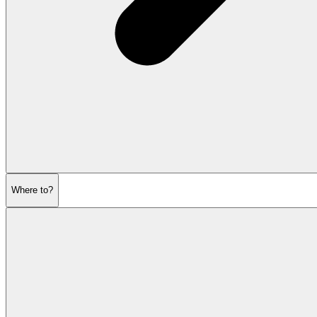
Where to?