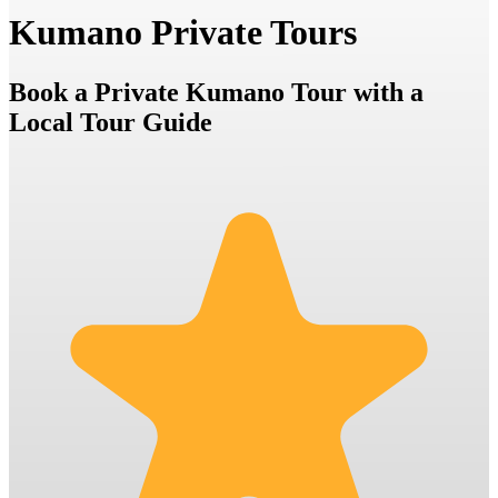
Kumano Private Tours
Book a Private Kumano Tour with a
Local Tour Guide