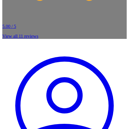
5.00 / 5
View all
11
reviews