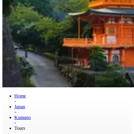
Home
›
Japan
›
Kumano
›
Tours