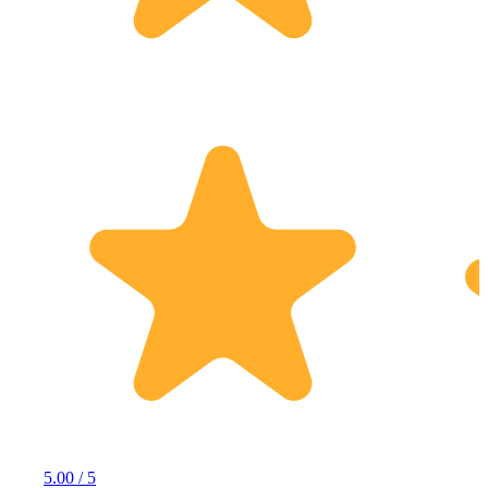
5.00 / 5