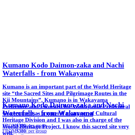
Kumano Kodo Daimon-zaka and Nachi
Waterfalls - from Wakayama
Kumano is an important part of the World Heritage
site “the Sacred Sites and Pilgrimage Routes in the
Kii Mountains”. Kumano is in Wakayama
Kumano Kodo Daimon-zaka and Nachi
Prefecture and I worked for Wakayama Prefectural
Waterfalls - from Wakayama
Government as a general manager of Cultural
Heritage Division and I was also in charge of the
FROM
$380
/ per group
World Heritage Project. I know this sacred site very
FROM
$380
/ per group
well.