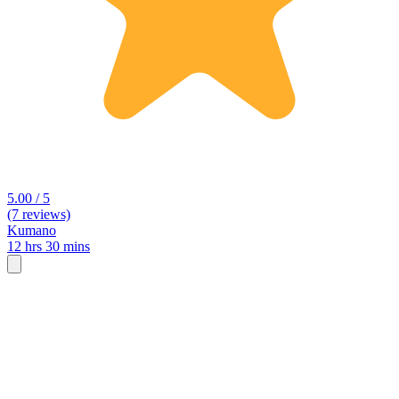
5.00 / 5
(7 reviews)
Kumano
12 hrs 30 mins