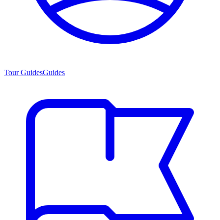
Tour Guides
Guides