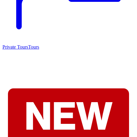
Private Tours
Tours