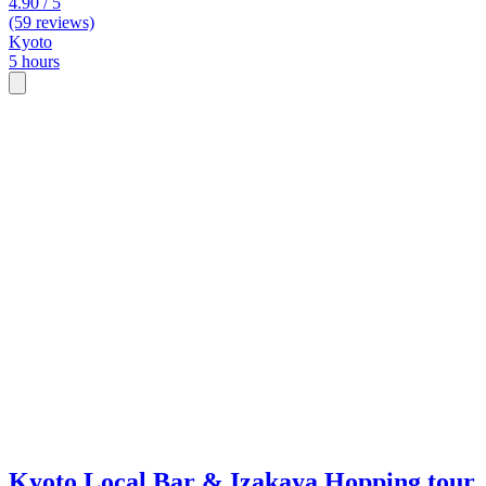
4.90 / 5
(59 reviews)
Kyoto
5 hours
Kyoto Local Bar & Izakaya Hopping tour