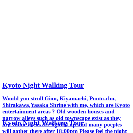
Kyoto Night Walking Tour
Would you stroll Gion, Kiyamachi, Ponto-cho,
Shirakawa,Yasaka Shrine with me, which are Kyoto
entertainment areas ? Old wooden houses and
narrow alleys such as old townscape exist as they
Kyoto Night Walking Tour
are. Some areas are lighted up and many poeples
will gather there after 18:00pm Please feel the night