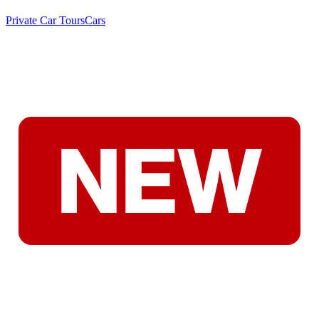
Private Car Tours
Cars