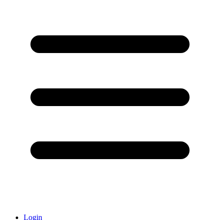
Login