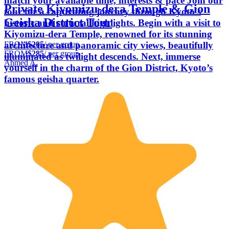
match your available time, interests & pace Join our
Private Kiyomizu-dera Temple & Gion
tour for a captivating journey through Kyoto's
Geisha District Tour
historic and cultural highlights. Begin with a visit to
Kiyomizu-dera Temple, renowned for its stunning
FROM
$285
/ per group
architecture and panoramic city views, beautifully
FROM
$285
/ per group
illuminated as twilight descends. Next, immerse
Ahmed A.
yourself in the charm of the Gion District, Kyoto’s
famous geisha quarter.