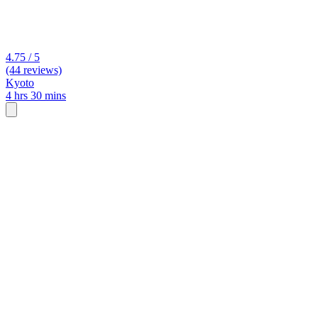
4.75 / 5
(44 reviews)
Kyoto
4 hrs 30 mins