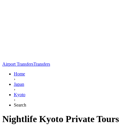
Airport Transfers
Transfers
Home
›
Japan
›
Kyoto
›
Search
Nightlife Kyoto Private Tours