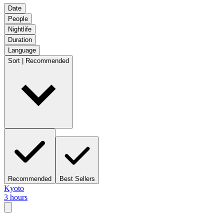
Date
People
Nightlife
Duration
Language
Sort | Recommended
Recommended
Best Sellers
Kyoto
3 hours