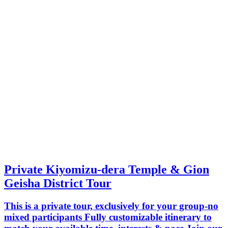
Private Kiyomizu-dera Temple & Gion
Geisha District Tour
This is a private tour, exclusively for your group-no
mixed participants Fully customizable itinerary to