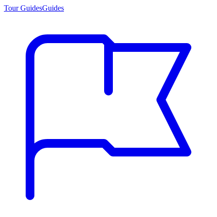
Tour Guides
Guides