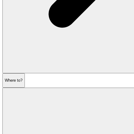
Where to?