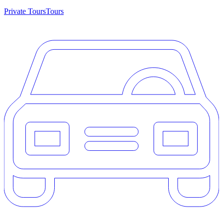
Private Tours
Tours