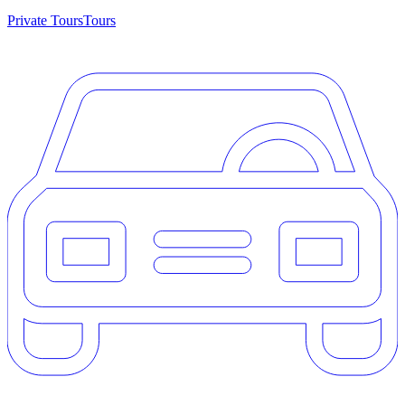
Private Tours
Tours