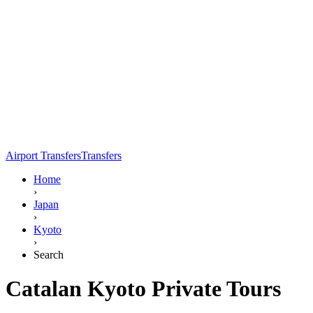
Airport Transfers
Transfers
Home
›
Japan
›
Kyoto
›
Search
Catalan Kyoto Private Tours