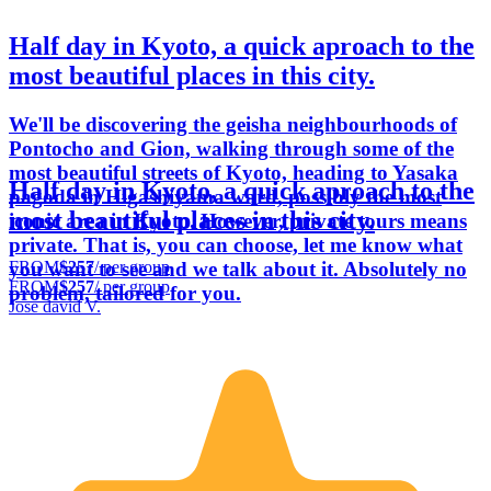
Half day in Kyoto, a quick aproach to the
most beautiful places in this city.
We'll be discovering the geisha neighbourhoods of
Pontocho and Gion, walking through some of the
most beautiful streets of Kyoto, heading to Yasaka
Half day in Kyoto, a quick aproach to the
pagoda in Higashiyama ward, possibly the most
most beautiful places in this city.
iconic area in Kyoto. However, private tours means
private. That is, you can choose, let me know what
FROM
$257
/ per group
you want to see and we talk about it. Absolutely no
FROM
$257
/ per group
problem, tailored for you.
Jose david V.