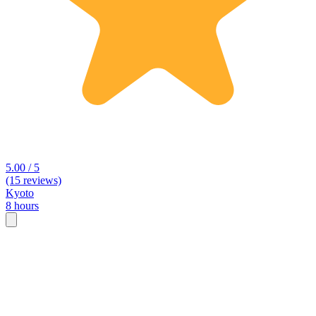
5.00 / 5
(15 reviews)
Kyoto
8 hours