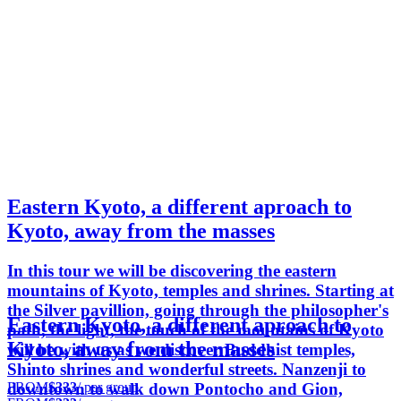
Eastern Kyoto, a different aproach to
Kyoto, away from the masses
In this tour we will be discovering the eastern
mountains of Kyoto, temples and shrines. Starting at
the Silver pavillion, going through the philosopher's
Eastern Kyoto, a different aproach to
path, the light, the touch of the mountains of Kyoto
Kyoto, away from the masses
will be with us as we discover Buddhist temples,
Shinto shrines and wonderful streets. Nanzenji to
FROM
$333
/ per group
downtown to walk down Pontocho and Gion,