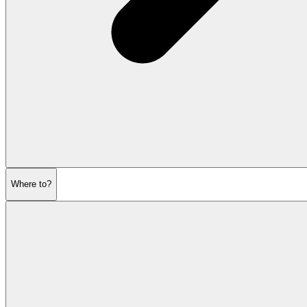
Where to?