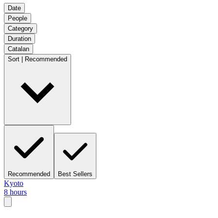
Date
People
Category
Duration
Catalan
Sort | Recommended
Recommended
Best Sellers
Kyoto
8 hours