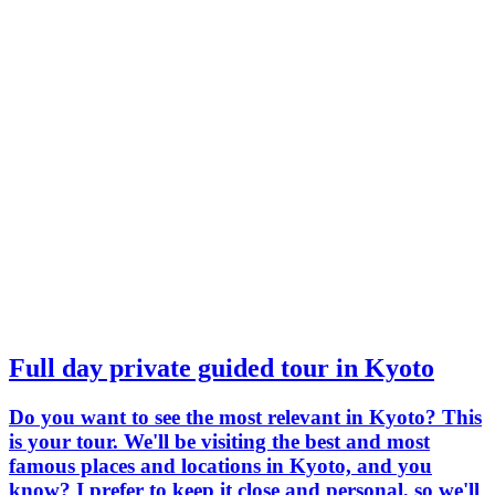
Full day private guided tour in Kyoto
Do you want to see the most relevant in Kyoto? This
is your tour. We'll be visiting the best and most
famous places and locations in Kyoto, and you
know? I prefer to keep it close and personal, so we'll