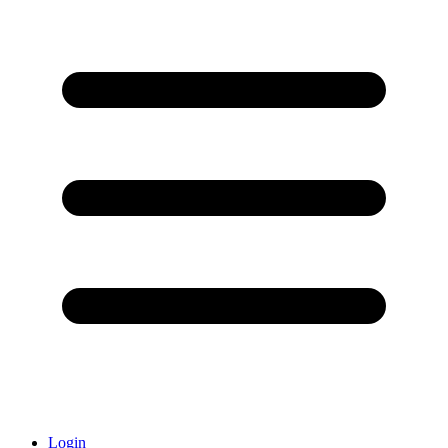
Login