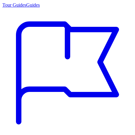
Tour Guides
Guides