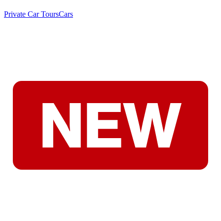
Private Car Tours
Cars