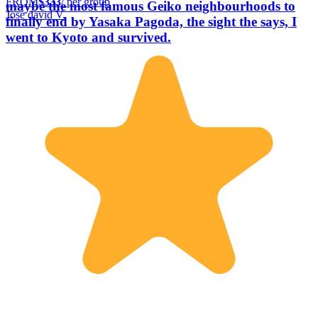
FROM
$333
/ per group
maybe the most famous Geiko neighbourhoods to
Jose david V.
finally end by Yasaka Pagoda, the sight the says, I
went to Kyoto and survived.