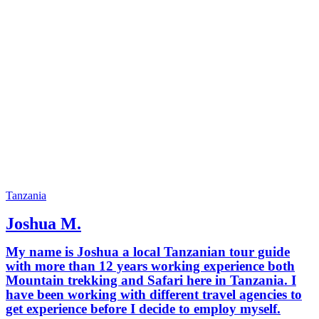
Tanzania
Joshua M.
My name is Joshua a local Tanzanian tour guide
with more than 12 years working experience both
Mountain trekking and Safari here in Tanzania. I
have been working with different travel agencies to
get experience before I decide to employ myself.