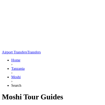
Airport Transfers
Transfers
Home
›
Tanzania
›
Moshi
›
Search
Moshi Tour Guides