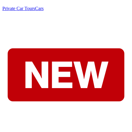
Private Car Tours
Cars