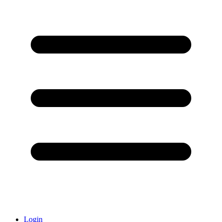
Login