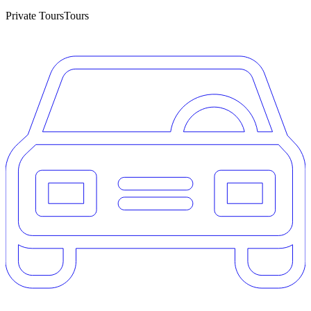
Private Tours
Tours