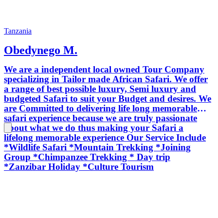
Tanzania
Obedynego M.
We are a independent local owned Tour Company
specializing in Tailor made African Safari. We offer
a range of best possible luxury, Semi luxury and
budgeted Safari to suit your Budget and desires. We
are Committed to delivering life long memorable
safari experience because we are truly passionate
about what we do thus making your Safari a
lifelong memorable experience Our Service Include
*Wildlife Safari *Mountain Trekking *Joining
Group *Chimpanzee Trekking * Day trip
*Zanzibar Holiday *Culture Tourism