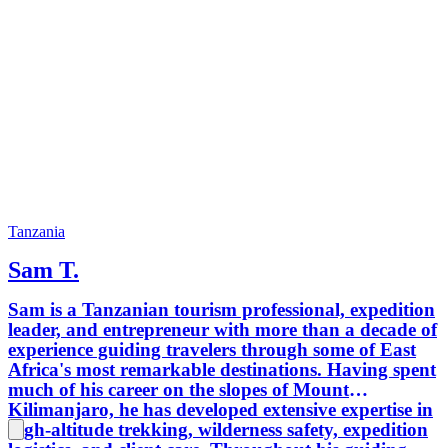
Tanzania
Sam T.
Sam is a Tanzanian tourism professional, expedition
leader, and entrepreneur with more than a decade of
experience guiding travelers through some of East
Africa's most remarkable destinations. Having spent
much of his career on the slopes of Mount
Kilimanjaro, he has developed extensive expertise in
high-altitude trekking, wilderness safety, expedition