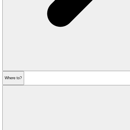
Where to?