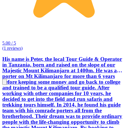
5.00 / 5
(1 reviews)
His name is Peter, the local Tour Guide & Operator
in Tanzania, born and raised on the slope of our
Majestic Mount Kilimanjaro at 1400m. He was a
porter on Mt Kilimanjaro for more than 6 years
before keeping some money and go back to college
and trained to be a qualified tour guide. After
working with other companies for 10 years, he
decided to get into the field and run safaris and
trekking tours himself. In 2014, he found his guide
team with his comrade porters all from the
brotherhood. Their dream was to provide ordinary
people with the life-changing opportunity to climb
the majestic Mount Kilimanjaro. By booking to