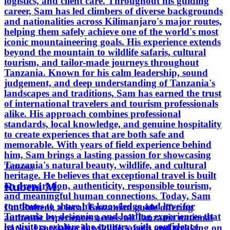
logistics, and client care. Throughout his guiding
career, Sam has led climbers of diverse backgrounds
and nationalities across Kilimanjaro's major routes,
helping them safely achieve one of the world's most
iconic mountaineering goals. His experience extends
beyond the mountain to wildlife safaris, cultural
tourism, and tailor-made journeys throughout
Tanzania. Known for his calm leadership, sound
judgement, and deep understanding of Tanzania's
landscapes and traditions, Sam has earned the trust
of international travelers and tourism professionals
alike. His approach combines professional
standards, local knowledge, and genuine hospitality
to create experiences that are both safe and
memorable. With years of field experience behind
him, Sam brings a lasting passion for showcasing
Tanzania's natural beauty, wildlife, and cultural
Tanzania
heritage. He believes that exceptional travel is built
Rubeni M.
on preparation, authenticity, responsible tourism,
and meaningful human connections. Today, Sam
continues to share his knowledge and love for
I’m Rubeni, a local Tanzanian guide offering
Tanzania by designing and leading experiences that
authentic experiences across all Tanzania national
let visitors explore the country with confidence,
parks. I specialize in wildlife safaris and trekking on