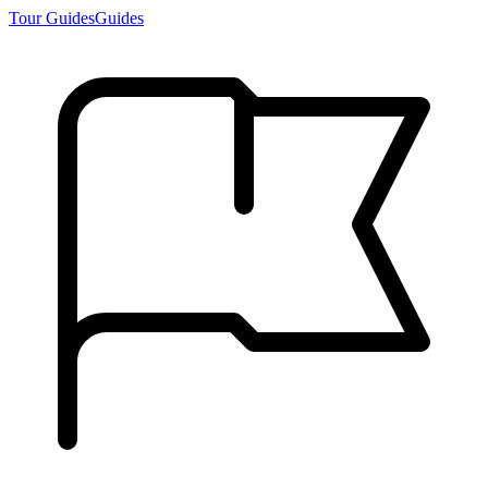
Tour Guides
Guides