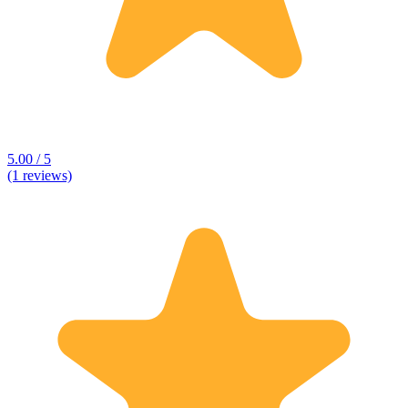
5.00 / 5
(1 reviews)