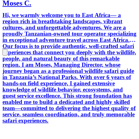
Moses C.
Hi, we warmly welcome you to East Africa— a
region rich in breathtaking landscapes, vibrant
cultures, and unforgettable adventures. We are a
proudly Tanzanian-owned tour operator specializing
in exceptional adventure travel across East Africa.
Our focus is to provide authentic, well-crafted safari
experiences that connect you deeply with the wildlife,
people, and natural beauty of this remarkable
region. I am Moses, Managing Director, whose
journey began as a professional wildlife safari guide
in Tanzania’s National Parks. With over 6 years of
hands-on field experience, I gained extensive
knowledge of wildlife behavior, ecosystems, and
guest service excellence. This strong foundation has
enabled me to build a dedicated and highly skilled
team—committed to delivering the highest quality of
service, seamless coordination, and truly memorable
safari experiences.