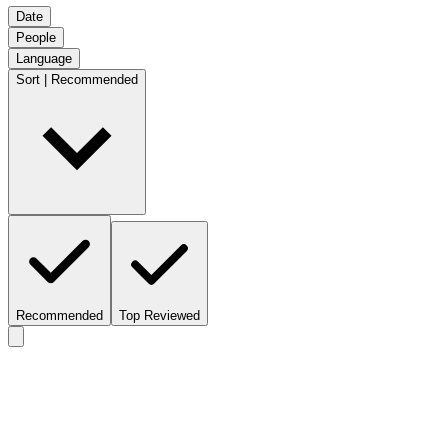
Date
People
Language
Sort | Recommended
Recommended
Top Reviewed