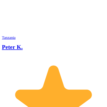
Tanzania
Peter K.