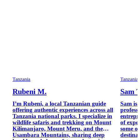
Tanzania
Tanzania
Rubeni M.
Sam T
I’m Rubeni, a local Tanzanian guide
Sam is 
offering authentic experiences across all
profess
Tanzania national parks. I specialize in
entrepr
wildlife safaris and trekking on Mount
of expe
Kilimanjaro, Mount Meru, and the
some of
Usambara Mountains, sharing deep
destina