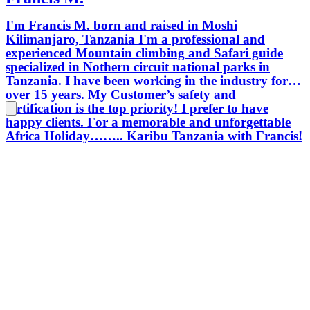
I'm Francis M. born and raised in Moshi
Kilimanjaro, Tanzania I'm a professional and
experienced Mountain climbing and Safari guide
specialized in Nothern circuit national parks in
Tanzania. I have been working in the industry for
over 15 years. My Customer’s safety and
certification is the top priority! I prefer to have
happy clients. For a memorable and unforgettable
Africa Holiday…….. Karibu Tanzania with Francis!