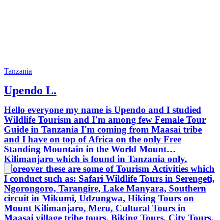
Tanzania
Upendo L.
Hello everyone my name is Upendo and I studied
Wildlife Tourism and I'm among few Female Tour
Guide in Tanzania I'm coming from Maasai tribe
and I have on top of Africa on the only Free
Standing Mountain in the World Mount
Kilimanjaro which is found in Tanzania only.
Moreover these are some of Tourism Activities which
I conduct such as: Safari Wildlife Tours in Serengeti,
Ngorongoro, Tarangire, Lake Manyara, Southern
circuit in Mikumi, Udzungwa, Hiking Tours on
Mount Kilimanjaro, Meru, Cultural Tours in
Maasai village tribe tours, Biking Tours, City Tours,