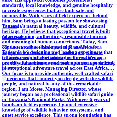
standards, local knowledge, and genuine hospitality
to create experiences that are both safe and
memorable. With years of field experience behind
him, Sam brings a lasting passion for showcasing
Tanzania's natural beauty, wildlife, and cultural
Tanzania
heritage. He believes that exceptional travel is built
Moses C.
on preparation, authenticity, responsible tourism,
and meaningful human connections. Today, Sam
continues to share his knowledge and love for
Hi, we warmly welcome you to East Africa— a
Tanzania by designing and leading experiences that
region rich in breathtaking landscapes, vibrant
let visitors explore the country with confidence,
cultures, and unforgettable adventures. We are a
insight, and a deeper appreciation for its people and
proudly Tanzanian-owned tour operator specializing
places.
in exceptional adventure travel across East Africa.
Our focus is to provide authentic, well-crafted safari
experiences that connect you deeply with the wildlife,
people, and natural beauty of this remarkable
region. I am Moses, Managing Director, whose
journey began as a professional wildlife safari guide
in Tanzania’s National Parks. With over 6 years of
hands-on field experience, I gained extensive
knowledge of wildlife behavior, ecosystems, and
guest service excellence. This strong foundation has