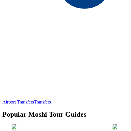
Airport Transfers
Transfers
Popular Moshi Tour Guides