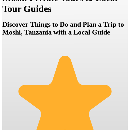
Tour Guides
Discover Things to Do and Plan a Trip to
Moshi, Tanzania with a Local Guide