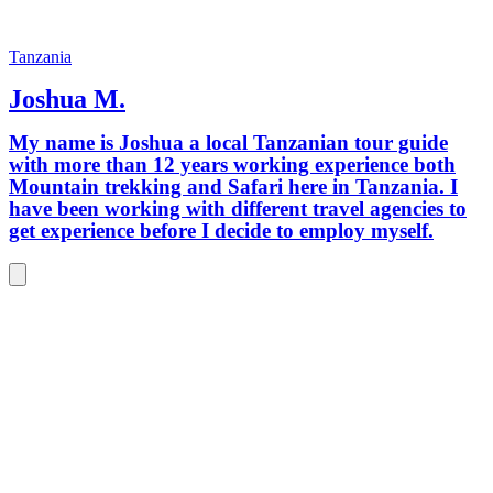
Tanzania
Joshua M.
My name is Joshua a local Tanzanian tour guide
with more than 12 years working experience both
Mountain trekking and Safari here in Tanzania. I
have been working with different travel agencies to
get experience before I decide to employ myself.