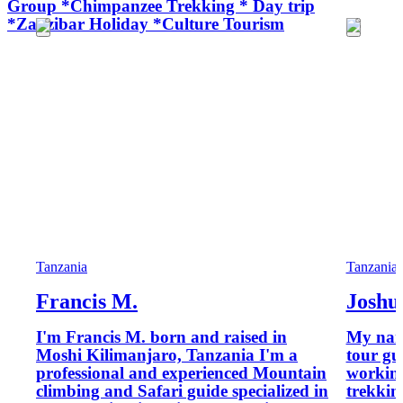
Group *Chimpanzee Trekking * Day trip
*Zanzibar Holiday *Culture Tourism
Tanzania
Tanzania
Francis M.
Joshu
I'm Francis M. born and raised in
My name
Moshi Kilimanjaro, Tanzania I'm a
tour gu
professional and experienced Mountain
working
climbing and Safari guide specialized in
trekkin