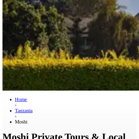
Home
›
Tanzania
›
Moshi
Moshi Private Tours & Local