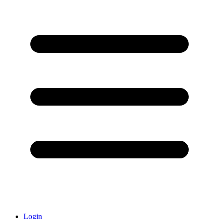
Login