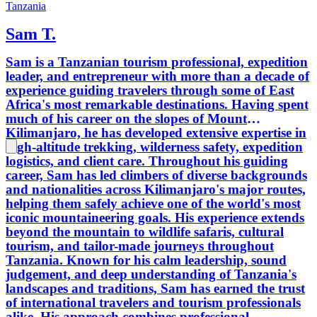
Tanzania
Sam T.
Sam is a Tanzanian tourism professional, expedition
leader, and entrepreneur with more than a decade of
experience guiding travelers through some of East
Africa's most remarkable destinations. Having spent
much of his career on the slopes of Mount
Kilimanjaro, he has developed extensive expertise in
high-altitude trekking, wilderness safety, expedition
logistics, and client care. Throughout his guiding
career, Sam has led climbers of diverse backgrounds
and nationalities across Kilimanjaro's major routes,
helping them safely achieve one of the world's most
iconic mountaineering goals. His experience extends
beyond the mountain to wildlife safaris, cultural
tourism, and tailor-made journeys throughout
Tanzania. Known for his calm leadership, sound
judgement, and deep understanding of Tanzania's
landscapes and traditions, Sam has earned the trust
of international travelers and tourism professionals
alike. His approach combines professional