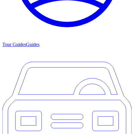
Tour Guides
Guides