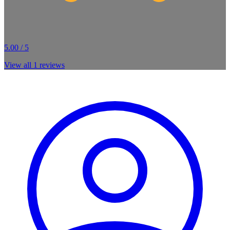
5.00 / 5
View all
1
reviews