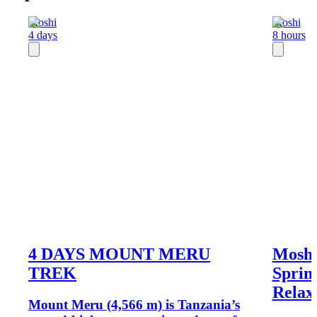
Moshi
Moshi
4 days
8 hours
4 DAYS MOUNT MERU
Moshi
TREK
Sprin
Relax
Mount Meru (4,566 m) is Tanzania’s