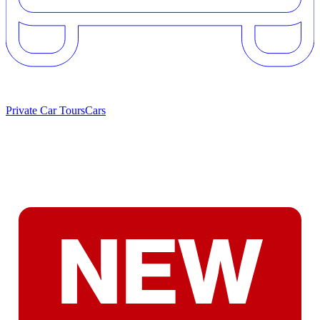
Private Car Tours
Cars