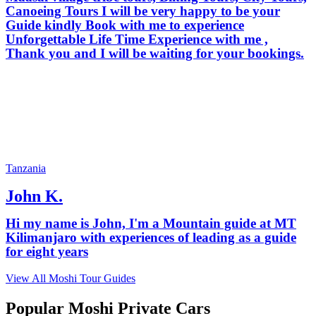
Canoeing Tours I will be very happy to be your
Guide kindly Book with me to experience
Unforgettable Life Time Experience with me ,
Thank you and I will be waiting for your bookings.
Tanzania
John K.
Hi my name is John, I'm a Mountain guide at MT
Kilimanjaro with experiences of leading as a guide
for eight years
View All Moshi Tour Guides
Popular Moshi Private Cars