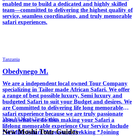
enabled me to build a dedicated and highly skilled
team—committed to delivering the highest quality of
service, seamless coordination, and truly memorable
safari experiences.
Tanzania
Obedynego M.
We are a independent local owned Tour Company
specializing in Tailor made African Safari. We offer
a range of best possible luxury, Semi luxury and
budgeted Safari to suit your Budget and desires. We
are Committed to delivering life long memorable
safari experience because we are truly passionate
View All Moshi Tour Guides
about what we do thus making your Safari a
lifelong memorable experience Our Service Include
New Moshi Tour Guides
*Wildlife Safari *Mountain Trekking *Joining