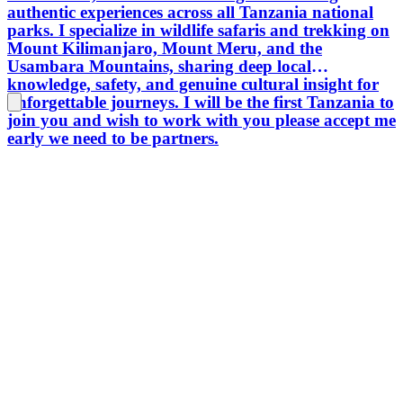
authentic experiences across all Tanzania national
and mem
parks. I specialize in wildlife safaris and trekking on
experie
Mount Kilimanjaro, Mount Meru, and the
lasting
Usambara Mountains, sharing deep local
Tanzani
knowledge, safety, and genuine cultural insight for
cultural
unforgettable journeys. I will be the first Tanzania to
exceptio
join you and wish to work with you please accept me
prepara
early we need to be partners.
touris
connect
share h
Tanzani
experien
country
deeper 
places.