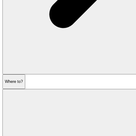
Where to?