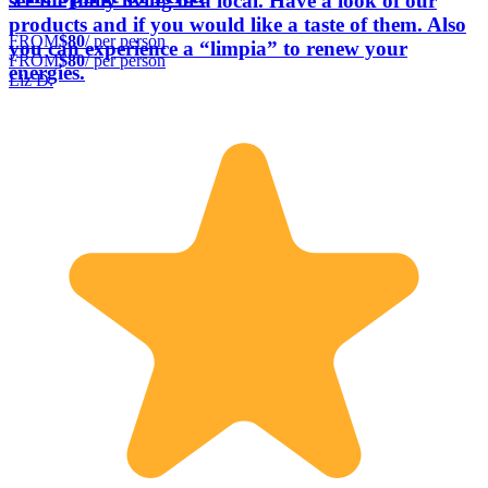
see the daily living of a local. Have a look of our
products and if you would like a taste of them. Also
FROM
$80
/ per person
you can experience a “limpia” to renew your
FROM
$80
/ per person
energies.
Liz D.