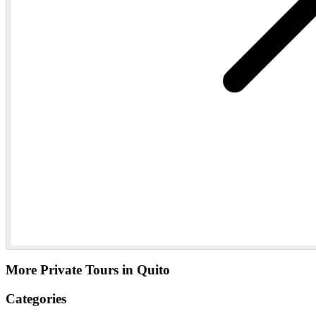
More Private Tours in Quito
Categories