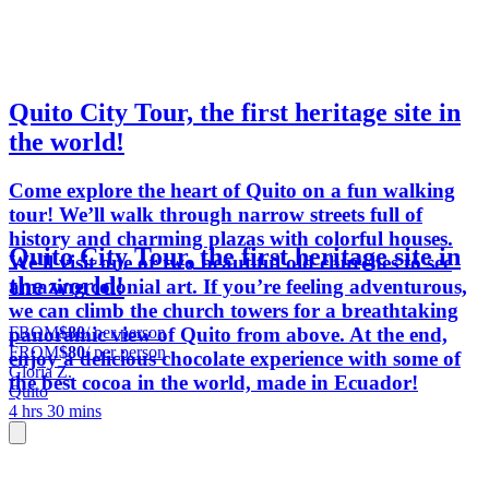
Quito City Tour, the first heritage site in
the world!
Come explore the heart of Quito on a fun walking
tour! We’ll walk through narrow streets full of
history and charming plazas with colorful houses.
Quito City Tour, the first heritage site in
We'll visit one or two beautiful old churches to see
the world!
amazing colonial art. If you’re feeling adventurous,
we can climb the church towers for a breathtaking
FROM
$80
/ per person
panoramic view of Quito from above. At the end,
FROM
$80
/ per person
enjoy a delicious chocolate experience with some of
Gloria Z.
the best cocoa in the world, made in Ecuador!
Quito
4 hrs 30 mins