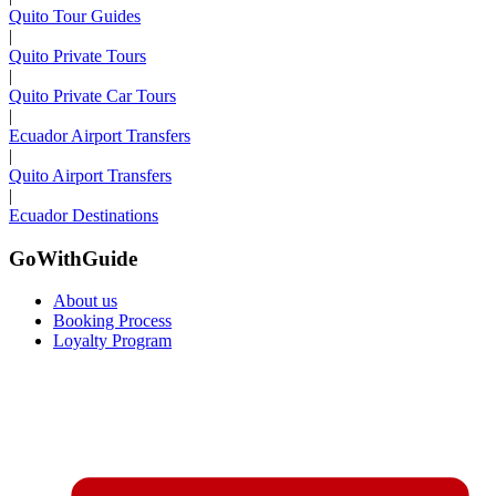
Quito Tour Guides
|
Quito Private Tours
|
Quito Private Car Tours
|
Ecuador Airport Transfers
|
Quito Airport Transfers
|
Ecuador Destinations
GoWithGuide
About us
Booking Process
Loyalty Program