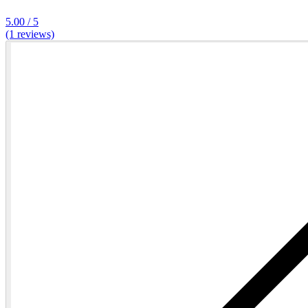
5.00 / 5
(1 reviews)