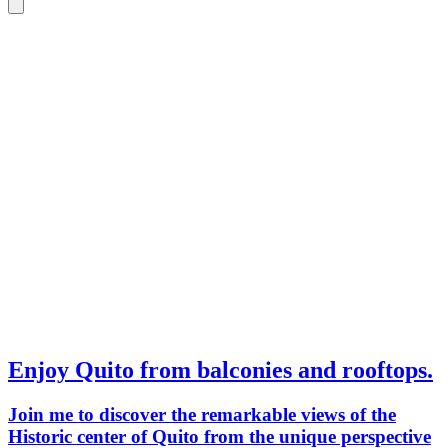
Enjoy Quito from balconies and rooftops.
Join me to discover the remarkable views of the
Historic center of Quito from the unique perspective