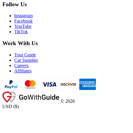
Follow Us
Instagram
Facebook
YouTube
TikTok
Work With Us
Tour Guide
Car Supplier
Careers
Affiliates
©
2026
USD
(
$
)