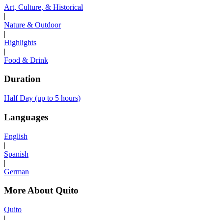
Art, Culture, & Historical
|
Nature & Outdoor
|
Highlights
|
Food & Drink
Duration
Half Day (up to 5 hours)
Languages
English
|
Spanish
|
German
More About Quito
Quito
|