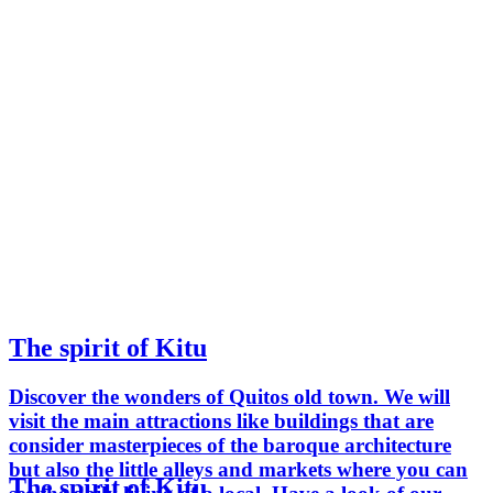
The spirit of Kitu
Discover the wonders of Quitos old town. We will
visit the main attractions like buildings that are
consider masterpieces of the baroque architecture
but also the little alleys and markets where you can
The spirit of Kitu