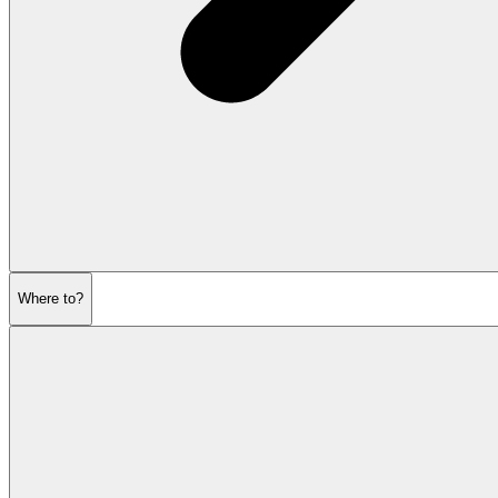
Where to?