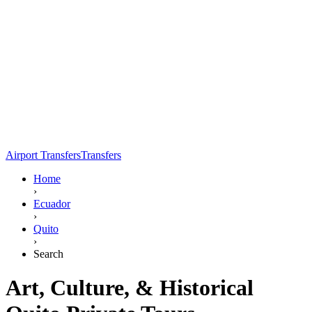
Airport Transfers
Transfers
Home
›
Ecuador
›
Quito
›
Search
Art, Culture, & Historical