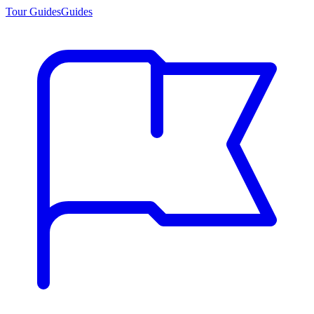
Tour Guides
Guides