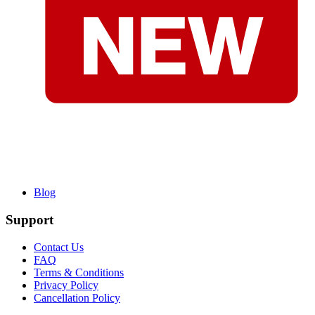
Blog
Support
Contact Us
FAQ
Terms & Conditions
Privacy Policy
Cancellation Policy