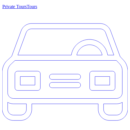
Private Tours
Tours