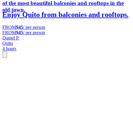
of the most beautiful balconies and rooftops in the
old town.
Enjoy Quito from balconies and rooftops.
FROM
$45
/ per person
FROM
$45
/ per person
Daniel P.
Quito
4 hours