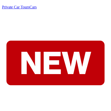
Private Car Tours
Cars