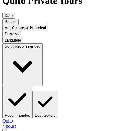
Quito Private Tours
Date
People
Art, Culture, & Historical
Duration
Language
Sort | Recommended
Recommended
Best Sellers
Quito
4 hours