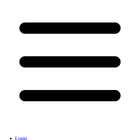
Login