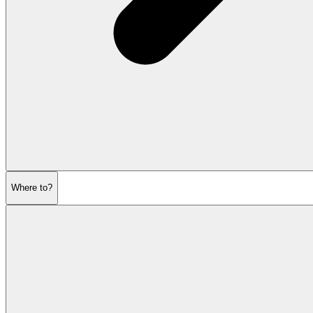
Where to?