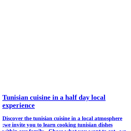
Tunisian cuisine in a half day local
experience
Discover the tunisian cuisine in a local atmosphere
;we invite you to learn cooking tunisian dishes