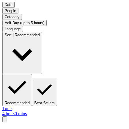
Date
People
Category
Half Day (up to 5 hours)
Language
Sort | Recommended
Recommended
Best Sellers
Tunis
4 hrs 30 mins