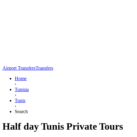
Airport Transfers
Transfers
Home
›
Tunisia
›
Tunis
›
Search
Half day Tunis Private Tours