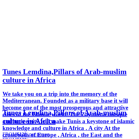
Tunes Lemdina,Pillars of Arab-muslim
culture in Africa
We take you on a trip into the memory of the
Mediterranean. Founded as a military base it will
become one of the most prosperous and attractive
Tunes Lemdina,Pillars of Arab-muslim
cities of the Islamic world. The Zaytouna mosque
culture in Africa
and university will make Tunis a keystone of islamic
knowledge and culture in Africa . A city At the
FROM
$120
/ per person
crossroads of Europe , Africa , the East and the