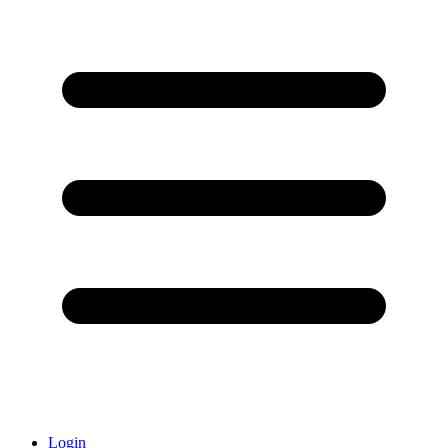
Login