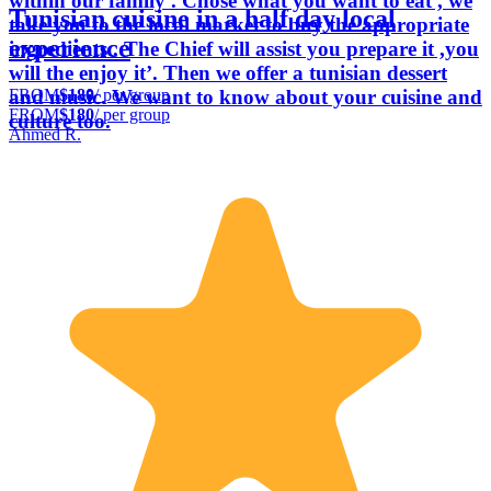
within our family . Chose what you want to eat , we
Tunisian cuisine in a half day local
take you to the local market to buy the appropriate
experience
ingredients . The Chief will assist you prepare it ,you
will the enjoy it’. Then we offer a tunisian dessert
FROM
$180
/ per group
and music. We want to know about your cuisine and
FROM
$180
/ per group
culture too.
Ahmed R.