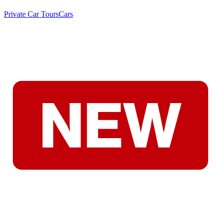
Private Car Tours
Cars