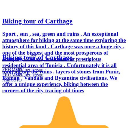
Biking tour of Carthage
Sport , sun , sea, green and ruins . An exceptional
atmosphere for biking at the same time exploring the
history of this land . Carthage was once a huge city ,
one of the biggest and the most prosperous of
Biking tour of Carthage
antiquity. Today , it is the most prestigious
residential area of Tunisia . Unfortunately it is all
FROM
$65
/ per person
built on top the ruins , layers of stones from Punic,
FROM
$65
/ per person
Roman , Vandals and Byzantine civilisations. We
Ahmed R.
offer a unique experience, biking between the
corners of the city tracing old times