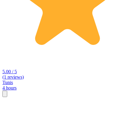
5.00 / 5
(1 reviews)
Tunis
4 hours