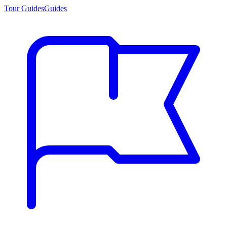
Tour Guides
Guides