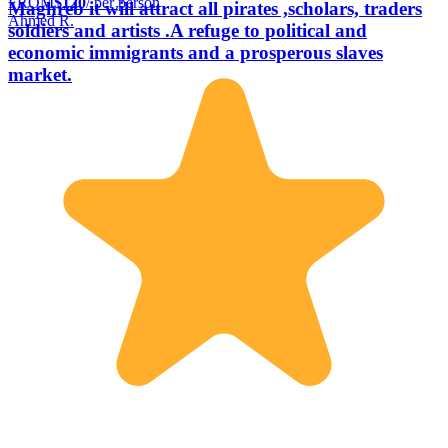
FROM
$120
/ per person
Maghreb it will attract all pirates ,scholars, traders
Ahmed R.
soldiers and artists .A refuge to political and
economic immigrants and a prosperous slaves
market.