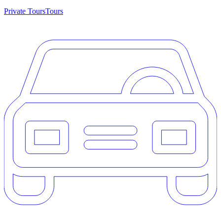
Private Tours
Tours