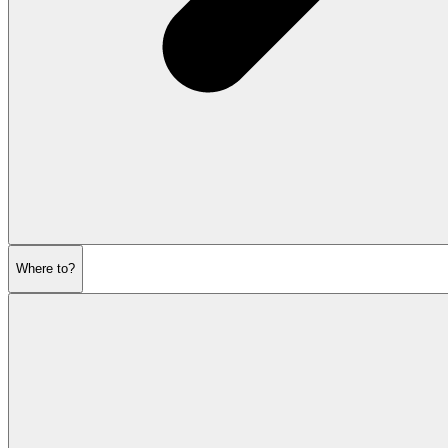
Where to?