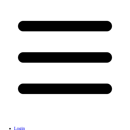
Login