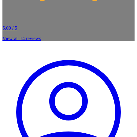
5.00 / 5
View all
14
reviews