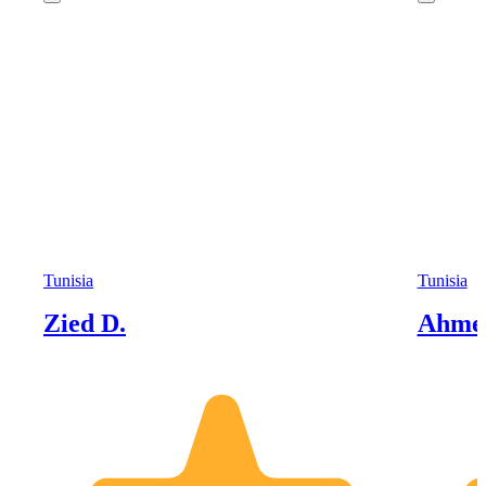
Tunisia
Tunisia
Zied D.
Ahme