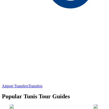
Airport Transfers
Transfers
Popular Tunis Tour Guides