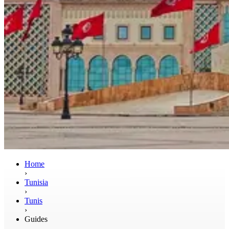
Home
›
Tunisia
›
Tunis
›
Guides