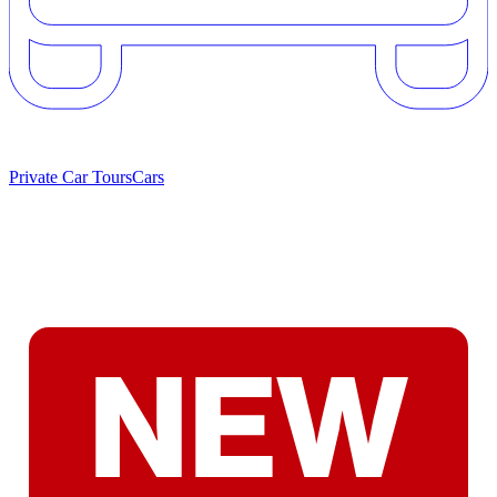
Private Car Tours
Cars