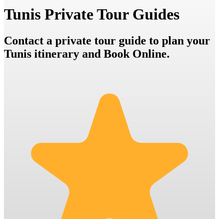
Tunis Private Tour Guides
Contact a private tour guide to plan your
Tunis itinerary and Book Online.