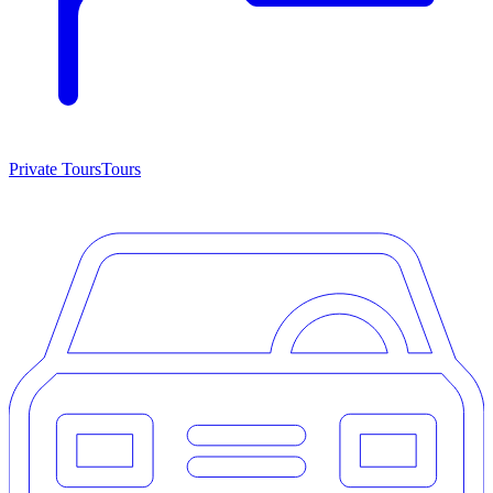
Private Tours
Tours