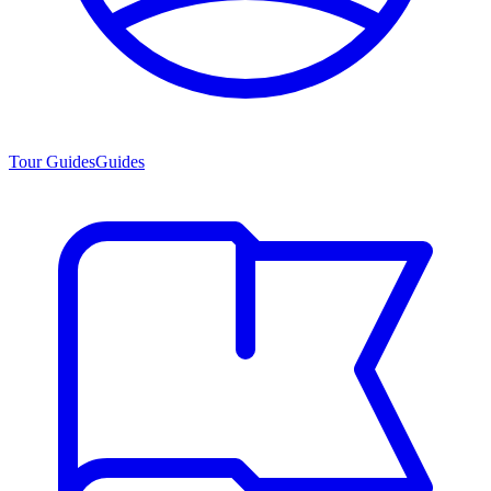
Tour Guides
Guides