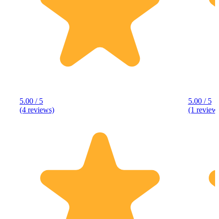
5.00 / 5
5.00 / 5
(4 reviews)
(1 review