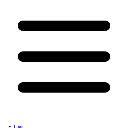
Login