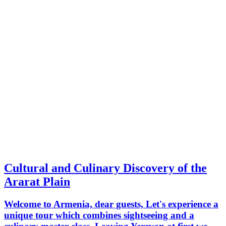
Cultural and Culinary Discovery of the
Ararat Plain
Welcome to Armenia, dear guests, Let's experience a
unique tour which combines sightseeing and a