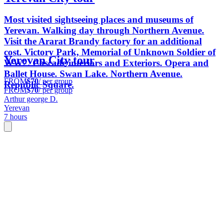
Most visited sightseeing places and museums of
Yerevan. Walking day through Northern Avenue.
Visit the Ararat Brandy factory for an additional
cost. Victory Park, Memorial of Unknown Soldier of
Yerevan City tour
WW2. Cascade interiors and Exteriors. Opera and
Ballet House. Swan Lake. Northern Avenue.
FROM
$70
/ per group
Republic Square.
FROM
$70
/ per group
Arthur george D.
Yerevan
7 hours