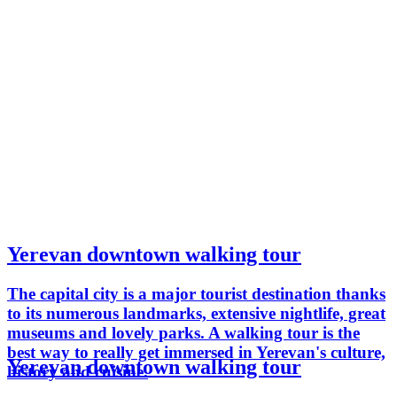
Yerevan downtown walking tour
The capital city is a major tourist destination thanks
to its numerous landmarks, extensive nightlife, great
museums and lovely parks. A walking tour is the
best way to really get immersed in Yerevan's culture,
Yerevan downtown walking tour
history and cuisine.