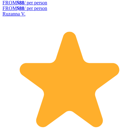
FROM
$88
/ per person
FROM
$88
/ per person
Ruzanna V.