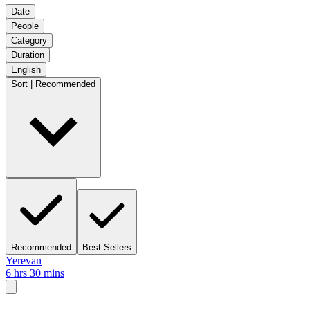
Date
People
Category
Duration
English
Sort | Recommended
Recommended
Best Sellers
Yerevan
6 hrs 30 mins