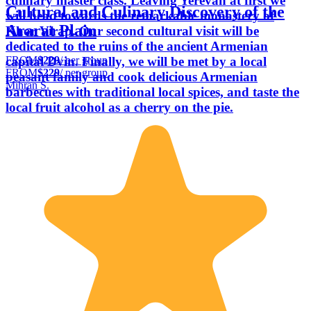
culinary master class. Leaving Yerevan at first we
Cultural and Culinary Discovery of the
will head towards the remarkable monastery of
Ararat Plain
Khor Virap. Our second cultural visit will be
dedicated to the ruins of the ancient Armenian
FROM
$229
/ per group
capital Dvin. Finally, we will be met by a local
FROM
$229
/ per group
peasant family and cook delicious Armenian
Mihran S.
barbecues with traditional local spices, and taste the
local fruit alcohol as a cherry on the pie.