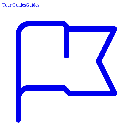
Tour Guides
Guides