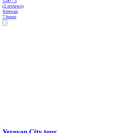
5.00 / 5
(2 reviews)
Yerevan
7 hours
Yerevan City tour