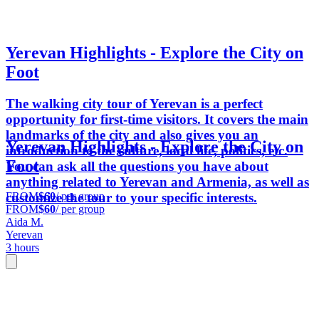
Yerevan Highlights - Explore the City on
Foot
The walking city tour of Yerevan is a perfect
opportunity for first-time visitors. It covers the main
landmarks of the city and also gives you an
Yerevan Highlights - Explore the City on
introduction to the culture, local life, politics, etc.
Foot
You can ask all the questions you have about
anything related to Yerevan and Armenia, as well as
FROM
$60
/ per group
customize the tour to your specific interests.
FROM
$60
/ per group
Aida M.
Yerevan
3 hours