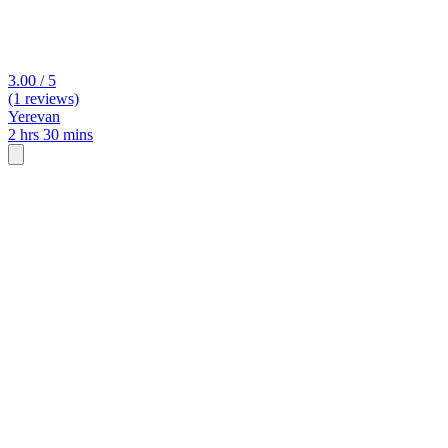
3.00 / 5
(1 reviews)
Yerevan
2 hrs 30 mins