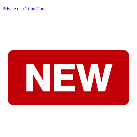
Private Car Tours
Cars