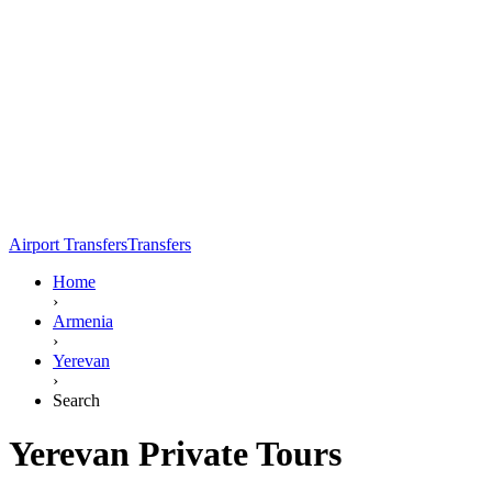
Airport Transfers
Transfers
Home
›
Armenia
›
Yerevan
›
Search
Yerevan Private Tours