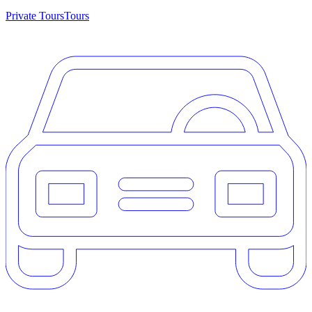
Private Tours
Tours