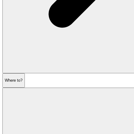
Where to?