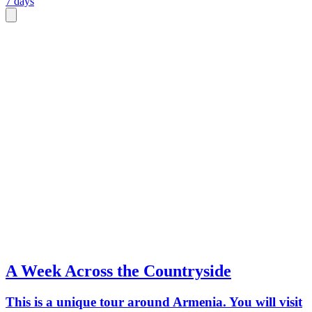
7 days
A Week Across the Countryside
This is a unique tour around Armenia. You will visit