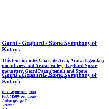
Garni - Geghard - Stone Symphony of
Kotayk
This tour includes Charents Arch, Ararat legendary
mount view and Ararat Valley , Geghard Spear
monasteey, Garni Pagan temple and Stone
Garni - Geghard - Stone Symphony of
Symphony in the Azat river gorge
Kotayk
FROM
$80
/ per group
FROM
$80
/ per group
Arthur george D.
Yerevan