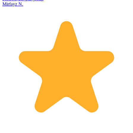
Mirfayz N.