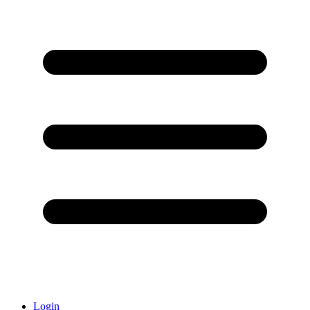
Login