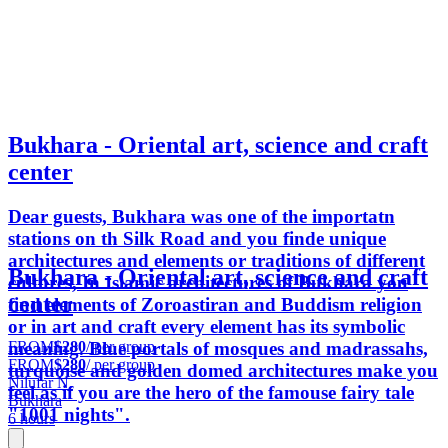
Bukhara - Oriental art, science and craft
center
Dear guests, Bukhara was one of the importatn
stations on th Silk Road and you finde unique
architectures and elements or traditions of different
Bukhara - Oriental art, science and craft
cultures, In Islamic architectures of Bukhara you
center
find elements of Zoroastiran and Buddism religion
or in art and craft every element has its symbolic
FROM
$280
/ per group
meaning. Blue portals of mosques and madrassahs,
FROM
$280
/ per group
turquoise and golden domed architectures make you
Nilufar N.
feel as if you are the hero of the famouse fairy tale
Bukhara
"1001 nights".
6 hours