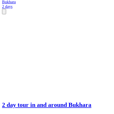
Bukhara
2 days
2 day tour in and around Bukhara