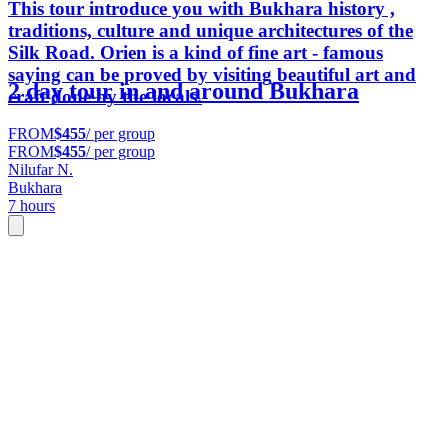
This tour introduce you with Bukhara history ,
traditions, culture and unique architectures of the
Silk Road. Orien is a kind of fine art - famous
saying can be proved by visiting beautiful art and
2 day tour in and around Bukhara
craft done by the locals.
FROM
$455
/ per group
FROM
$455
/ per group
Nilufar N.
Bukhara
7 hours