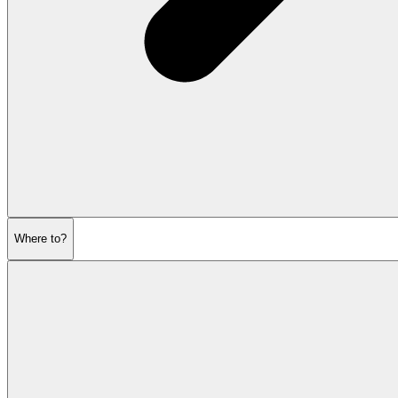
Where to?