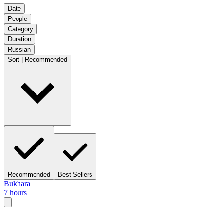
Date
People
Category
Duration
Russian
Sort | Recommended
Recommended
Best Sellers
Bukhara
7 hours