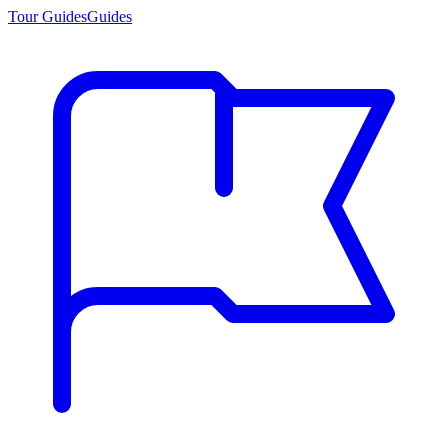
Tour Guides
Guides