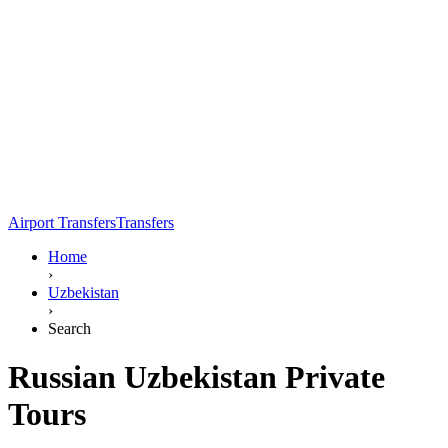
Airport Transfers
Transfers
Home
›
Uzbekistan
›
Search
Russian Uzbekistan Private
Tours