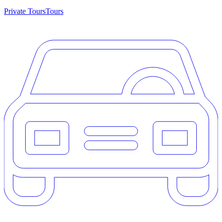
Private Tours
Tours