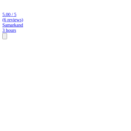
5.00 / 5
(6 reviews)
Samarkand
3 hours