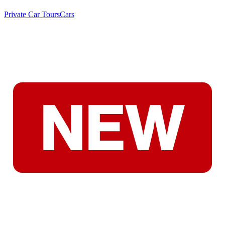
Private Car Tours
Cars