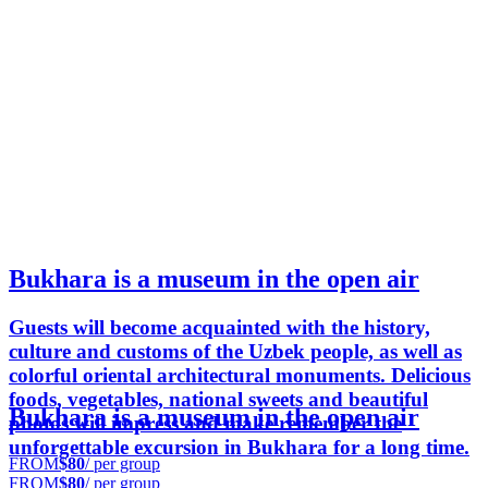
Bukhara is a museum in the open air
Guests will become acquainted with the history,
culture and customs of the Uzbek people, as well as
colorful oriental architectural monuments. Delicious
foods, vegetables, national sweets and beautiful
Bukhara is a museum in the open air
photos will impress and make remember the
unforgettable excursion in Bukhara for a long time.
FROM
$80
/ per group
FROM
$80
/ per group