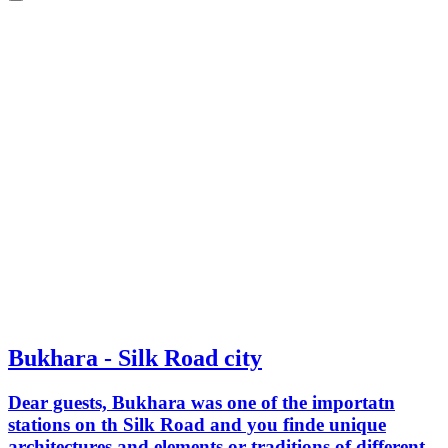
Bukhara - Silk Road city
Dear guests, Bukhara was one of the importatn
stations on th Silk Road and you finde unique
architectures and elements or traditions of different