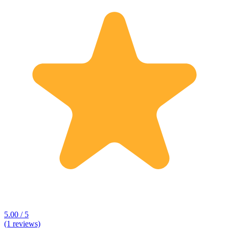
5.00 / 5
(1 reviews)