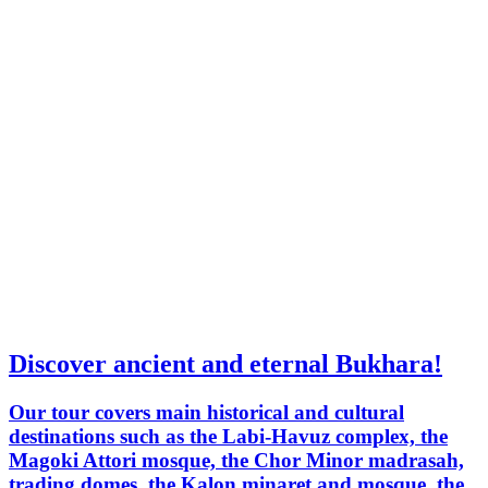
Discover ancient and eternal Bukhara!
Our tour covers main historical and cultural
destinations such as the Labi-Havuz complex, the
Magoki Attori mosque, the Chor Minor madrasah,
trading domes, the Kalon minaret and mosque, the