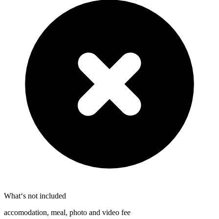
What‘s not included
accomodation, meal, photo and video fee