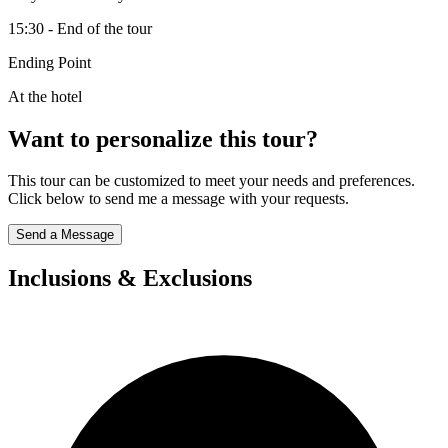
15:30 - End of the tour
Ending Point
At the hotel
Want to personalize this tour?
This tour can be customized to meet your needs and preferences.
Click below to send me a message with your requests.
Send a Message
Inclusions & Exclusions