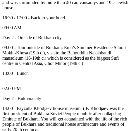
and was surrounded by more than 40 caravansarays and 19 c Jewish
house
16:30 / 17:00 - Back to your hotel
09:00 AM
Day 2 - Outside of Bukhara city
09:00 - Tour outside of Bukhara: Emir's Summer Residence Sitorai
Mokhi-Khosa (19th c.), visit to the Bahouddin Nakshbandi
mausoleum (16-19th c.) which is considered as the biggest Sufi
centre in Central Asia, Chor Minor (19th c.)
13:00 - Lunch
02:00 PM
Day 2 - Bukhara city
14:00 - Fayzulla Khodjaev house museum- ( F. Khodjaev was the
first president of Bukhara Soviet People republic after collapsing
Emirate of Bukhara. You will get acquainted with the life of the rich
people of Bukhara and traditional house architecture and events of
early 20 th century.