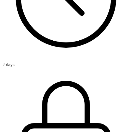
2 days