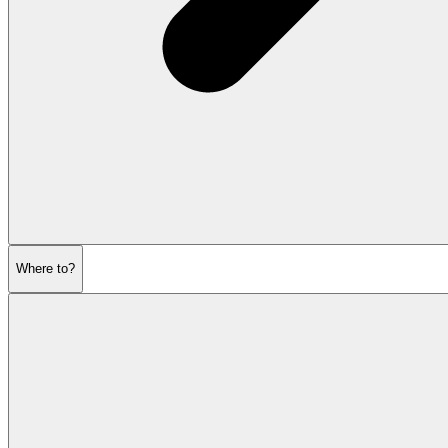
Where to?