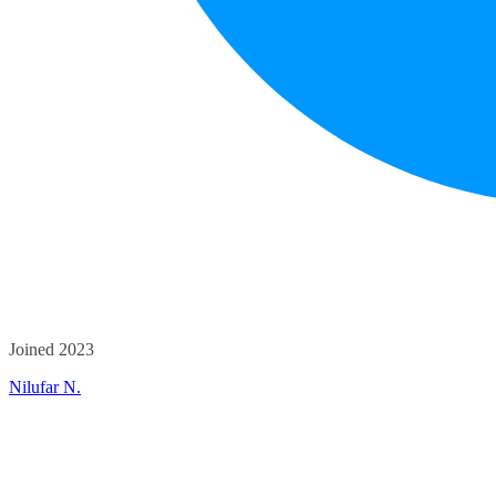
Joined 2023
Nilufar N.