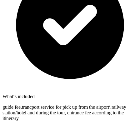
What‘s included
guide fee,trancport service for pick up from the airport\ railway
station/hotel and during the tour, entrance fee according to the
itinerary