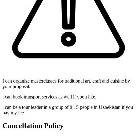
I can organize masterclasses for traditional art, craft and cuisine by
your proposal.
i can book transport services as well if ypou like.
i can be a tour leader in a group of 8-15 people in Uzbekistan if you
pay my fee.
Cancellation Policy