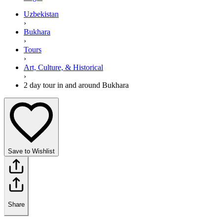
Uzbekistan
›
Bukhara
›
Tours
›
Art, Culture, & Historical
›
2 day tour in and around Bukhara
Save to Wishlist
Share