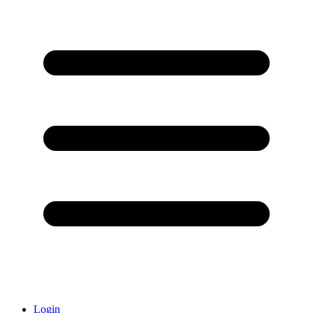
Login