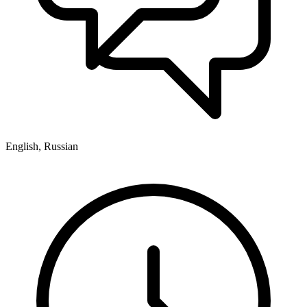
English, Russian