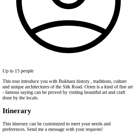
Up to
15
people
This tour introduce you with Bukhara history , traditions, culture
and unique architectures of the Silk Road. Orien is a kind of fine art
- famous saying can be proved by visiting beautiful art and craft
done by the locals.
Itinerary
This itinerary can be customized to meet your needs and
preferences. Send me a message with your requests!