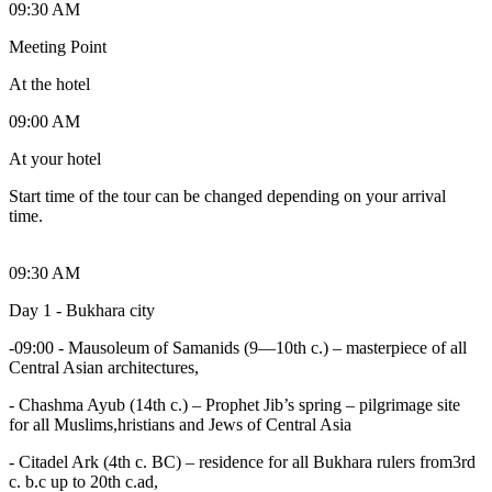
09:30 AM
Meeting Point
At the hotel
09:00 AM
At your hotel
Start time of the tour can be changed depending on your arrival
time.
09:30 AM
Day 1 - Bukhara city
-09:00 - Mausoleum of Samanids (9—10th c.) – masterpiece of all
Central Asian architectures,
- Chashma Ayub (14th c.) – Prophet Jib’s spring – pilgrimage site
for all Muslims,hristians and Jews of Central Asia
- Citadel Ark (4th c. BC) – residence for all Bukhara rulers from3rd
c. b.c up to 20th c.ad,