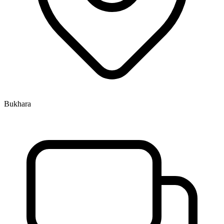
Bukhara