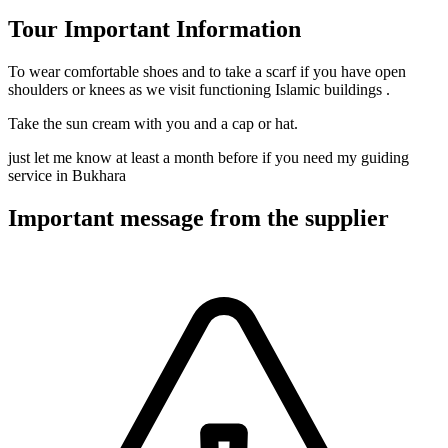
Tour Important Information
To wear comfortable shoes and to take a scarf if you have open
shoulders or knees as we visit functioning Islamic buildings .
Take the sun cream with you and a cap or hat.
just let me know at least a month before if you need my guiding
service in Bukhara
Important message from the supplier