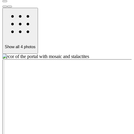
Show all
4
photos
Decor of the portal with mosaic and stalactites
T