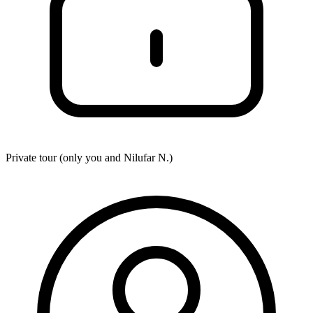
Private tour (only you and
Nilufar N.
)