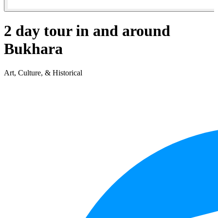
2 day tour in and around
Bukhara
Art, Culture, & Historical