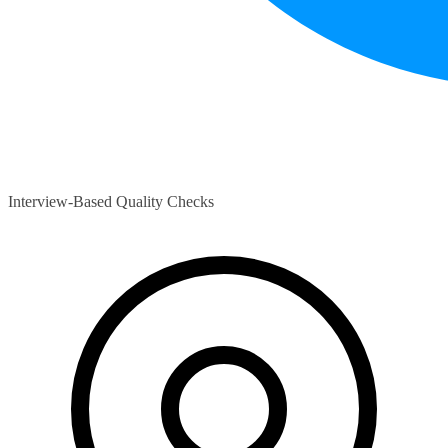
Interview-Based Quality Checks