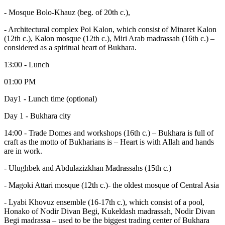
- Mosque Bolo-Khauz (beg. of 20th c.),
- Architectural complex Poi Kalon, which consist of Minaret Kalon
(12th c.), Kalon mosque (12th c.), Miri Arab madrassah (16th c.) –
considered as a spiritual heart of Bukhara.
13:00 - Lunch
01:00 PM
Day1 - Lunch time (optional)
Day 1 - Bukhara city
14:00 - Trade Domes and workshops (16th c.) – Bukhara is full of
craft as the motto of Bukharians is – Heart is with Allah and hands
are in work.
- Ulughbek and Abdulazizkhan Madrassahs (15th c.)
- Magoki Attari mosque (12th c.)- the oldest mosque of Central Asia
- Lyabi Khovuz ensemble (16-17th c.), which consist of a pool,
Honako of Nodir Divan Begi, Kukeldash madrassah, Nodir Divan
Begi madrassa – used to be the biggest trading center of Bukhara