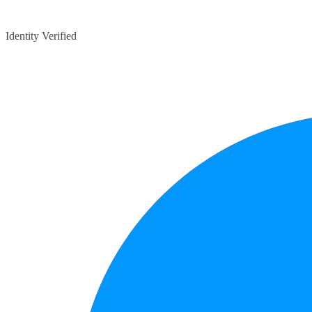
Identity Verified