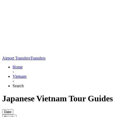
Airport Transfers
Transfers
Home
›
Vietnam
›
Search
Japanese Vietnam Tour Guides
Date