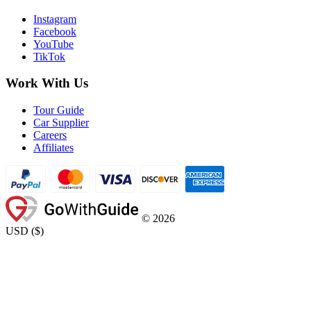
Instagram
Facebook
YouTube
TikTok
Work With Us
Tour Guide
Car Supplier
Careers
Affiliates
©
2026
USD
(
$
)