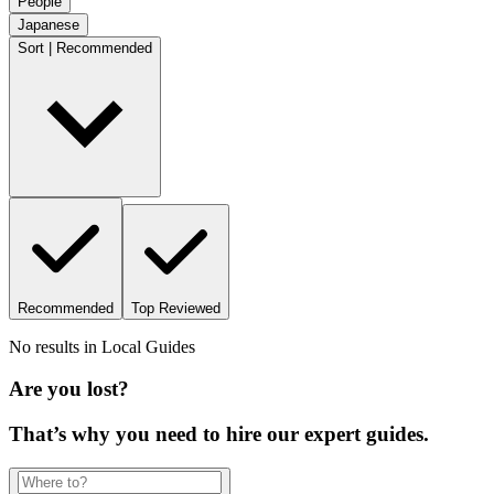
People
Japanese
Sort | Recommended
Recommended
Top Reviewed
No results in
Local Guides
Are you lost?
That’s why you need to hire our expert guides.