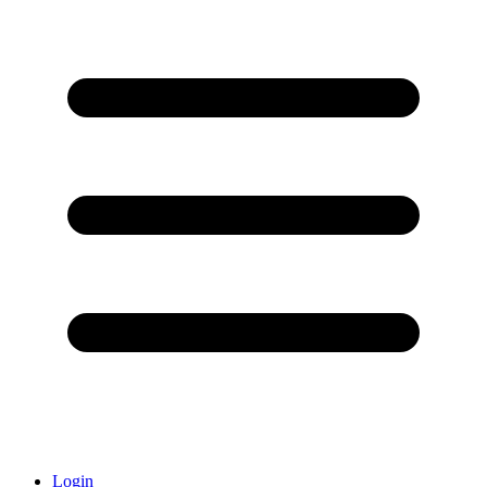
Login