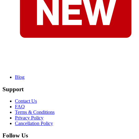
Blog
Support
Contact Us
FAQ
Terms & Conditions
Privacy Policy
Cancellation Policy
Follow Us