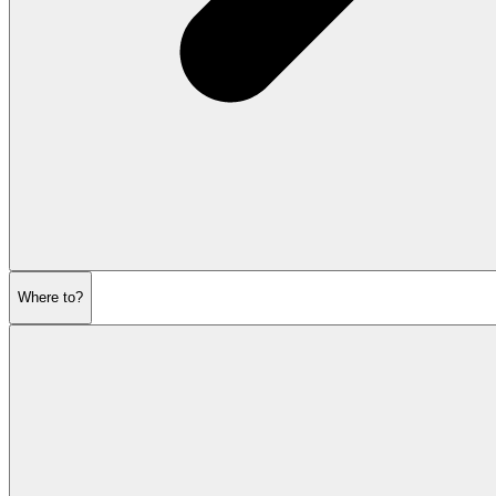
Where to?