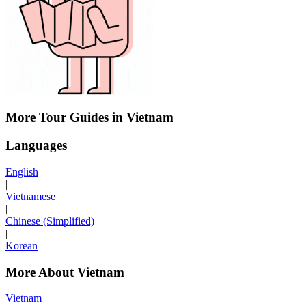
More Tour Guides in Vietnam
Languages
English
|
Vietnamese
|
Chinese (Simplified)
|
Korean
More About Vietnam
Vietnam