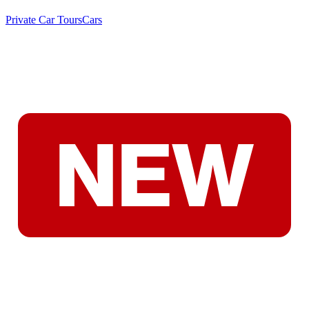
Private Car Tours
Cars