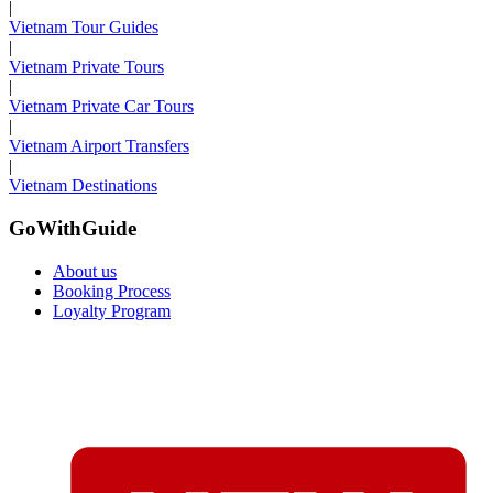
|
Vietnam Tour Guides
|
Vietnam Private Tours
|
Vietnam Private Car Tours
|
Vietnam Airport Transfers
|
Vietnam Destinations
GoWithGuide
About us
Booking Process
Loyalty Program