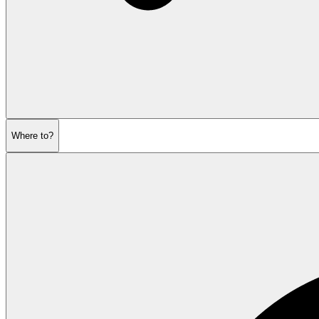
Where to?