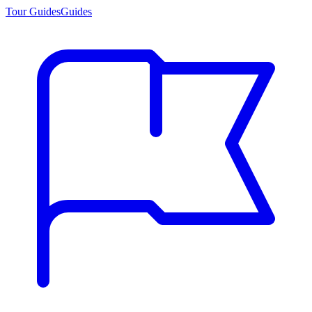
Tour Guides
Guides