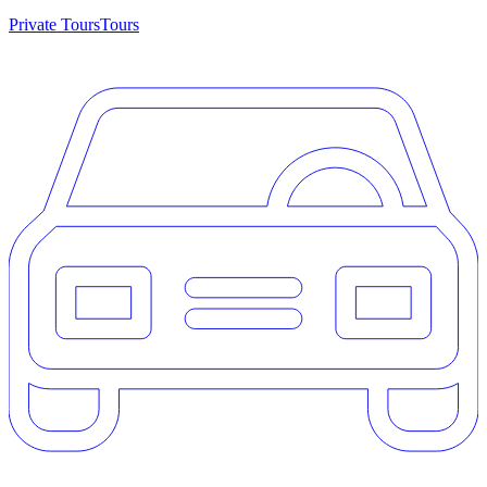
Private Tours
Tours