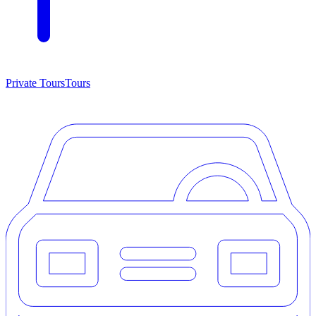
Private Tours
Tours