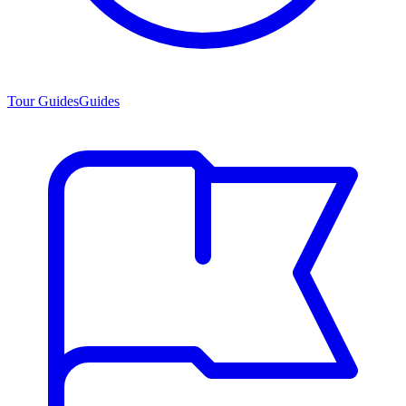
Tour Guides
Guides