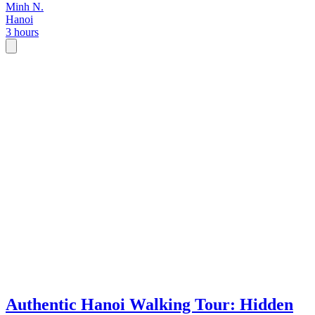
Minh N.
Hanoi
3 hours
Authentic Hanoi Walking Tour: Hidden