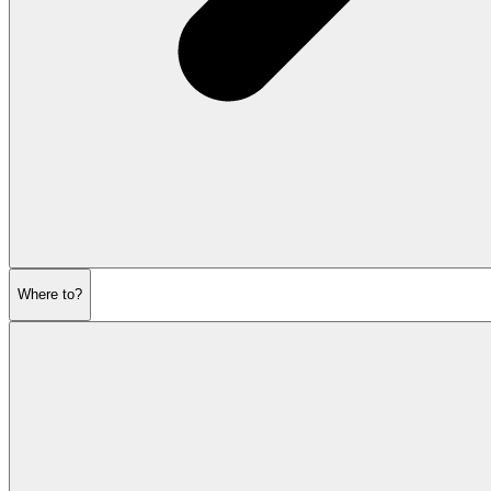
Where to?