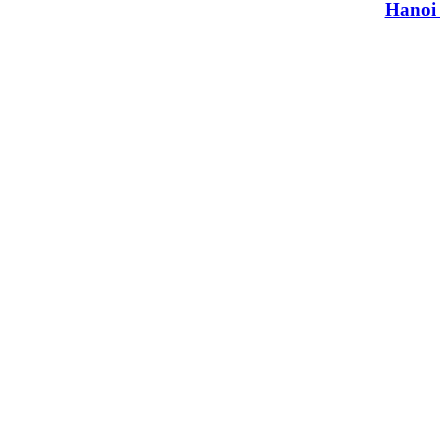
Hanoi t