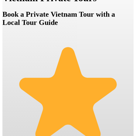
Book a Private Vietnam Tour with a
Local Tour Guide