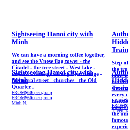
Sightseeing Hanoi city with
Authe
Minh
Hidde
Train 
We can have a morning coffee together,
and see the Vnese flag tower - the
Step of
Citadel - the tree street - West lake -
the tru
Sightseeing Hanoi city with
Authe
theB52 wreckage - Long Bien bridge -
tour, w
Minh
Hidde
the mural street - churches - the Old
hidden 
Quarter...
Train 
wet mar
FROM
$60
/ per group
every d
FROM
$60
/ per group
FROM
$9
histori
Minh N.
FROM
$9
local co
Tuyen N.
the uni
famous 
experie