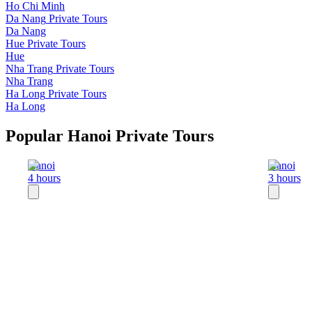
Ho Chi Minh
Da Nang
Private Tours
Da Nang
Hue
Private Tours
Hue
Nha Trang
Private Tours
Nha Trang
Ha Long
Private Tours
Ha Long
Popular Hanoi Private Tours
Hanoi
Hanoi
4 hours
3 hours