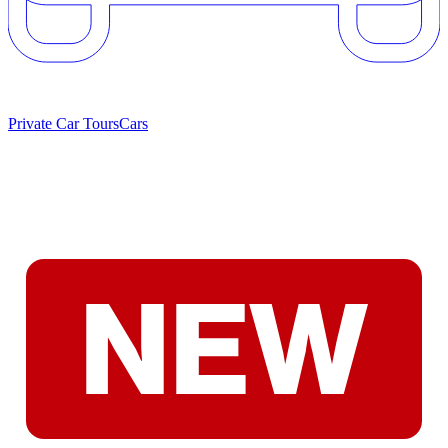
Private Car Tours
Cars