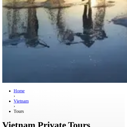
Home
›
Vietnam
›
Tours
Vietnam Private Tours