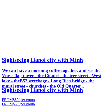
Sightseeing Hanoi city with Minh
We can have a morning coffee together, and see the
Vnese flag tower - the Citadel - the tree street - West
lake - theB52 wreckage - Long Bien bridge - the
mural street - churches - the Old Quarter...
Sightseeing Hanoi city with Minh
FROM
$60
/ per group
FROM
$60
/ per group