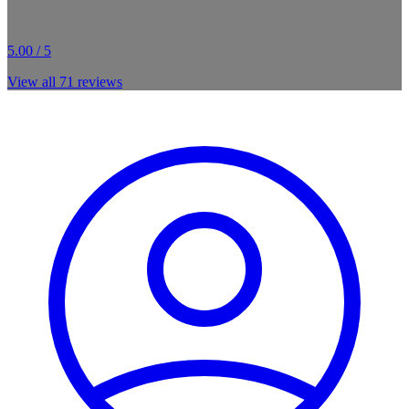
5.00 / 5
View all
71
reviews