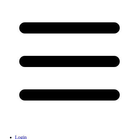
Login