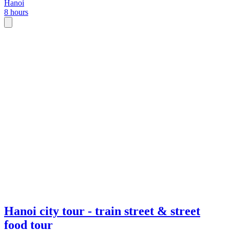
Hanoi
8 hours
Hanoi city tour - train street & street
food tour