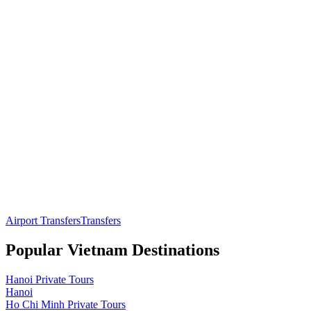
Airport Transfers
Transfers
Popular
Vietnam
Destinations
Hanoi
Private Tours
Hanoi
Ho Chi Minh
Private Tours