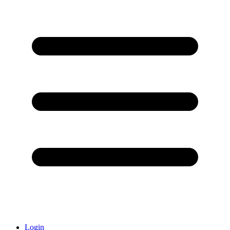
Login