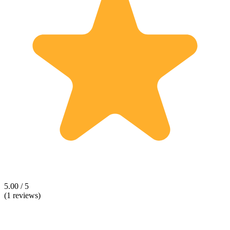
5.00 / 5
(1 reviews)