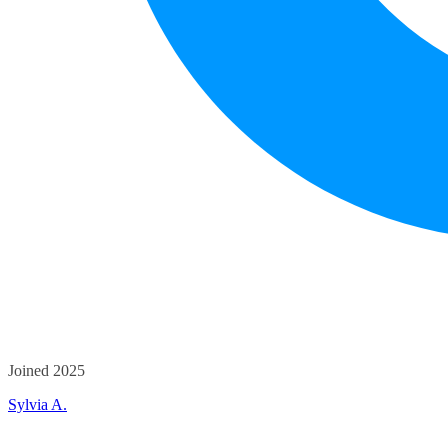
Joined 2025
Sylvia A.