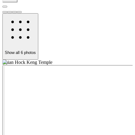
Show all
6
photos
Thian Hock Keng Temple
Y