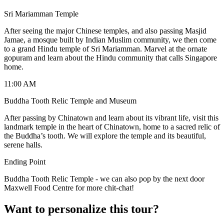
Sri Mariamman Temple
After seeing the major Chinese temples, and also passing Masjid
Jamae, a mosque built by Indian Muslim community, we then come
to a grand Hindu temple of Sri Mariamman. Marvel at the ornate
gopuram and learn about the Hindu community that calls Singapore
home.
11:00 AM
Buddha Tooth Relic Temple and Museum
After passing by Chinatown and learn about its vibrant life, visit this
landmark temple in the heart of Chinatown, home to a sacred relic of
the Buddha’s tooth. We will explore the temple and its beautiful,
serene halls.
Ending Point
Buddha Tooth Relic Temple - we can also pop by the next door
Maxwell Food Centre for more chit-chat!
Want to personalize this tour?