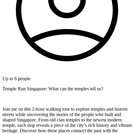
Up to
6
people
Temple Run Singapore: What can the temples tell us?
Join me on this 2-hour walking tour to explore temples and historic
streets while uncovering the stories of the people who built and
shaped Singapore. From old clan temples to the newest modern
temple, each stop reveals a piece of the city’s rich history and vibrant
heritage. Discover how these places connect the past with the