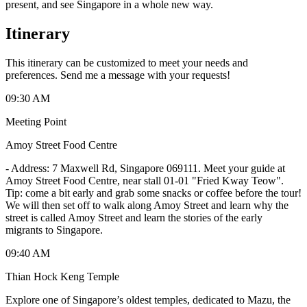
present, and see Singapore in a whole new way.
Itinerary
This itinerary can be customized to meet your needs and
preferences. Send me a message with your requests!
09:30 AM
Meeting Point
Amoy Street Food Centre
-
Address: 7 Maxwell Rd, Singapore 069111. Meet your guide at
Amoy Street Food Centre, near stall 01-01 "Fried Kway Teow".
Tip: come a bit early and grab some snacks or coffee before the tour!
We will then set off to walk along Amoy Street and learn why the
street is called Amoy Street and learn the stories of the early
migrants to Singapore.
09:40 AM
Thian Hock Keng Temple
Explore one of Singapore’s oldest temples, dedicated to Mazu, the