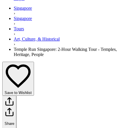
Singapore
›
Singapore
›
Tours
›
Art, Culture, & Historical
›
Temple Run Singapore: 2-Hour Walking Tour - Temples,
Heritage, People
Save to Wishlist
Share