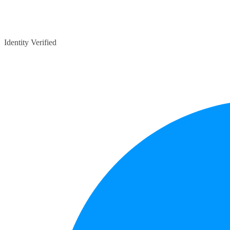
Identity Verified