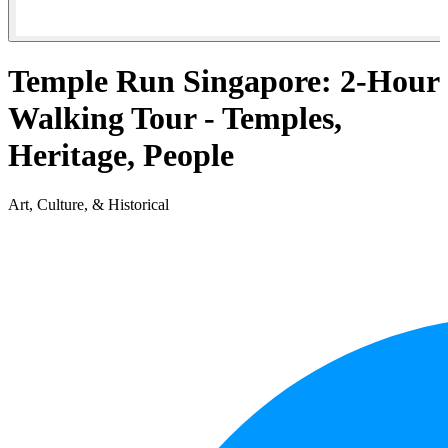
Temple Run Singapore: 2-Hour
Walking Tour - Temples,
Heritage, People
Art, Culture, & Historical