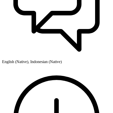
English (Native), Indonesian (Native)