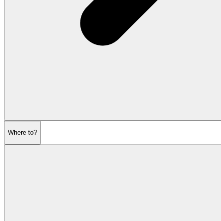
Where to?