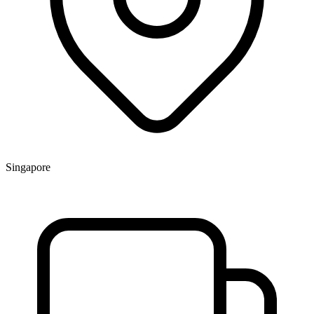
Singapore