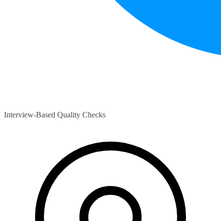
Interview-Based Quality Checks