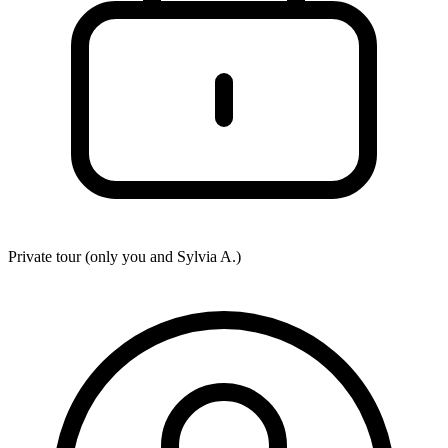
Private tour (only you and
Sylvia A.
)