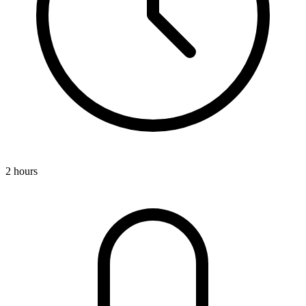
2 hours