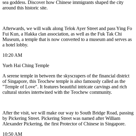
sea goddess. Discover how Chinese immigrants shaped the city
around this historic site.
Afterwards, we will walk along Telok Ayer Street and pass Ying Fo
Fui Kun, a Hakka clan association, as well as the Fuk Tak Chi
Museum, a temple that is now converted to a museum and serves as
a hotel lobby.
10:20 AM
Yueh Hai Ching Temple
A serene temple in between the skyscrapers of the financial district
of Singapore, this Teochew temple is also famously called as the
"Temple of Love". It features beautiful intricate carvings and rich
cultural stories intertwined with the Teochew community.
After the visit, we will make our way to South Bridge Road, passing
by Pickering Street. Pickering Street was named after William
Alexander Pickering, the first Protector of Chinese in Singapore.
10:50 AM