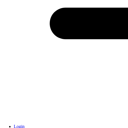
Login