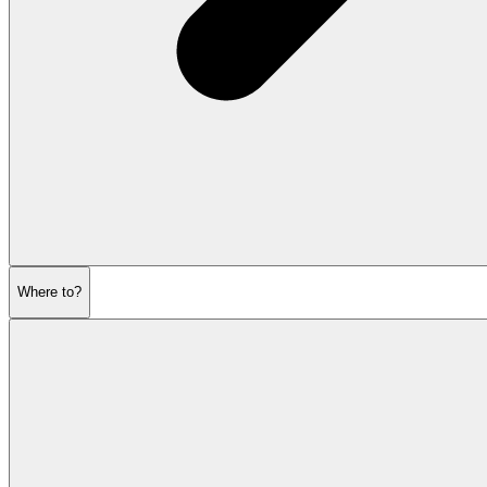
Where to?