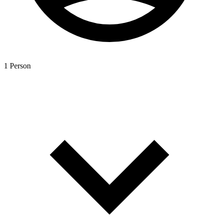
1 Person