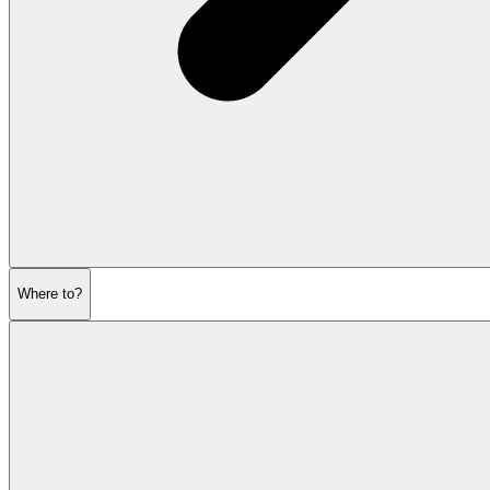
Where to?