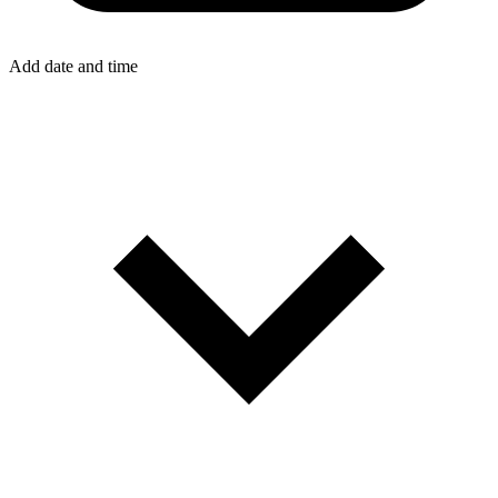
Add date and time