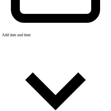
Add date and time