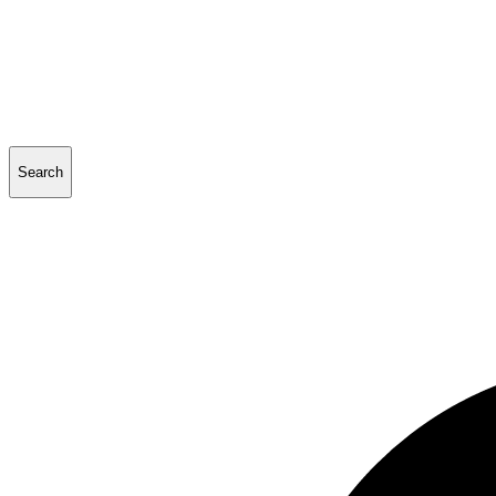
Search