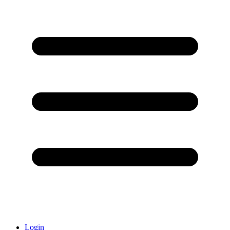
Login