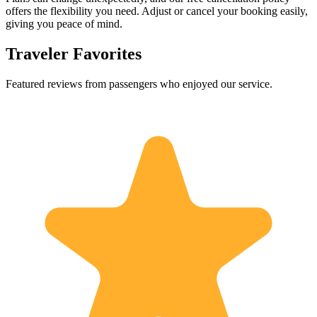
offers the flexibility you need. Adjust or cancel your booking easily,
giving you peace of mind.
Traveler Favorites
Featured reviews from passengers who enjoyed our service.