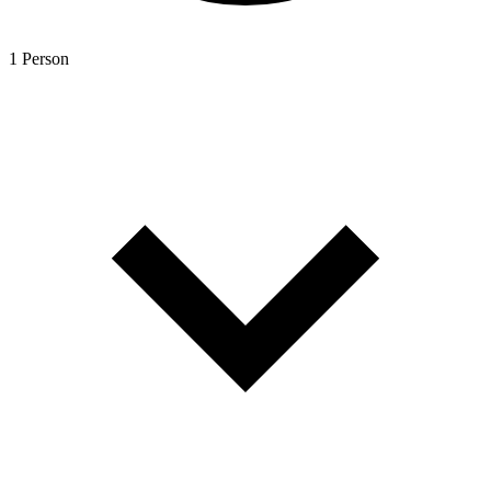
1 Person