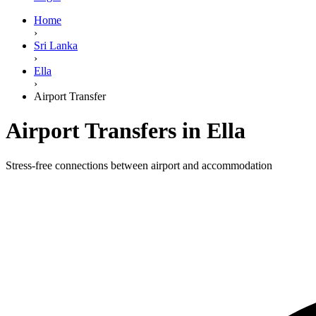
Home
›
Sri Lanka
›
Ella
›
Airport Transfer
Airport Transfers in Ella
Stress-free connections between airport and accommodation