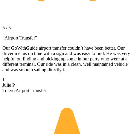
5 / 5
“
Airport Transfer
”
Our GoWithGuide airport transfer couldn’t have been better. Our
driver met us on time with a sign and was easy to find. He was very
helpful on finding and picking up some in our party who were at a
different terminal. Our ride was in a clean, well maintained vehicle
and was smooth sailing directly t...
J
Julie P.
Tokyo Airport Transfer