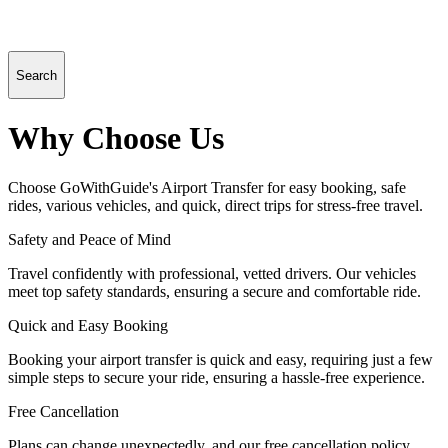
Search
Why Choose Us
Choose GoWithGuide's Airport Transfer for easy booking, safe
rides, various vehicles, and quick, direct trips for stress-free travel.
Safety and Peace of Mind
Travel confidently with professional, vetted drivers. Our vehicles
meet top safety standards, ensuring a secure and comfortable ride.
Quick and Easy Booking
Booking your airport transfer is quick and easy, requiring just a few
simple steps to secure your ride, ensuring a hassle-free experience.
Free Cancellation
Plans can change unexpectedly, and our free cancellation policy