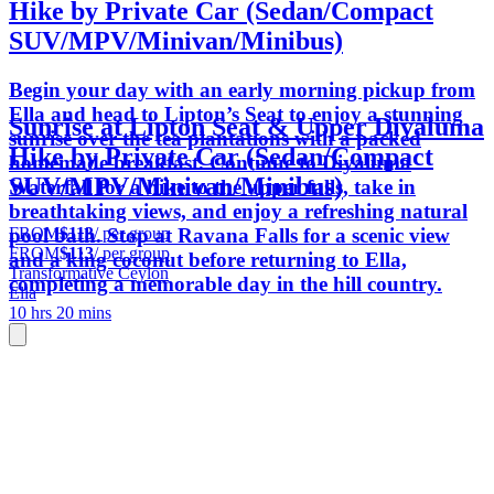
Hike by Private Car (Sedan/Compact
SUV/MPV/Minivan/Minibus)
Begin your day with an early morning pickup from
Ella and head to Lipton’s Seat to enjoy a stunning
Sunrise at Lipton Seat & Upper Diyaluma
sunrise over the tea plantations with a packed
Hike by Private Car (Sedan/Compact
homemade breakfast. Continue to Diyaluma
SUV/MPV/Minivan/Minibus)
Waterfall for a hike to the upper falls, take in
breathtaking views, and enjoy a refreshing natural
FROM
$113
/ per group
pool bath. Stop at Ravana Falls for a scenic view
FROM
$113
/ per group
and a king coconut before returning to Ella,
Transformative Ceylon
completing a memorable day in the hill country.
Ella
10 hrs 20 mins