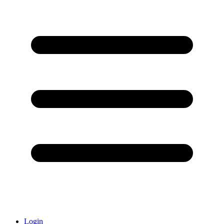
Login