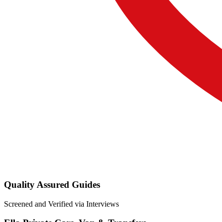
Quality Assured Guides
Screened and Verified via Interviews