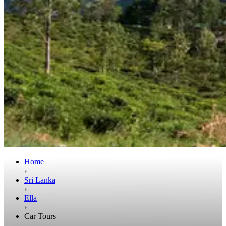
Home
›
Sri Lanka
›
Ella
›
Car Tours