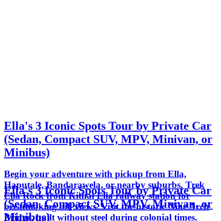
Ella's 3 Iconic Spots Tour by Private Car
(Sedan, Compact SUV, MPV, Minivan, or
Minibus)
Begin your adventure with pickup from Ella,
Haputale, Bandarawela, or nearby suburbs. Trek
Ella's 3 Iconic Spots Tour by Private Car
Ella Rock from Kithal Ella railway station for
(Sedan, Compact SUV, MPV, Minivan, or
breathtaking hill views. Visit the historic Nine Arch
Minibus)
Bridge, built without steel during colonial times.