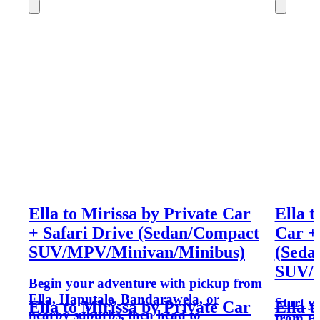
Ella to Mirissa by Private Car
Ella 
+ Safari Drive (Sedan/Compact
Car +
SUV/MPV/Minivan/Minibus)
(Seda
SUV/M
Begin your adventure with pickup from
Ella, Haputale, Bandarawela, or
Start y
Ella to Mirissa by Private Car
Ella 
nearby suburbs, then head to
from El