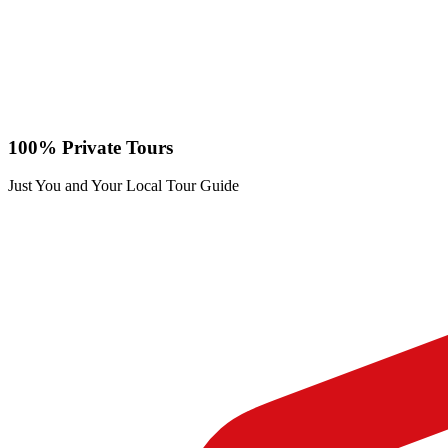
100% Private Tours
Just You and Your Local Tour Guide