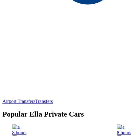
Airport Transfers
Transfers
Popular Ella Private Cars
Ella
Ella
8 hours
8 hours