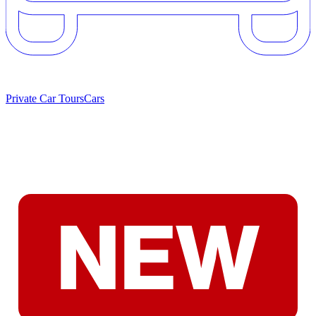
Private Car Tours
Cars