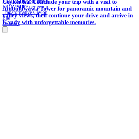
FROM
$100
/ per group
Ceylon tea. Conclude your trip with a visit to
FROM
$100
/ per group
Ambuluwawa Tower for panoramic mountain and
Transformative Ceylon
valley views, then continue your drive and arrive in
Ella
Kandy with unforgettable memories.
12 hours