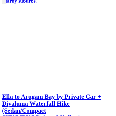
nearby suburbs.
Ella to Arugam Bay by Private Car +
Diyaluma Waterfall Hike
(Sedan/Compact