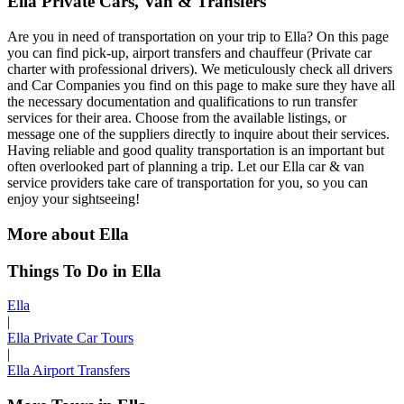
Ella Private Cars, Van & Transfers
Are you in need of transportation on your trip to Ella? On this page
you can find pick-up, airport transfers and chauffeur (Private car
charter with professional drivers). We meticulously check all drivers
and Car Companies you find on this page to make sure they have all
the necessary documentation and qualifications to run transfer
services for their area. Choose from the available listings, or
message one of the suppliers directly to inquire about their services.
Having reliable and good quality transportation is an important but
often overlooked part of planning a trip. Let our Ella car & van
service providers take care of transportation for you, so you can
enjoy your sightseeing!
More about Ella
Things To Do in Ella
Ella
|
Ella Private Car Tours
|
Ella Airport Transfers