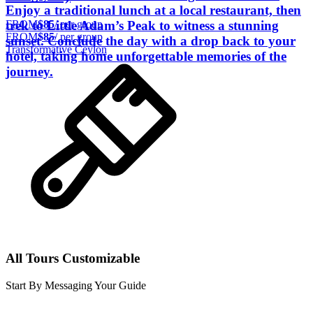
Enjoy a traditional lunch at a local restaurant, then
FROM
$85
/ per group
trek to Little Adam’s Peak to witness a stunning
FROM
$85
/ per group
sunset. Conclude the day with a drop back to your
Transformative Ceylon
hotel, taking home unforgettable memories of the
journey.
All Tours Customizable
Start By Messaging Your Guide