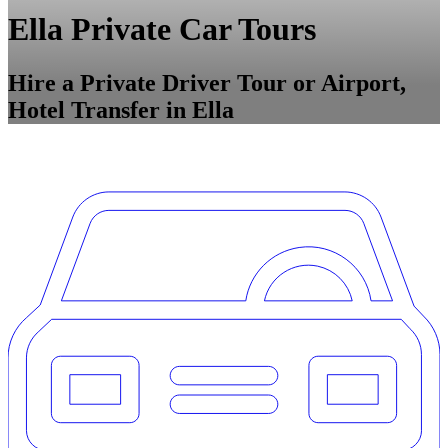
Ella Private Car Tours
Hire a Private Driver Tour or Airport,
Hotel Transfer in Ella