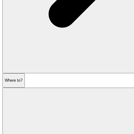
Where to?