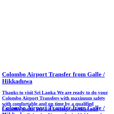
Colombo Airport Transfer from Galle /
Hikkaduwa
Thanks to visit Sri Lanka We are ready to do your
Colombo Airport Transfers with maximum safety
with comfortable and on time by a qualified
Colombo Airport Transfer from Galle /
Chauffer guide. We will arrange meetings and