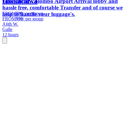
Hikkaduwa
Greeting at Colombo Airport Arrival lobby and
hassle free, comfortable Transfer and of course we
FROM
$90
/ per group
help to handle your luggage's.
FROM
$90
/ per group
Ajith W.
Galle
12 hours