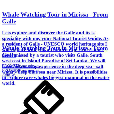
Whale Watching Tour in Mirissa - From
Galle
Lets explore and discover the Galle and its is
speciality with me, your National Tourist Guide. As
a resident of Galle - UNESCO world heritage site I
Whale Watching Tour in Mirissa - From
will explore with you all hidden experiences must
Galle
never missed by a tourist who visits Galle. South
west cost In Island Paradise of Sri Lanka. We will
FROM
$50
/ per person
have an amazing experience in the deep sea - salt
FROM
$50
/ per person
water - deep blue sea near Mirissa. It is possibilities
Ajith W.
to explore rare whales biggest mammal in the water
world.