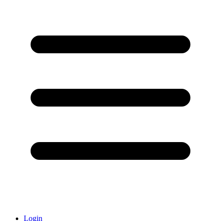
Login