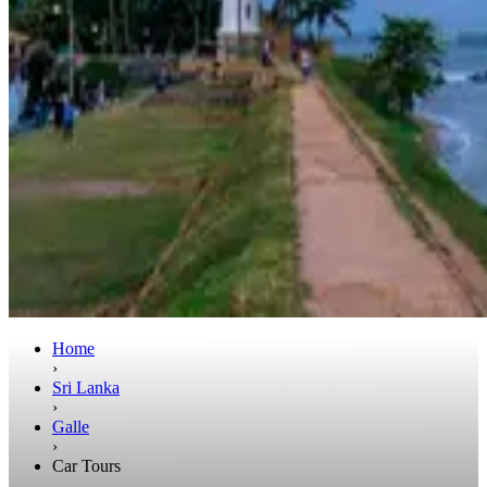
Home
›
Sri Lanka
›
Galle
›
Car Tours