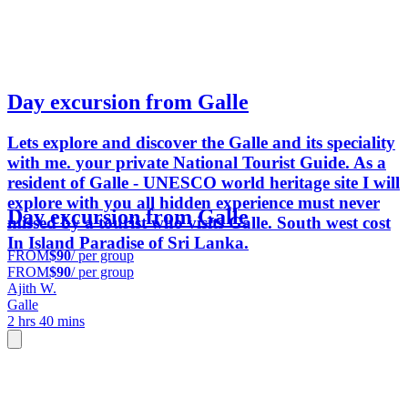
Day excursion from Galle
Lets explore and discover the Galle and its speciality
with me. your private National Tourist Guide. As a
resident of Galle - UNESCO world heritage site I will
explore with you all hidden experience must never
Day excursion from Galle
missed by a tourist who visits Galle. South west cost
In Island Paradise of Sri Lanka.
FROM
$90
/ per group
FROM
$90
/ per group
Ajith W.
Galle
2 hrs 40 mins