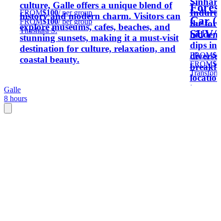
Sinhara
culture, Galle offers a unique blend of
Fores
Induruw
FROM
$100
/ per group
history and modern charm. Visitors can
Car (
FROM
$100
/ per group
the fore
explore museums, cafes, beaches, and
Thushara S.
SUV/M
hidden 
stunning sunsets, making it a must-visit
dips in
destination for culture, relaxation, and
FROM
$1
diverse
coastal beauty.
FROM
$1
breakfa
Transform
locatio
immersi
Galle
8 hours
seeking