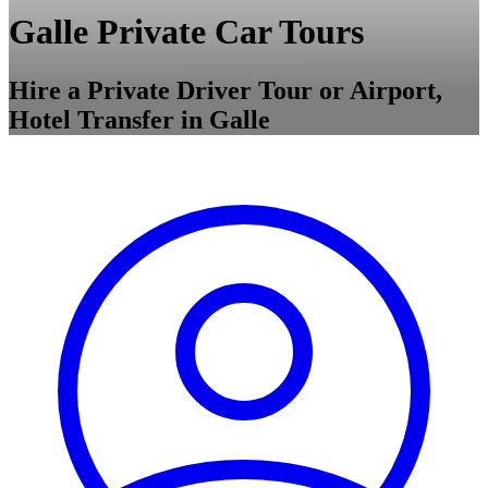
Galle Private Car Tours
Hire a Private Driver Tour or Airport,
Hotel Transfer in Galle