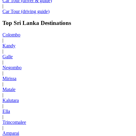
Car Tour (driver & guide)
|
Car Tour (driving guide)
Top Sri Lanka Destinations
Colombo
|
Kandy
|
Galle
|
Negombo
|
Mirissa
|
Matale
|
Kalutara
|
Ella
|
Trincomalee
|
Amparai