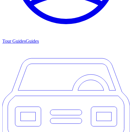
Tour Guides
Guides