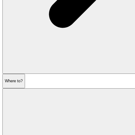
Where to?