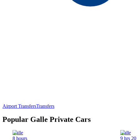
Airport Transfers
Transfers
Popular Galle Private Cars
Galle
Galle
8 hours
9 hrs 20 