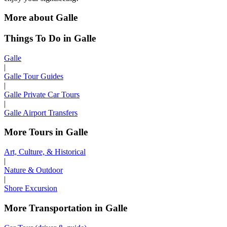
More about Galle
Things To Do in Galle
Galle
|
Galle Tour Guides
|
Galle Private Car Tours
|
Galle Airport Transfers
More Tours in Galle
Art, Culture, & Historical
|
Nature & Outdoor
|
Shore Excursion
More Transportation in Galle