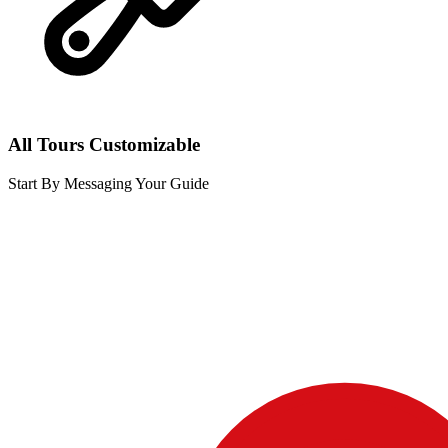
All Tours Customizable
Start By Messaging Your Guide