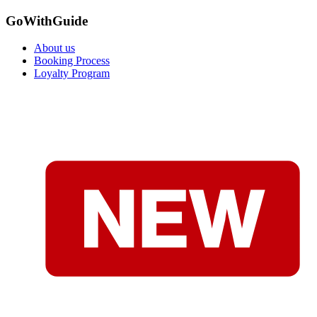
GoWithGuide
About us
Booking Process
Loyalty Program