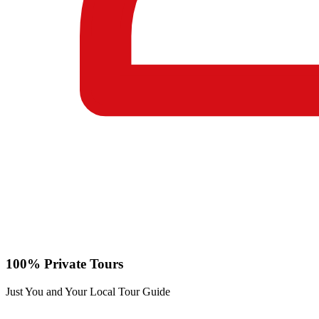
100% Private Tours
Just You and Your Local Tour Guide