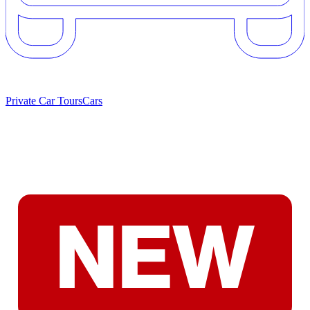
Private Car Tours
Cars