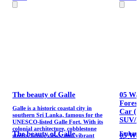
The beauty of Galle
05 Wa
Fores
Galle is a historic coastal city in
Car (
southern Sri Lanka, famous for the
SUV/M
UNESCO-listed Galle Fort. With its
colonial architecture, cobblestone
The beauty of Galle
Embark 
05 Wa
streets, ocean views, and vibrant