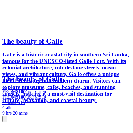
The beauty of Galle
Galle is a historic coastal city in southern Sri Lanka,
famous for the UNESCO-listed Galle Fort. With its
colonial architecture, cobblestone streets, ocean
views, and vibrant culture, Galle offers a unique
The beauty of Galle
blend of history and modern charm. Visitors can
explore museums, cafes, beaches, and stunning
FROM
$100
/ per group
sunsets, making it a must-visit destination for
FROM
$100
/ per group
culture, relaxation, and coastal beauty.
Thushara S.
Galle
9 hrs 20 mins