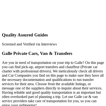
Quality Assured Guides
Screened and Verified via Interviews
Galle Private Cars, Van & Transfers
Are you in need of transportation on your trip to Galle? On this page
you can find pick-up, airport transfers and chauffeur (Private car
charter with professional drivers). We meticulously check all drivers
and Car Companies you find on this page to make sure they have all
the necessary documentation and qualifications to run transfer
services for their area. Choose from the available listings, or
message one of the suppliers directly to inquire about their services.
Having reliable and good quality transportation is an important but
often overlooked part of planning a trip. Let our Galle car & van
service providers take care of transportation for you, so you can
enjoy your sightseeing!