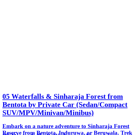
05 Waterfalls & Sinharaja Forest from
Bentota by Private Car (Sedan/Compact
SUV/MPV/Minivan/Minibus)
Embark on a nature adventure to Sinharaja Forest
Reserve from Bentota, Induruwa, or Beruwala. Trek