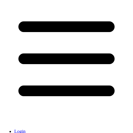
Login