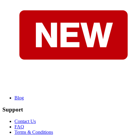
Blog
Support
Contact Us
FAQ
Terms & Conditions