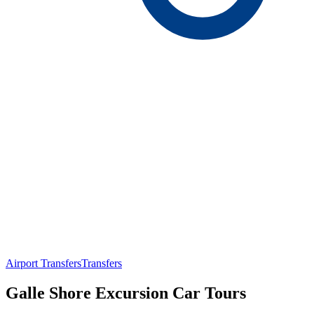
Airport Transfers
Transfers
Galle Shore Excursion Car Tours