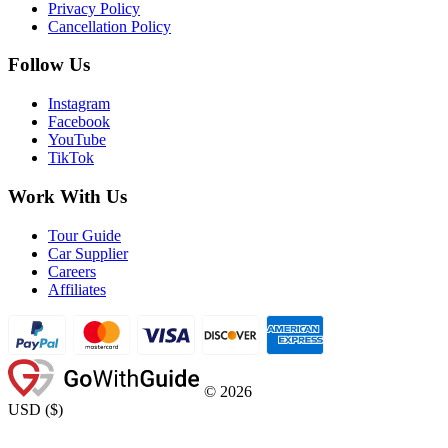
Privacy Policy
Cancellation Policy
Follow Us
Instagram
Facebook
YouTube
TikTok
Work With Us
Tour Guide
Car Supplier
Careers
Affiliates
©
2026
USD
(
$
)