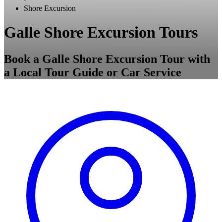
Shore Excursion
Galle Shore Excursion Tours
Book a Galle Shore Excursion Tour with
a Local Tour Guide or Car Service