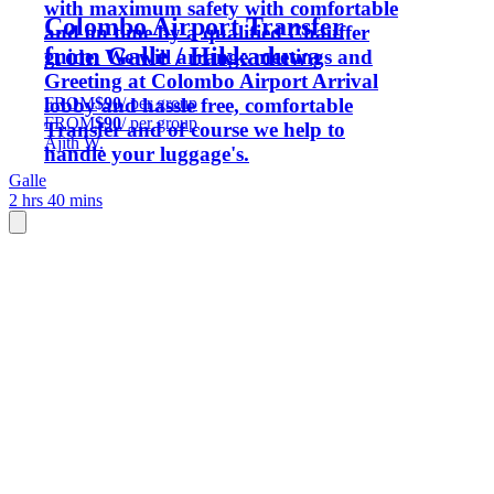
with maximum safety with comfortable
Colombo Airport Transfer
and on time by a qualified Chauffer
from Galle / Hikkaduwa
guide. We will arrange meetings and
Greeting at Colombo Airport Arrival
FROM
$90
/ per group
lobby and hassle free, comfortable
FROM
$90
/ per group
Transfer and of course we help to
Ajith W.
handle your luggage's.
Galle
2 hrs 40 mins