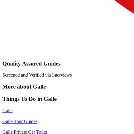
Quality Assured Guides
Screened and Verified via Interviews
More about Galle
Things To Do in Galle
Galle
|
Galle Tour Guides
|
Galle Private Car Tours