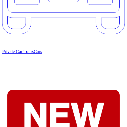
Private Car Tours
Cars