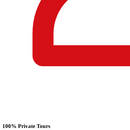
100% Private Tours