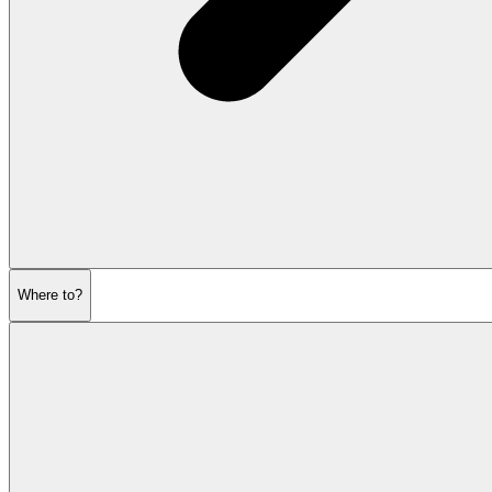
Where to?