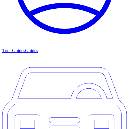
Tour Guides
Guides