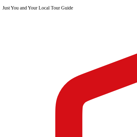
Just You and Your Local Tour Guide