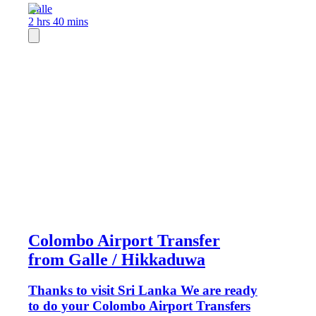
Galle
2 hrs 40 mins
Colombo Airport Transfer
from Galle / Hikkaduwa
Thanks to visit Sri Lanka We are ready
to do your Colombo Airport Transfers