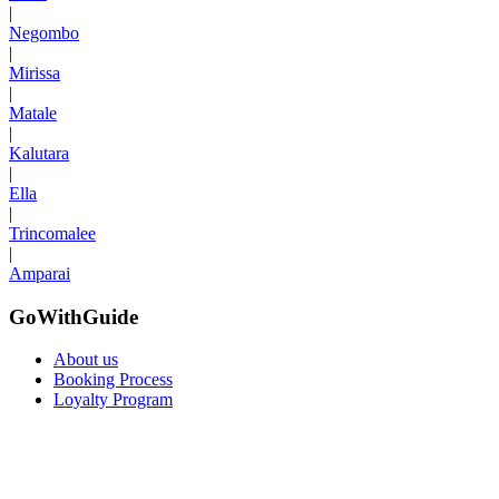
|
Negombo
|
Mirissa
|
Matale
|
Kalutara
|
Ella
|
Trincomalee
|
Amparai
GoWithGuide
About us
Booking Process
Loyalty Program