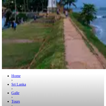
Home
›
Sri Lanka
›
Galle
›
Tours
›