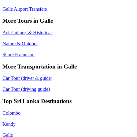
|
Galle Airport Transfers
More Tours in Galle
Art, Culture, & Historical
|
Nature & Outdoor
|
Shore Excursion
More Transportation in Galle
Car Tour (driver & guide)
|
Car Tour (driving guide)
Top Sri Lanka Destinations
Colombo
|
Kandy
|
Galle