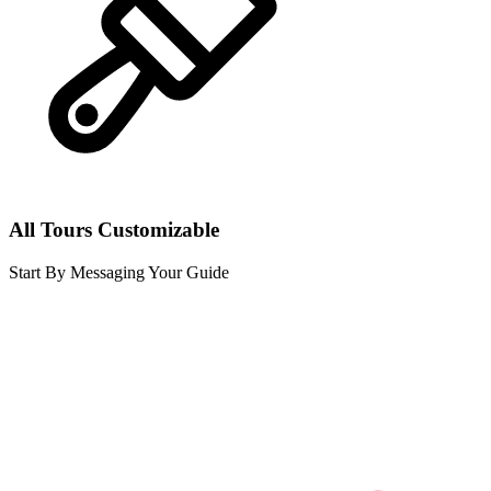
All Tours Customizable
Start By Messaging Your Guide