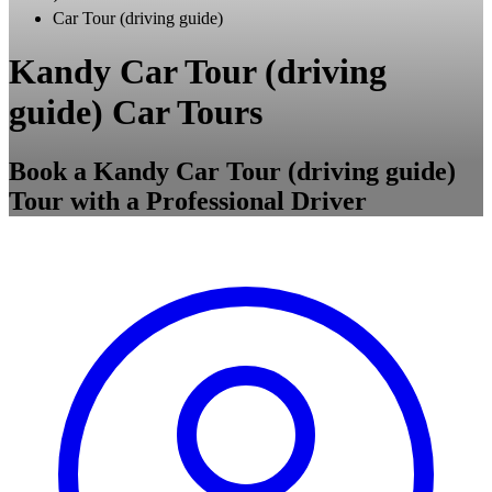
Car Tour (driving guide)
Kandy Car Tour (driving
guide) Car Tours
Book a Kandy Car Tour (driving guide)
Tour with a Professional Driver