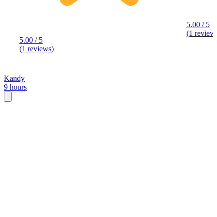
5.00 / 5
(1 review
5.00 / 5
(1 reviews)
Kandy
9 hours