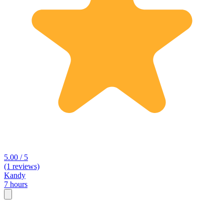
5.00 / 5
(1 reviews)
Kandy
7 hours