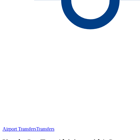
Airport Transfers
Transfers