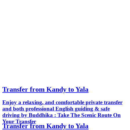
Transfer from Kandy to Yala
Enjoy a relaxing, and comfortable private transfer
and both professional English guiding & safe
driving by Buddhika : Take The Scenic Route On
Your Transfer
Transfer from Kandy to Yala