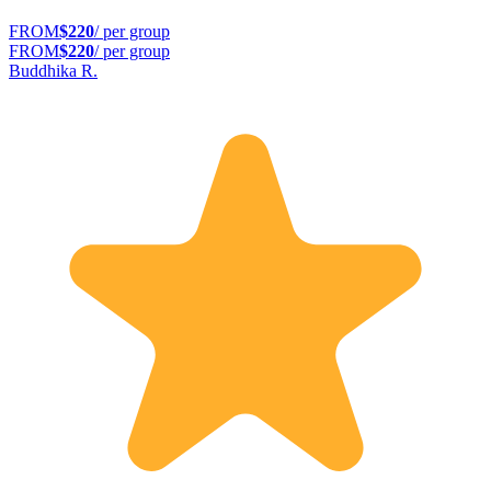
FROM
$220
/ per group
FROM
$220
/ per group
Buddhika R.