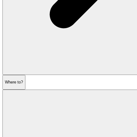
Where to?