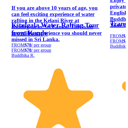
Enjoy a
private
If you are above 10 years of age, you
English
can feel exciting experience of water
Buddhik
rafting in the Kelani River at
Trans
Kitulgala Water Rafting Tour
Your Tr
Kitulagala in Sri Lanka. This is an
from Kandy
incredible experience you should never
FROM
$2
missed in Sri Lanka.
FROM
$2
FROM
$78
/ per group
Buddhika
FROM
$78
/ per group
Buddhika R.