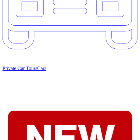
Private Car Tours
Cars