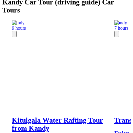
Kandy Car Tour (driving guide) Car
Tours
Kandy
Kandy
9 hours
7 hours
Kitulgala Water Rafting Tour
Trans
from Kandy