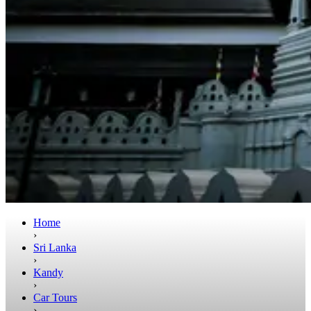
Home
›
Sri Lanka
›
Kandy
›
Car Tours
›