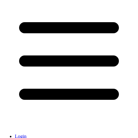
Login