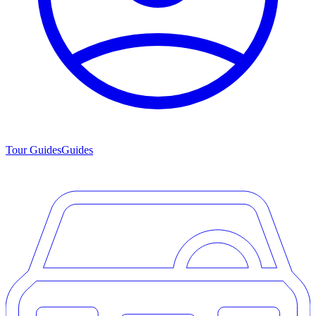
Tour Guides
Guides