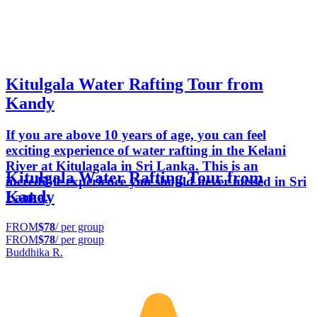
Kitulgala Water Rafting Tour from
Kandy
If you are above 10 years of age, you can feel
exciting experience of water rafting in the Kelani
River at Kitulagala in Sri Lanka. This is an
Kitulgala Water Rafting Tour from
incredible experience you should never missed in Sri
Kandy
Lanka.
FROM
$78
/ per group
FROM
$78
/ per group
Buddhika R.