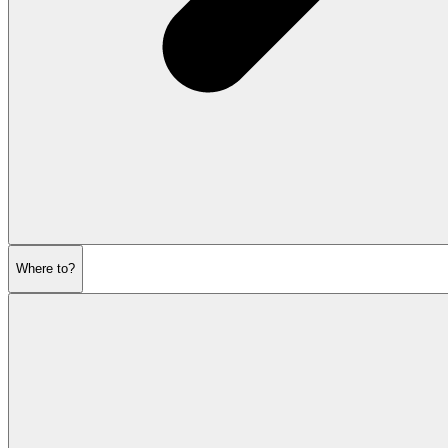
Where to?