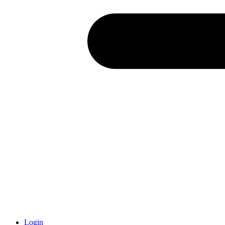
Login