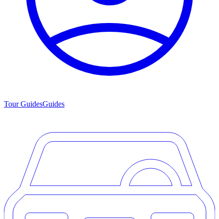
Tour Guides
Guides