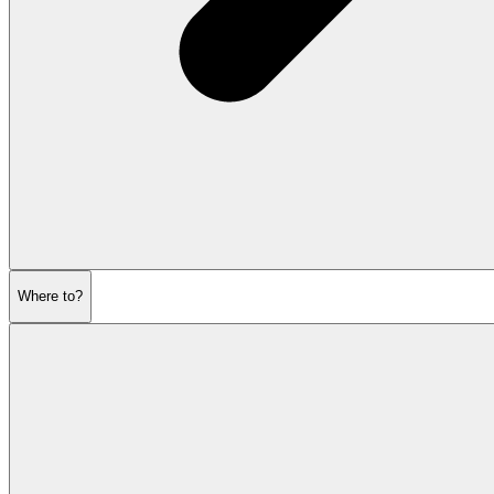
Where to?