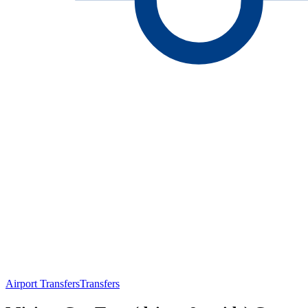
Airport Transfers
Transfers