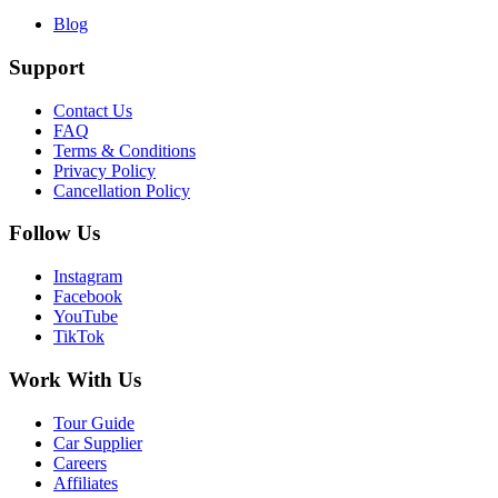
Blog
Support
Contact Us
FAQ
Terms & Conditions
Privacy Policy
Cancellation Policy
Follow Us
Instagram
Facebook
YouTube
TikTok
Work With Us
Tour Guide
Car Supplier
Careers
Affiliates