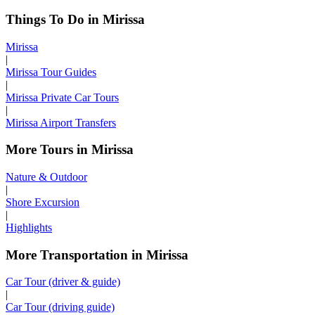
Things To Do in Mirissa
Mirissa
|
Mirissa Tour Guides
|
Mirissa Private Car Tours
|
Mirissa Airport Transfers
More Tours in Mirissa
Nature & Outdoor
|
Shore Excursion
|
Highlights
More Transportation in Mirissa
Car Tour (driver & guide)
|
Car Tour (driving guide)