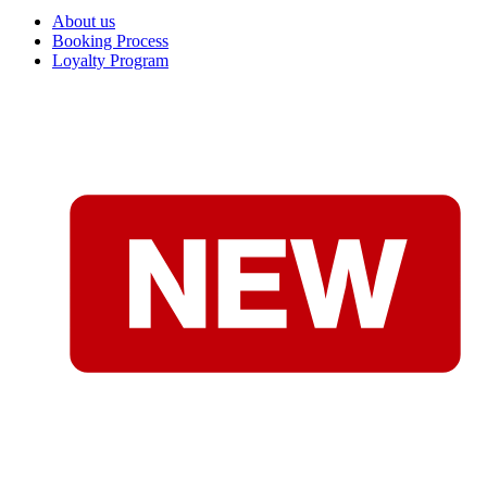
About us
Booking Process
Loyalty Program