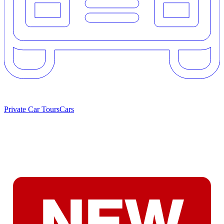
Private Car Tours
Cars