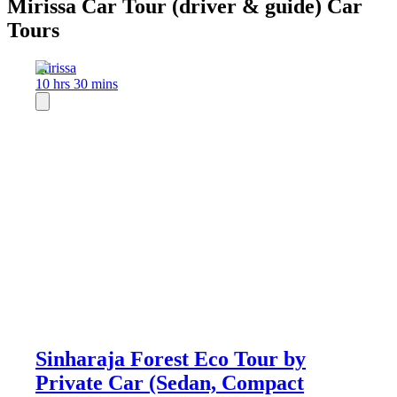
Mirissa Car Tour (driver & guide) Car
Tours
Mirissa
10 hrs 30 mins
Sinharaja Forest Eco Tour by
Private Car (Sedan, Compact