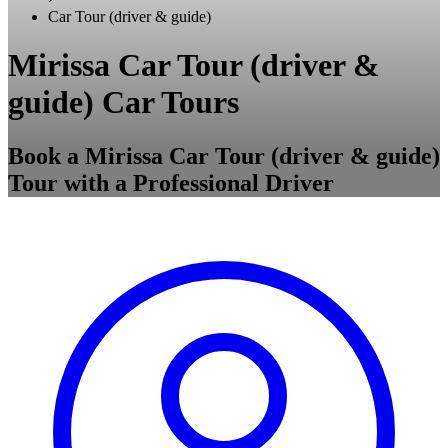
Car Tour (driver & guide)
Mirissa Car Tour (driver &
guide) Car Tours
Book a Mirissa Car Tour (driver & guide)
Tour with a Professional Driver