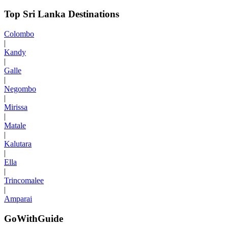
Top Sri Lanka Destinations
Colombo
|
Kandy
|
Galle
|
Negombo
|
Mirissa
|
Matale
|
Kalutara
|
Ella
|
Trincomalee
|
Amparai
GoWithGuide