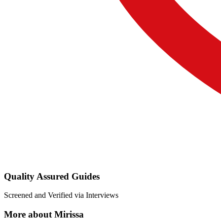
Quality Assured Guides
Screened and Verified via Interviews
More about Mirissa