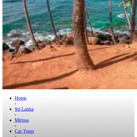
Home
›
Sri Lanka
›
Mirissa
›
Car Tours
›