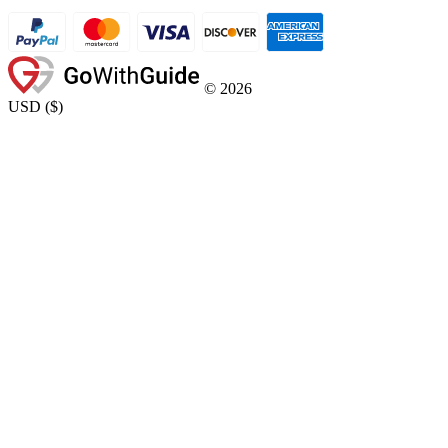
©
2026
USD
(
$
)