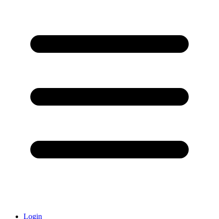
Login