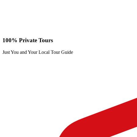
100% Private Tours
Just You and Your Local Tour Guide