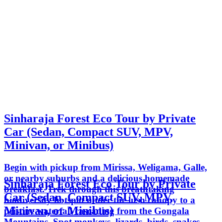
Sinharaja Forest Eco Tour by Private
Car (Sedan, Compact SUV, MPV,
Minivan, or Minibus)
Begin with pickup from Mirissa, Weligama, Galle,
or nearby suburbs and a delicious homemade
Sinharaja Forest Eco Tour by Private
breakfast. Trek through this breathtaking
Car (Sedan, Compact SUV, MPV,
biodiversity hotspot under the lush canopy to a
Minivan, or Minibus)
pristine waterfall cascading from the Gongala
Mountains. Spot monkeys, lizards, birds, snakes,