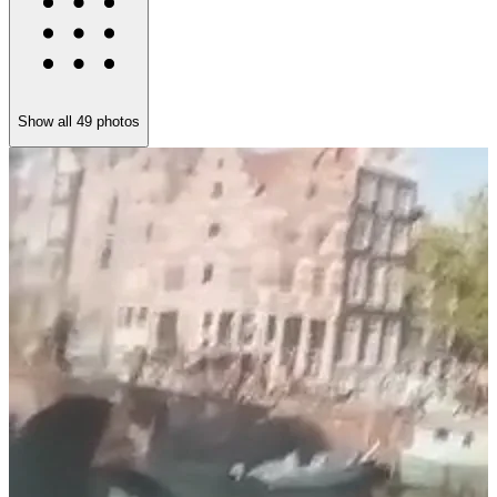
Show all
49
photos