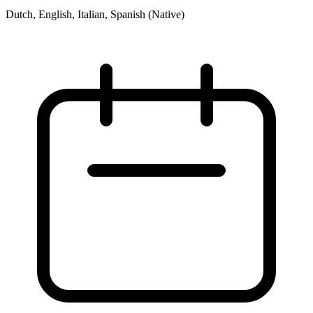
Dutch, English, Italian, Spanish (Native)