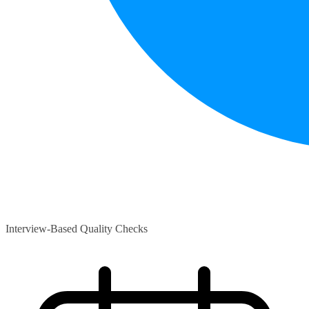
Interview-Based Quality Checks