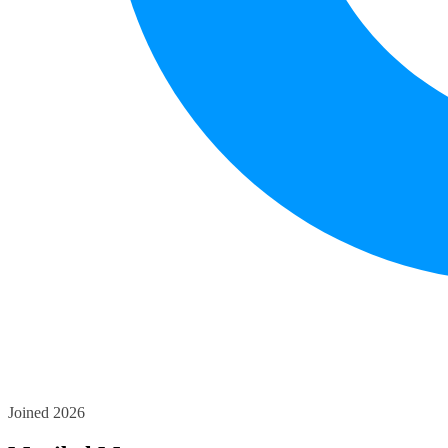
Joined 2026