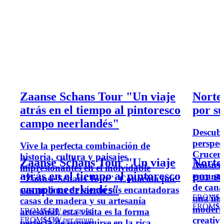
Zaanse Schans Tour "Un viaje
Norte
atrás en el tiempo al pintoresco
por s
campo neerlandés"
Descubr
perspec
Vive la perfecta combinación de
Crucero
historia, cultura y paisajes
Zaanse Schans Tour "Un viaje
Norte
Amster
impresionantes en el inolvidable
atrás en el tiempo al pintoresco
por s
encanta
"Zaanse Schans Tour". Conocida por
de cana
campo neerlandés"
sus molinos de viento sus encantadoras
FROM
$2
una inm
casas de madera y su artesanía
FROM
$2
moderno
FROM
$430
/ per group
artesanal, esta visita es la forma
creativ
FROM
$430
/ per group
perfecta de sumergirse en la rica