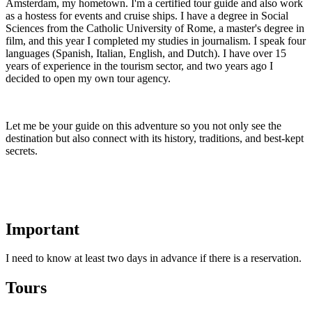
Amsterdam, my hometown. I'm a certified tour guide and also work
as a hostess for events and cruise ships. I have a degree in Social
Sciences from the Catholic University of Rome, a master's degree in
film, and this year I completed my studies in journalism. I speak four
languages ​​(Spanish, Italian, English, and Dutch). I have over 15
years of experience in the tourism sector, and two years ago I
decided to open my own tour agency.
Let me be your guide on this adventure so you not only see the
destination but also connect with its history, traditions, and best-kept
secrets.
Important
I need to know at least two days in advance if there is a reservation.
Tours