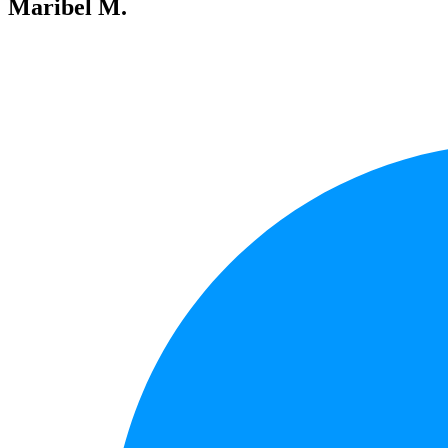
Maribel M.