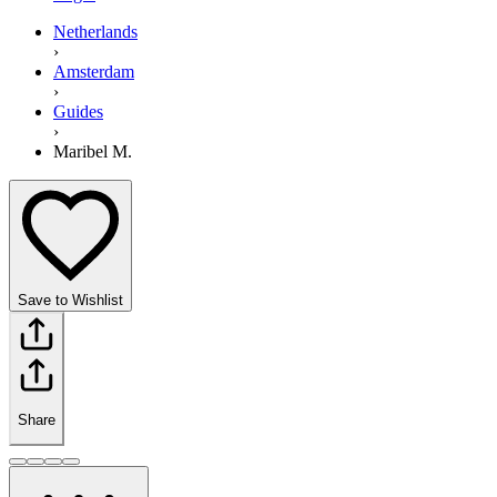
Netherlands
›
Amsterdam
›
Guides
›
Maribel M.
Save to Wishlist
Share