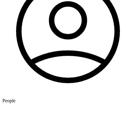
People