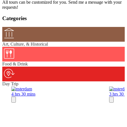
All tours can be customized for you. Send me a message with your
requests!
Categories
Art, Culture, & Historical
Food & Drink
Day Trip
Amsterdam
Amsterd
4 hrs 30 mins
3 hrs 30 