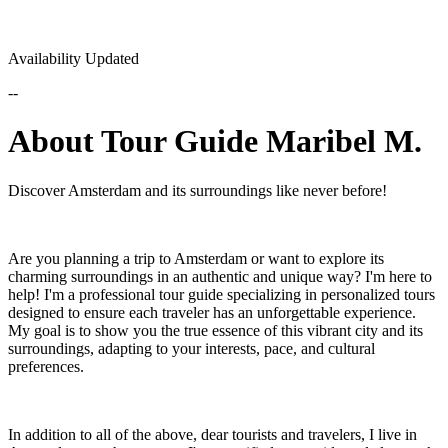
Availability Updated
--
About Tour Guide Maribel M.
Discover Amsterdam and its surroundings like never before!
Are you planning a trip to Amsterdam or want to explore its
charming surroundings in an authentic and unique way? I'm here to
help! I'm a professional tour guide specializing in personalized tours
designed to ensure each traveler has an unforgettable experience.
My goal is to show you the true essence of this vibrant city and its
surroundings, adapting to your interests, pace, and cultural
preferences.
In addition to all of the above, dear tourists and travelers, I live in