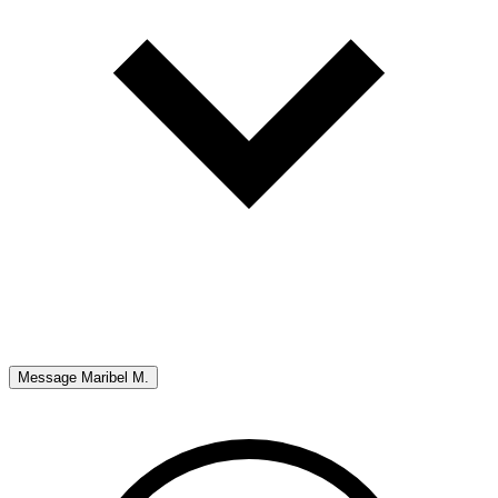
Message
Maribel M.