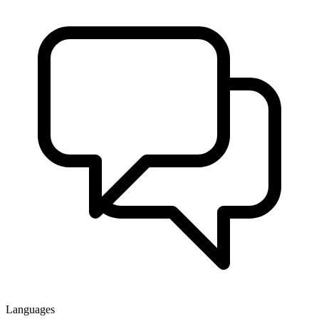
Languages