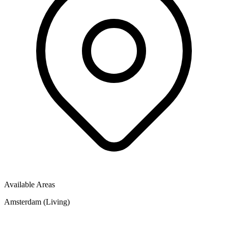
Available Areas
Amsterdam (Living)