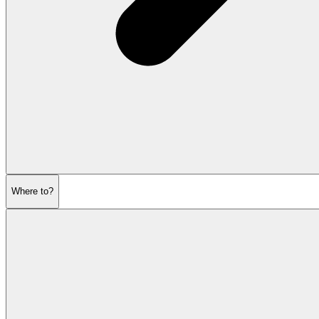
Where to?