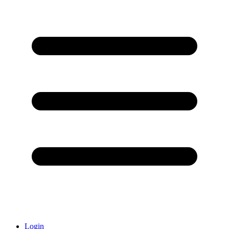
Login