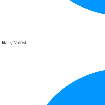
Identity Verified