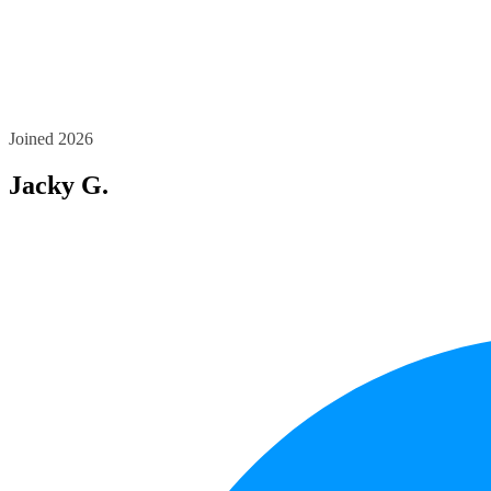
Joined 2026
Jacky G.