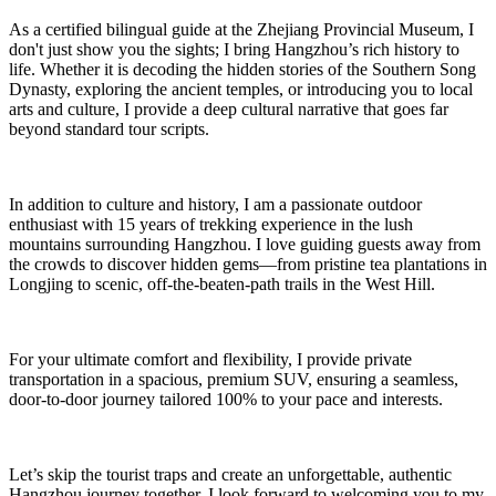
As a certified bilingual guide at the Zhejiang Provincial Museum, I
don't just show you the sights; I bring Hangzhou’s rich history to
life. Whether it is decoding the hidden stories of the Southern Song
Dynasty, exploring the ancient temples, or introducing you to local
arts and culture, I provide a deep cultural narrative that goes far
beyond standard tour scripts.
In addition to culture and history, I am a passionate outdoor
enthusiast with 15 years of trekking experience in the lush
mountains surrounding Hangzhou. I love guiding guests away from
the crowds to discover hidden gems—from pristine tea plantations in
Longjing to scenic, off-the-beaten-path trails in the West Hill.
For your ultimate comfort and flexibility, I provide private
transportation in a spacious, premium SUV, ensuring a seamless,
door-to-door journey tailored 100% to your pace and interests.
Let’s skip the tourist traps and create an unforgettable, authentic
Hangzhou journey together. I look forward to welcoming you to my