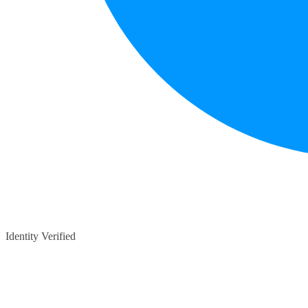
Identity Verified