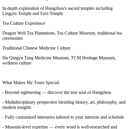
In-depth exploration of Hangzhou's sacred temples including
Lingyin Temple and Faxi Temple
Tea Culture Experience
Dragon Well Tea Plantations, Tea Culture Museum, traditional tea
ceremonies
Traditional Chinese Medicine Culture
Hu Qingyu Tang Medicine Museum, TCM Heritage Museum,
wellness culture
What Makes My Tours Special:
- Beyond sightseeing — discover the true soul of Hangzhou
- Multidisciplinary perspective blending history, art, philosophy, and
modern insights
- Fully customized itineraries tailored to your interests and schedule
- Museum-level expertise — every word is well-researched and