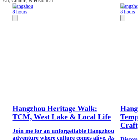
Art, Culture, & Historical
Hangzhou
Hangzho
8 hours
8 hours
Hangzhou Heritage Walk:
Hangz
TCM, West Lake & Local Life
Temple
Craft
Join me for an unforgettable Hangzhou
adventure where culture comes alive. As
Discov