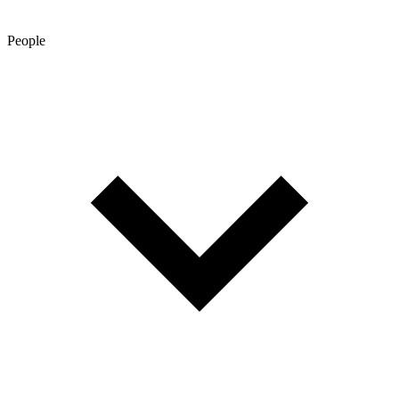
People