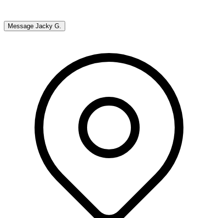
Message
Jacky G.