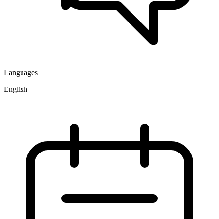
Languages
English