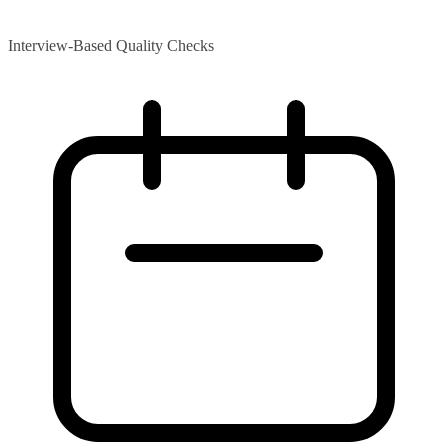
Interview-Based Quality Checks