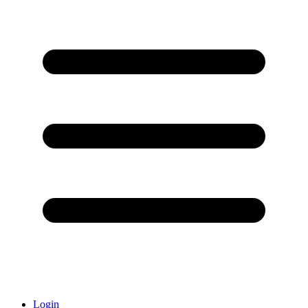
Login