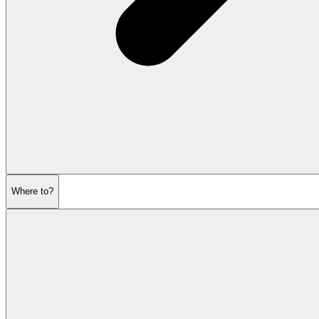
Where to?