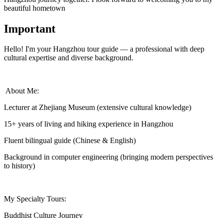
beautiful hometown
Important
Hello! I'm your Hangzhou tour guide — a professional with deep
cultural expertise and diverse background.
‍ About Me:
Lecturer at Zhejiang Museum (extensive cultural knowledge)
15+ years of living and hiking experience in Hangzhou
Fluent bilingual guide (Chinese & English)
Background in computer engineering (bringing modern perspectives
to history)
My Specialty Tours:
Buddhist Culture Journey