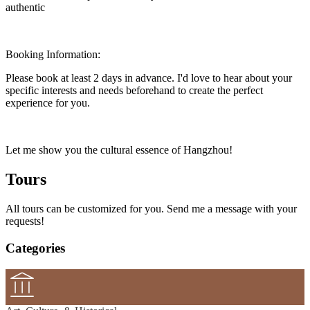
authentic
Booking Information:
Please book at least 2 days in advance. I'd love to hear about your
specific interests and needs beforehand to create the perfect
experience for you.
Let me show you the cultural essence of Hangzhou!
Tours
All tours can be customized for you. Send me a message with your
requests!
Categories