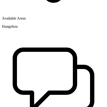
Available Areas
Hangzhou