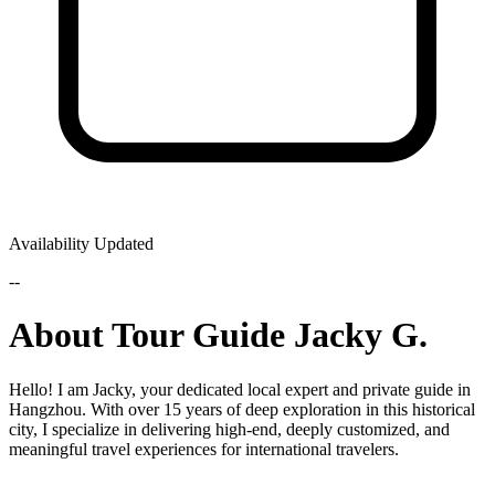
Availability Updated
--
About Tour Guide Jacky G.
Hello! I am Jacky, your dedicated local expert and private guide in
Hangzhou. With over 15 years of deep exploration in this historical
city, I specialize in delivering high-end, deeply customized, and
meaningful travel experiences for international travelers.