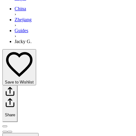
China
›
Zhejiang
›
Guides
›
Jacky G.
Save to Wishlist
Share