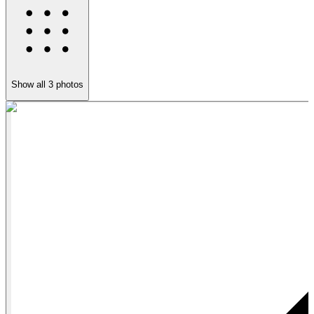
Show all
3
photos