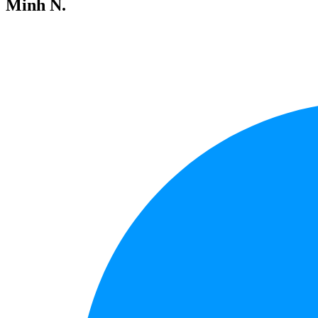
Minh N.