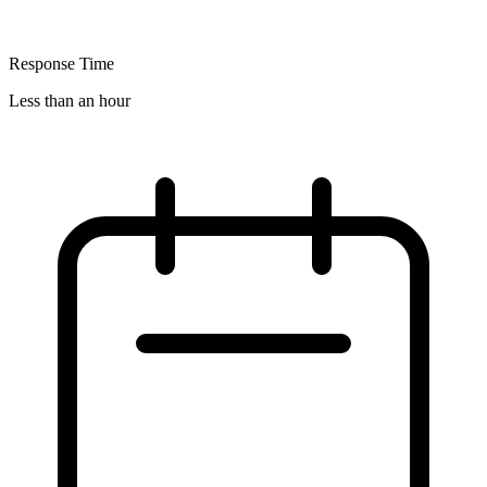
Response Time
Less than an hour