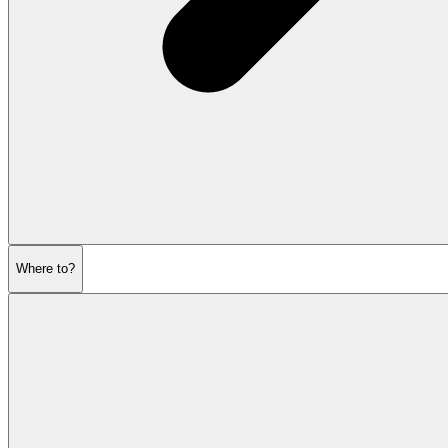
Where to?