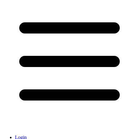
Login