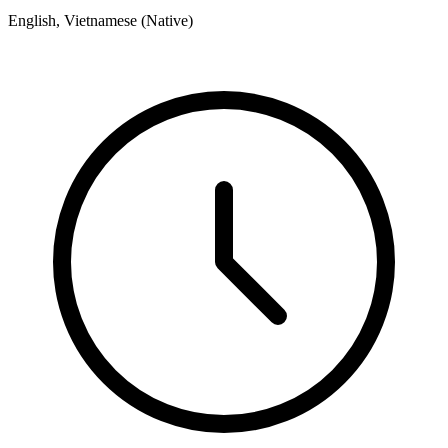
English, Vietnamese (Native)