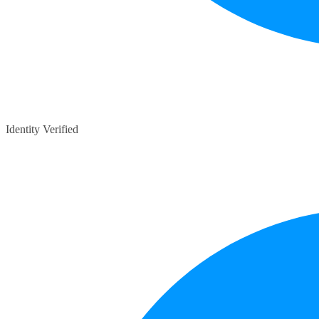
Identity Verified