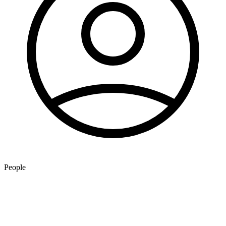
People