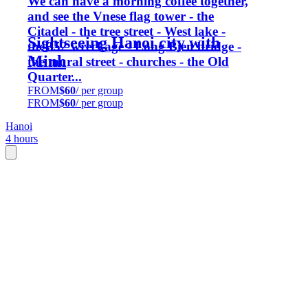
We can have a morning coffee together,
and see the Vnese flag tower - the
Citadel - the tree street - West lake -
Sightseeing Hanoi city with
theB52 wreckage - Long Bien bridge -
Minh
the mural street - churches - the Old
Quarter...
FROM
$60
/ per group
FROM
$60
/ per group
Hanoi
4 hours