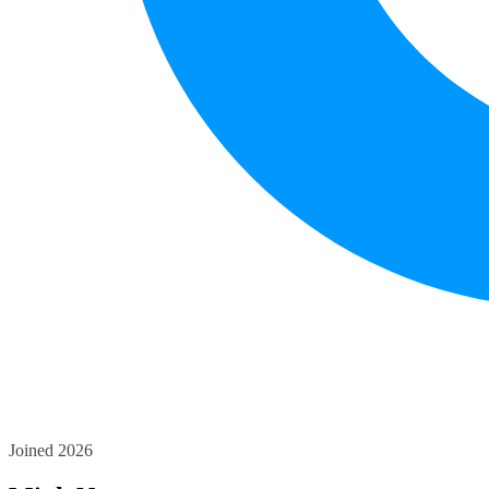
Joined 2026