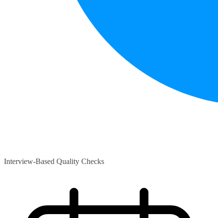
Interview-Based Quality Checks