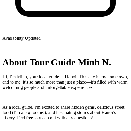
Availability Updated
--
About Tour Guide Minh N.
Hi, I’m Minh, your local guide in Hanoi! This city is my hometown,
and to me, it’s so much more than just a place—it’s filled with warm,
welcoming people and unforgettable experiences.
As a local guide, I'm excited to share hidden gems, delicious street
food (I’m a big foodie!), and fascinating stories about Hanoi’s
history. Feel free to reach out with any questions!