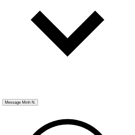
Message
Minh N.