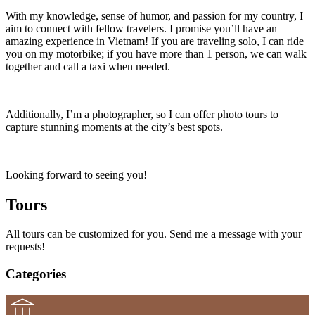
With my knowledge, sense of humor, and passion for my country, I
aim to connect with fellow travelers. I promise you’ll have an
amazing experience in Vietnam! If you are traveling solo, I can ride
you on my motorbike; if you have more than 1 person, we can walk
together and call a taxi when needed.
Additionally, I’m a photographer, so I can offer photo tours to
capture stunning moments at the city’s best spots.
Looking forward to seeing you!
Tours
All tours can be customized for you. Send me a message with your
requests!
Categories