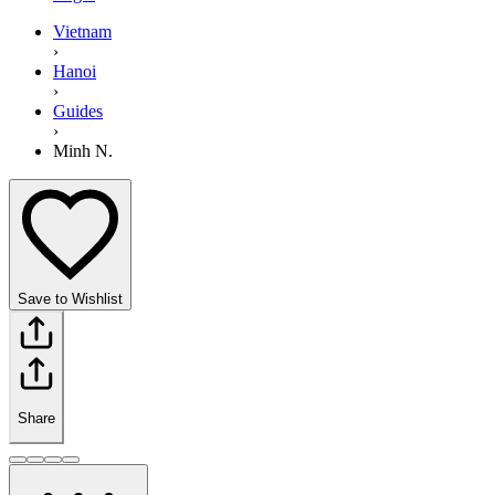
Vietnam
›
Hanoi
›
Guides
›
Minh N.
Save to Wishlist
Share