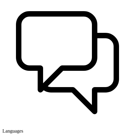
Languages