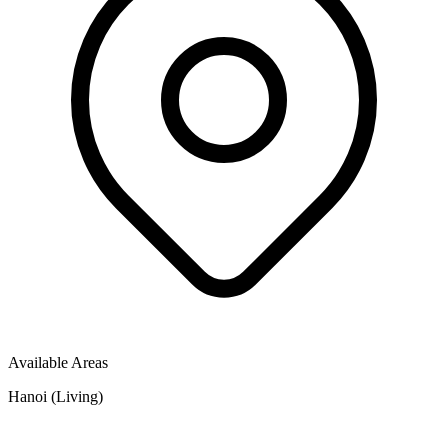
Available Areas
Hanoi (Living)