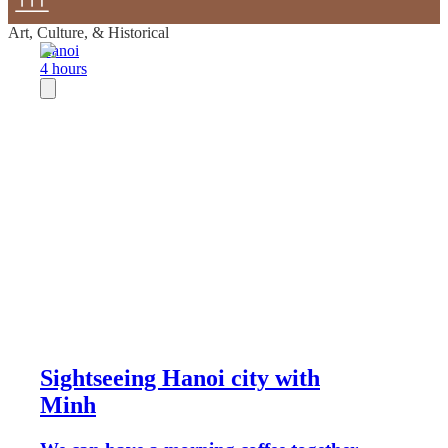
Art, Culture, & Historical
Hanoi
4 hours
Sightseeing Hanoi city with
Minh