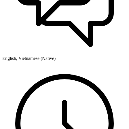
English, Vietnamese (Native)