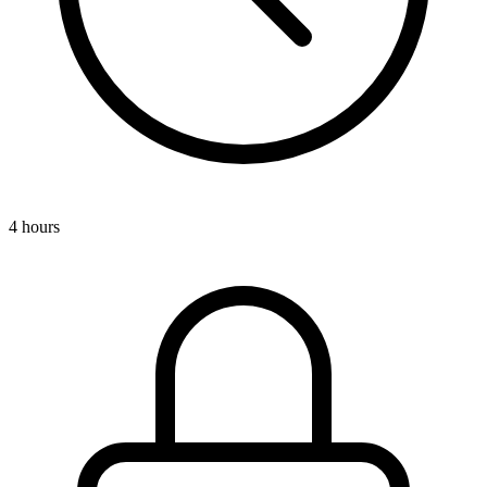
4 hours