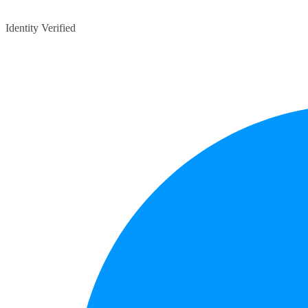
Identity Verified