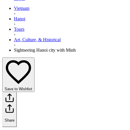
Vietnam
›
Hanoi
›
Tours
›
Art, Culture, & Historical
›
Sightseeing Hanoi city with Minh
Save to Wishlist
Share