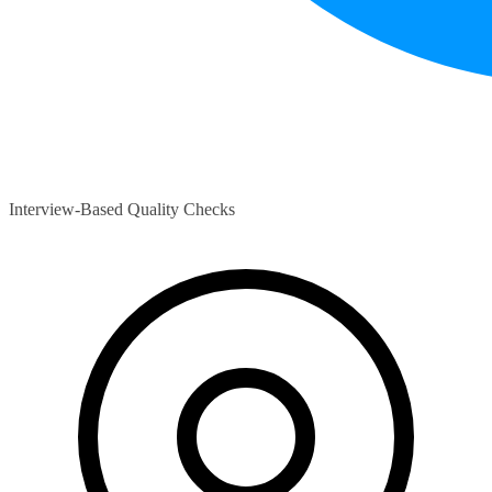
Interview-Based Quality Checks