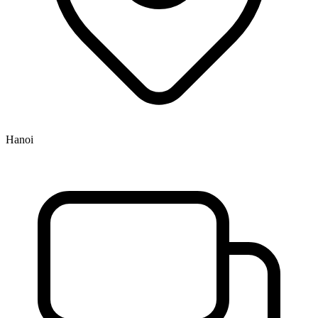
Hanoi