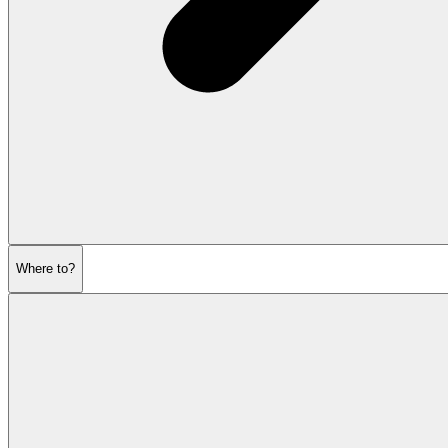
Where to?