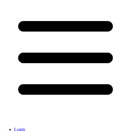
Login