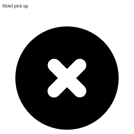
Hotel pick up