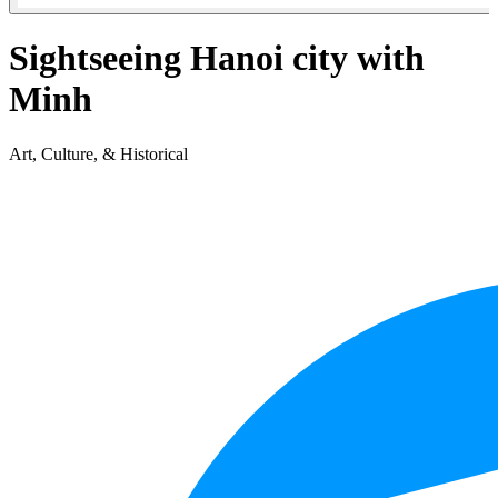
Sightseeing Hanoi city with
Minh
Art, Culture, & Historical