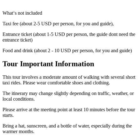
What‘s not included
Taxi fee (about 2-5 USD per person, for you and guide),
Entrance ticket (about 1-5 USD per person, the guide dont need the
entrance ticket)
Food and drink (about 2 - 10 USD per person, for you and guide)
Tour Important Information
This tour involves a moderate amount of walking with several short
taxi rides. Please wear comfortable shoes and clothing.
The itinerary may change slightly depending on traffic, weather, or
local conditions.
Please arrive at the meeting point at least 10 minutes before the tour
starts.
Bring a hat, sunscreen, and a bottle of water, especially during the
warmer months.