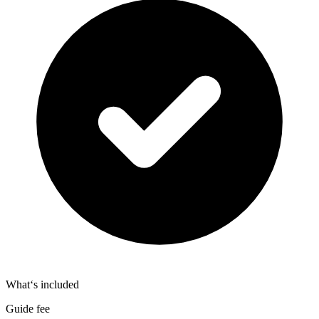
What‘s included
Guide fee