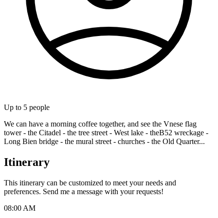
Up to
5
people
We can have a morning coffee together, and see the Vnese flag
tower - the Citadel - the tree street - West lake - theB52 wreckage -
Long Bien bridge - the mural street - churches - the Old Quarter...
Itinerary
This itinerary can be customized to meet your needs and
preferences. Send me a message with your requests!
08:00 AM