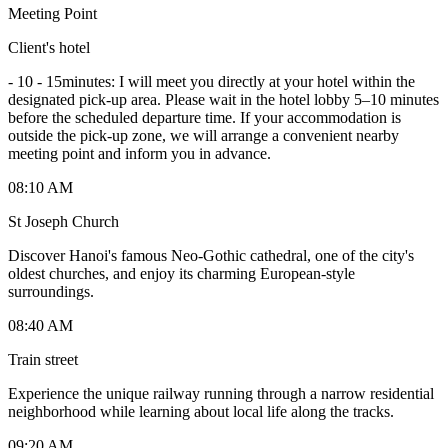
Meeting Point
Client's hotel
-
10 - 15minutes: I will meet you directly at your hotel within the
designated pick-up area. Please wait in the hotel lobby 5–10 minutes
before the scheduled departure time. If your accommodation is
outside the pick-up zone, we will arrange a convenient nearby
meeting point and inform you in advance.
08:10 AM
St Joseph Church
Discover Hanoi's famous Neo-Gothic cathedral, one of the city's
oldest churches, and enjoy its charming European-style
surroundings.
08:40 AM
Train street
Experience the unique railway running through a narrow residential
neighborhood while learning about local life along the tracks.
09:20 AM