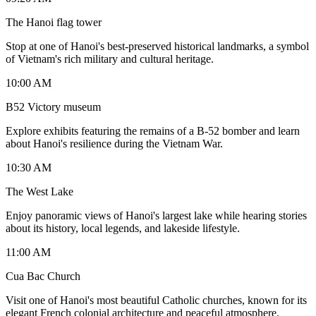
The Hanoi flag tower
Stop at one of Hanoi's best-preserved historical landmarks, a symbol
of Vietnam's rich military and cultural heritage.
10:00 AM
B52 Victory museum
Explore exhibits featuring the remains of a B-52 bomber and learn
about Hanoi's resilience during the Vietnam War.
10:30 AM
The West Lake
Enjoy panoramic views of Hanoi's largest lake while hearing stories
about its history, local legends, and lakeside lifestyle.
11:00 AM
Cua Bac Church
Visit one of Hanoi's most beautiful Catholic churches, known for its
elegant French colonial architecture and peaceful atmosphere.