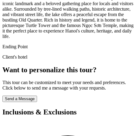
iconic landmark and a beloved gathering place for locals and visitors
alike. Surrounded by tree-lined walking paths, historic architecture,
and vibrant street life, the lake offers a peaceful escape from the
bustling Old Quarter. Rich in history and legend, it is home to the
picturesque Turtle Tower and the famous Ngọc Sơn Temple, making
it the perfect place to experience Hanoi's culture, heritage, and daily
life.
Ending Point
Client's hotel
Want to personalize this tour?
This tour can be customized to meet your needs and preferences.
Click below to send me a message with your requests.
Send a Message
Inclusions & Exclusions