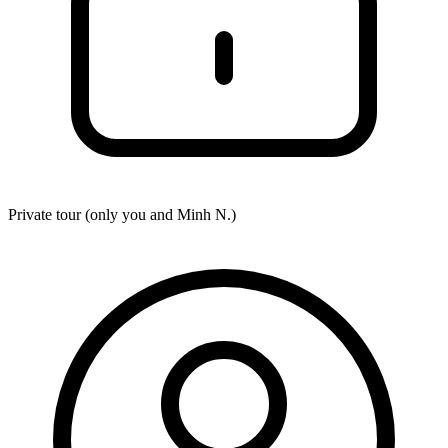
Private tour (only you and
Minh N.
)