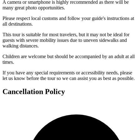
A camera or smartphone is highly recommended as there will be
many great photo opportunities.
Please respect local customs and follow your guide's instructions at
all destinations.
This tour is suitable for most travelers, but it may not be ideal for
guests with severe mobility issues due to uneven sidewalks and
walking distances.
Children are welcome but should be accompanied by an adult at all
times.
If you have any special requirements or accessibility needs, please
let us know before the tour so we can assist you as best as possible.
Cancellation Policy