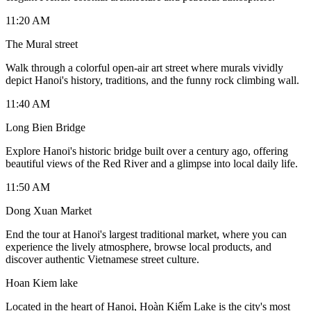
11:20 AM
The Mural street
Walk through a colorful open-air art street where murals vividly
depict Hanoi's history, traditions, and the funny rock climbing wall.
11:40 AM
Long Bien Bridge
Explore Hanoi's historic bridge built over a century ago, offering
beautiful views of the Red River and a glimpse into local daily life.
11:50 AM
Dong Xuan Market
End the tour at Hanoi's largest traditional market, where you can
experience the lively atmosphere, browse local products, and
discover authentic Vietnamese street culture.
Hoan Kiem lake
Located in the heart of Hanoi, Hoàn Kiếm Lake is the city's most