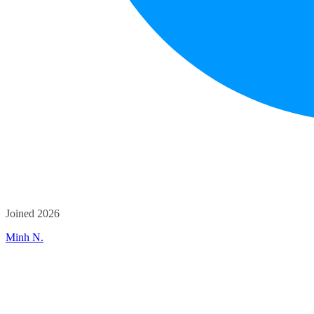
Joined 2026
Minh N.