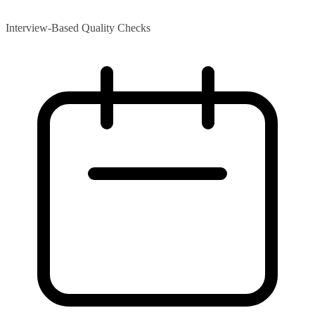
Interview-Based Quality Checks