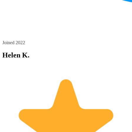
Joined 2022
Helen K.