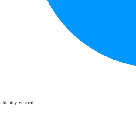
Identity Verified