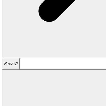
Where to?