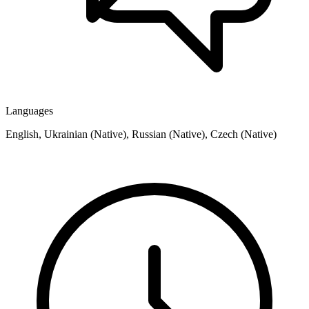
Languages
English, Ukrainian (Native), Russian (Native), Czech (Native)