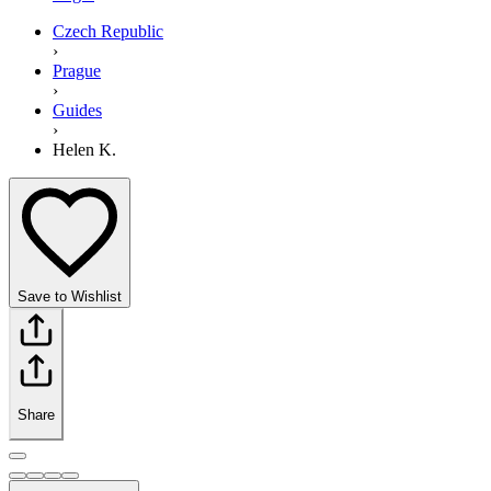
Czech Republic
›
Prague
›
Guides
›
Helen K.
Save to Wishlist
Share