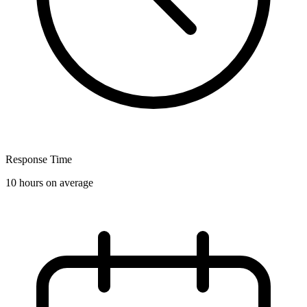
Response Time
10 hours on average