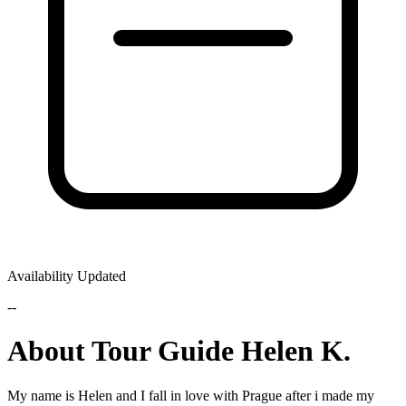
Availability Updated
--
About Tour Guide Helen K.
My name is Helen and I fall in love with Prague after i made my