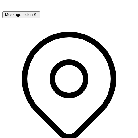
Message
Helen K.