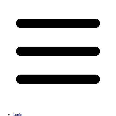
Login