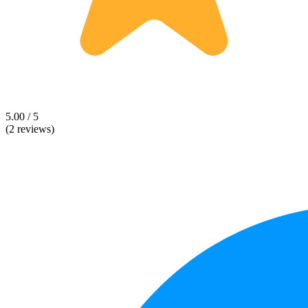
5.00 / 5
(2 reviews)