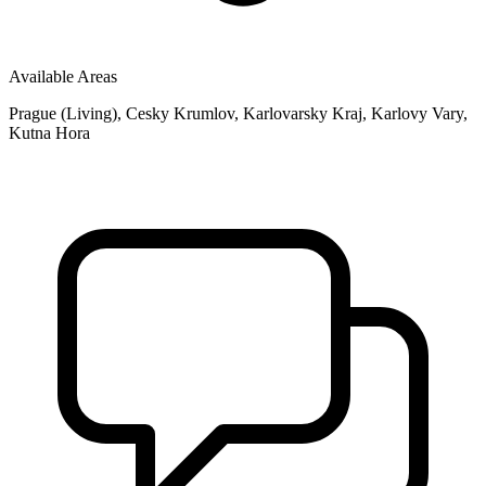
Available Areas
Prague (Living), Cesky Krumlov, Karlovarsky Kraj, Karlovy Vary,
Kutna Hora