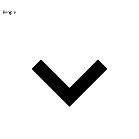
People