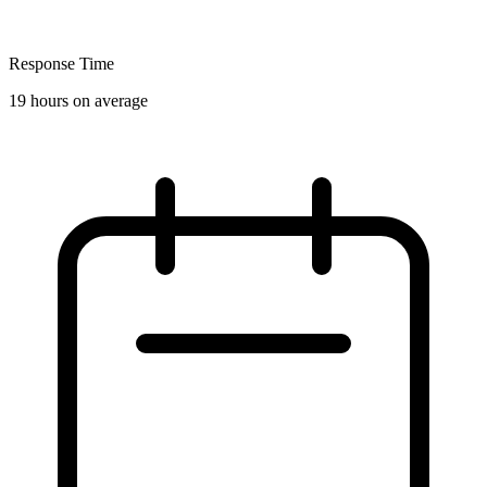
Response Time
19 hours on average