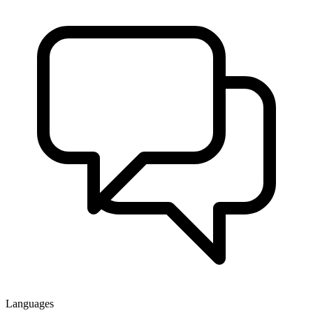
Languages