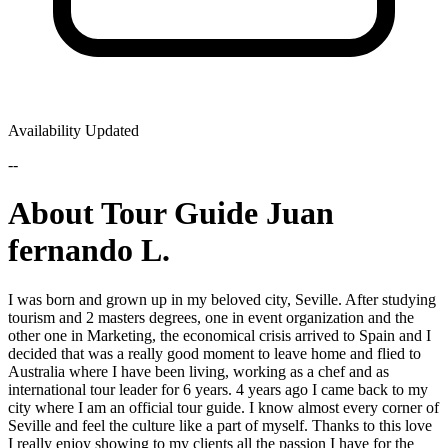
Availability Updated
--
About Tour Guide Juan
fernando L.
I was born and grown up in my beloved city, Seville. After studying
tourism and 2 masters degrees, one in event organization and the
other one in Marketing, the economical crisis arrived to Spain and I
decided that was a really good moment to leave home and flied to
Australia where I have been living, working as a chef and as
international tour leader for 6 years. 4 years ago I came back to my
city where I am an official tour guide. I know almost every corner of
Seville and feel the culture like a part of myself. Thanks to this love
I really enjoy showing to my clients all the passion I have for the