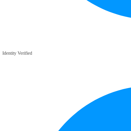
Identity Verified