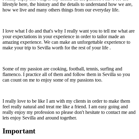
lifestyle here, the history and the details to understand how we are,
how we live and many others things from our everyday life.
I love what I do and that's why I really want you to tell me what are
your expectations in your experience in order to tailor made an
amazing experience. We can make an unforgettable experience to
make your trip to Sevilla worth for the rest of your life .
Some of my passion are cooking, football, tennis, surfing and
flamenco. I practice all of them and follow them in Sevilla so you
can count on me to enjoy some of my passions too.
I really love to be like I am with my clients in order to make them
feel really natural and treat me like a friend. I am easy going and
really enjoy my profession so please don't hesitate to contact me and
lets enjoy Sevilla and around together.
Important