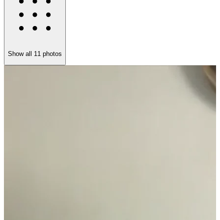
Show all
11
photos
A