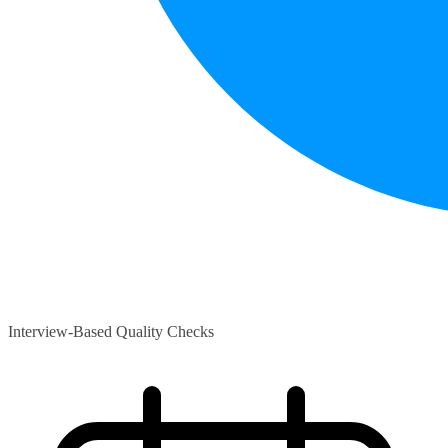
Interview-Based Quality Checks