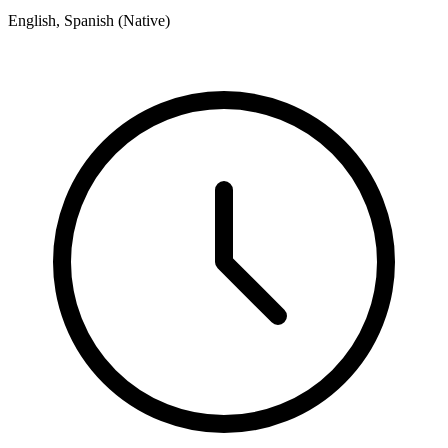
English, Spanish (Native)