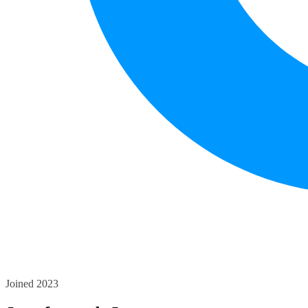
Joined 2023