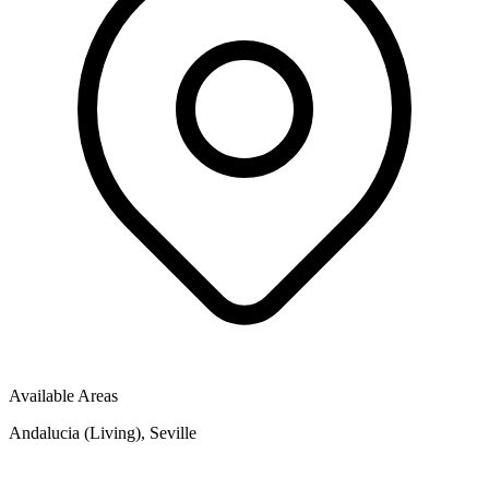
Available Areas
Andalucia (Living), Seville