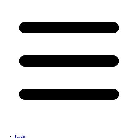
Login