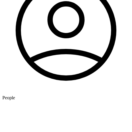
People