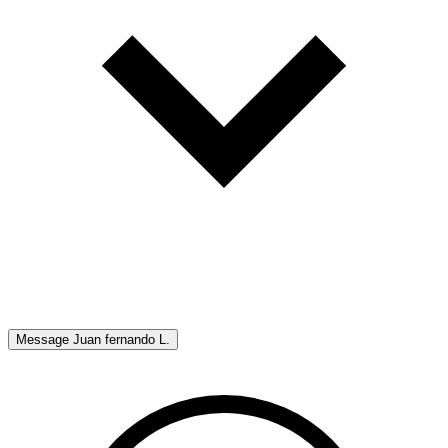
Message
Juan fernando L.