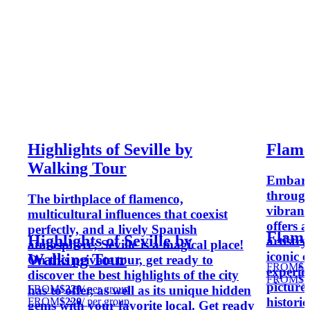
Highlights of Seville by
Flame
Walking Tour
Embark 
through
The birthplace of flamenco,
vibrant 
multicultural influences that coexist
offers 
perfectly, and a lively Spanish
Flame
Highlights of Seville by
artistr
atmosphere; Seville is a magical place!
iconic 
Walking Tour
On this private tour, get ready to
FROM
$1
experien
discover the best highlights of the city
FROM
$1
pictures
FROM
$220
/ per group
has to offer, as well as its unique hidden
histori
FROM
$220
/ per group
gems with your favorite local. Get ready