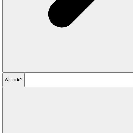
Where to?