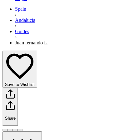
Spain
›
Andalucia
›
Guides
›
Juan fernando L.
Save to Wishlist
Share