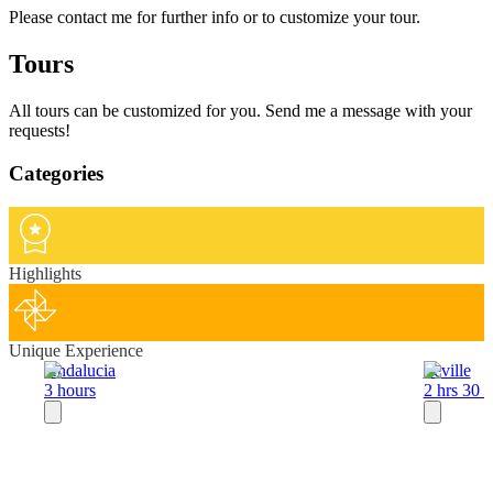
Please contact me for further info or to customize your tour.
Tours
All tours can be customized for you. Send me a message with your
requests!
Categories
Highlights
Unique Experience
Andalucia
Seville
3 hours
2 hrs 30 