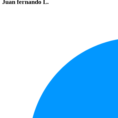
Juan fernando L.