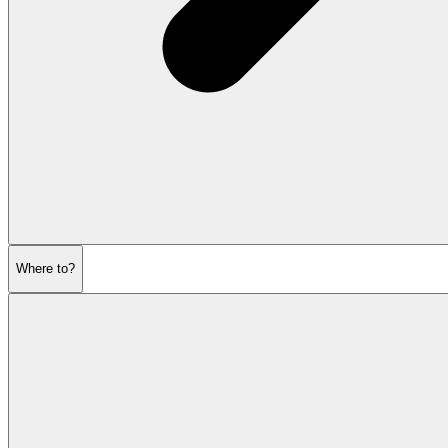
Where to?