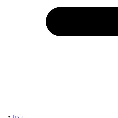
Login