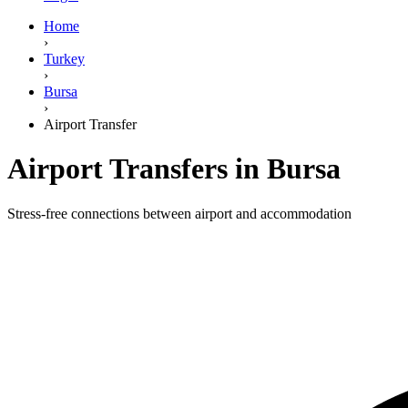
Home
›
Turkey
›
Bursa
›
Airport Transfer
Airport Transfers in Bursa
Stress-free connections between airport and accommodation