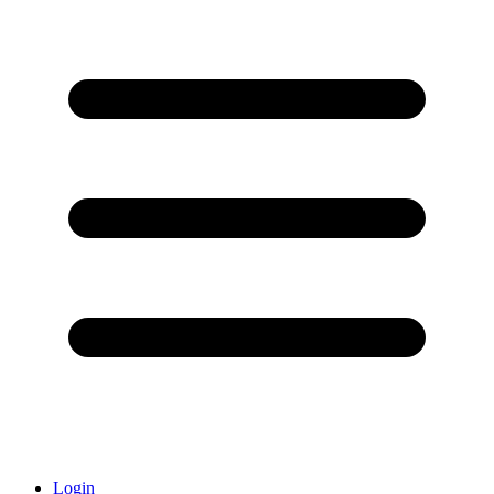
Login