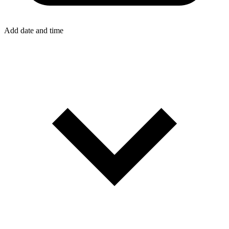
Add date and time