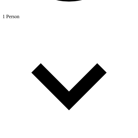
1 Person