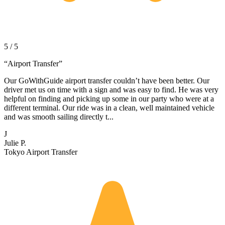
5 / 5
“
Airport Transfer
”
Our GoWithGuide airport transfer couldn’t have been better. Our
driver met us on time with a sign and was easy to find. He was very
helpful on finding and picking up some in our party who were at a
different terminal. Our ride was in a clean, well maintained vehicle
and was smooth sailing directly t...
J
Julie P.
Tokyo Airport Transfer