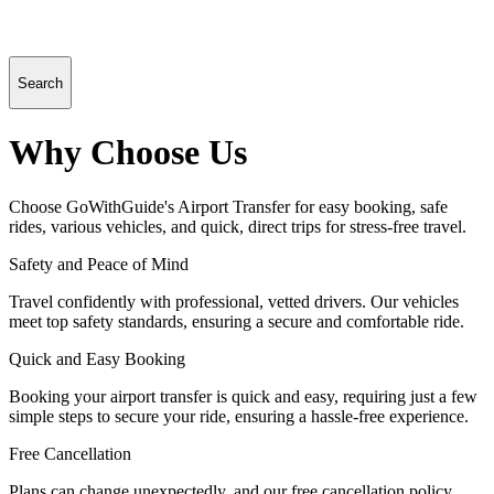
Search
Why Choose Us
Choose GoWithGuide's Airport Transfer for easy booking, safe
rides, various vehicles, and quick, direct trips for stress-free travel.
Safety and Peace of Mind
Travel confidently with professional, vetted drivers. Our vehicles
meet top safety standards, ensuring a secure and comfortable ride.
Quick and Easy Booking
Booking your airport transfer is quick and easy, requiring just a few
simple steps to secure your ride, ensuring a hassle-free experience.
Free Cancellation
Plans can change unexpectedly, and our free cancellation policy