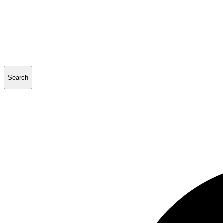
Search