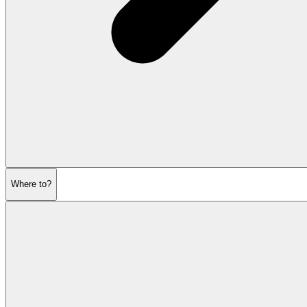
Where to?