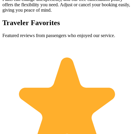
offers the flexibility you need. Adjust or cancel your booking easily,
giving you peace of mind.
Traveler Favorites
Featured reviews from passengers who enjoyed our service.