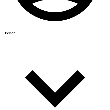
1 Person