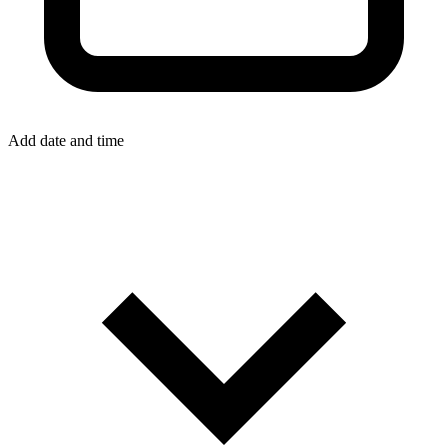
Add date and time