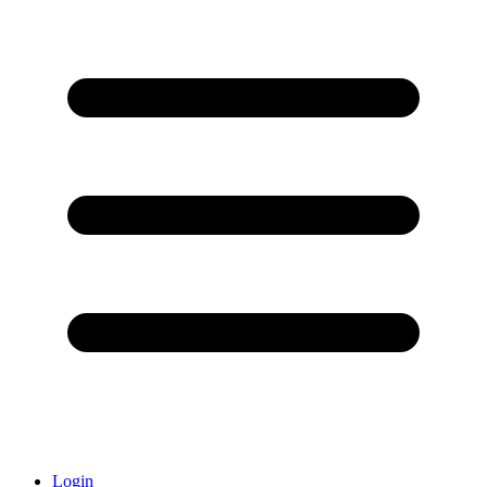
Login