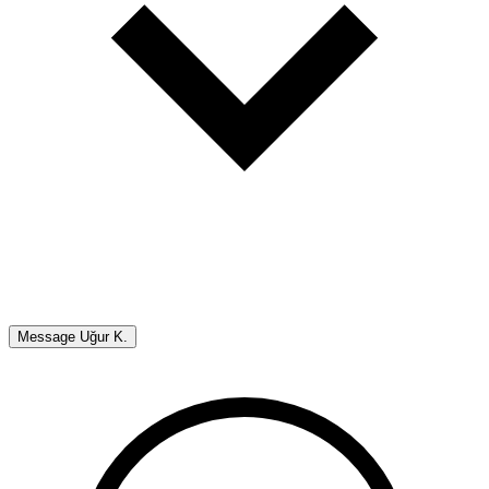
Message
Uğur K.