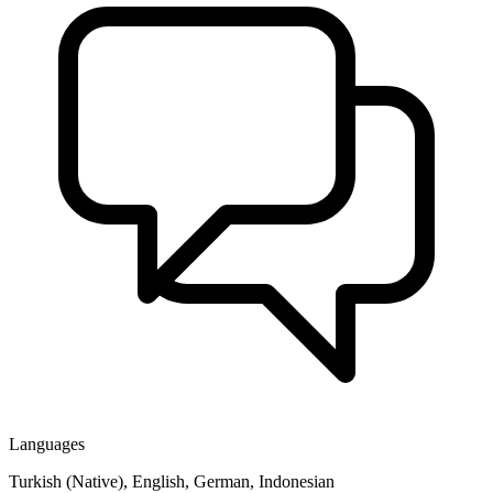
Languages
Turkish (Native), English, German, Indonesian