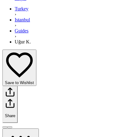
Turkey
›
Istanbul
›
Guides
›
Uğur K.
Save to Wishlist
Share