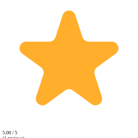
5.00 / 5