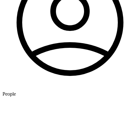
People