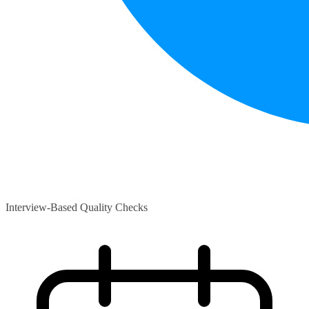
Interview-Based Quality Checks