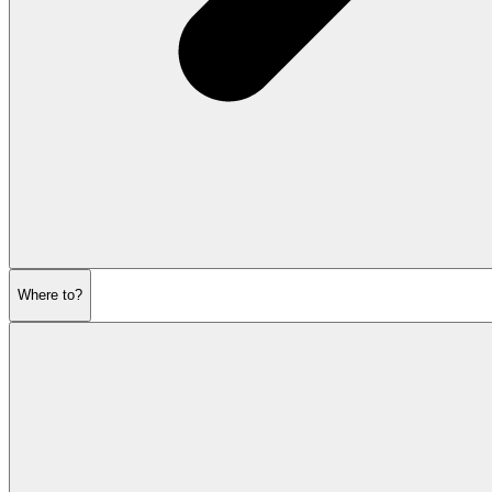
Where to?