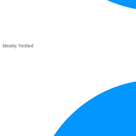
Identity Verified