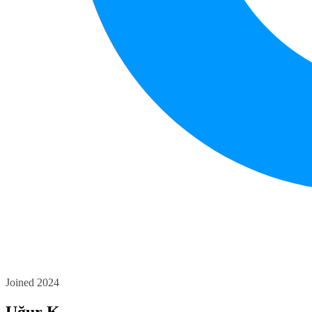
Joined 2024
Uğur K.