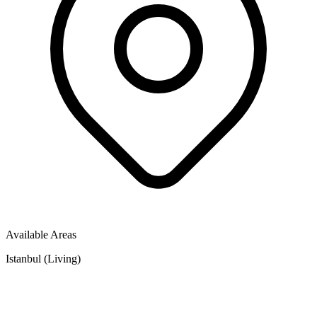
Available Areas
Istanbul (Living)