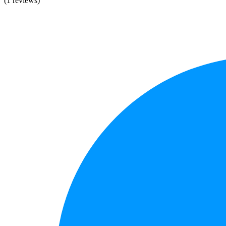
(1 reviews)