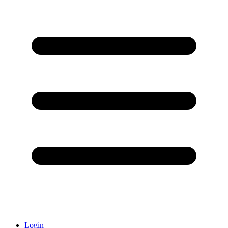
Login