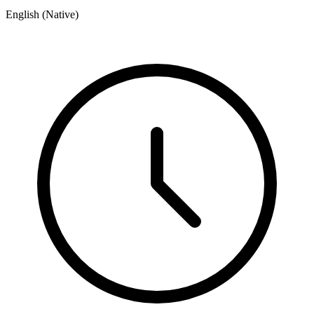
English (Native)