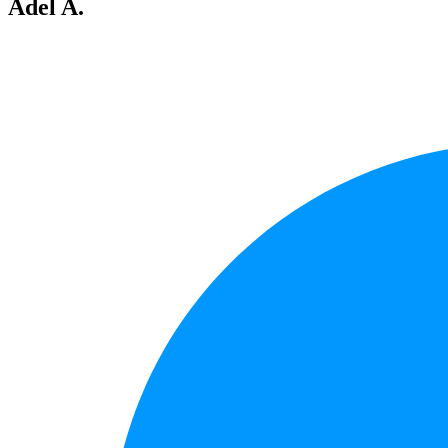
Adel A.