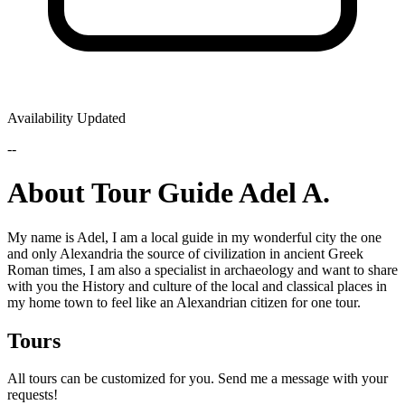
Availability Updated
--
About Tour Guide Adel A.
My name is Adel, I am a local guide in my wonderful city the one
and only Alexandria the source of civilization in ancient Greek
Roman times, I am also a specialist in archaeology and want to share
with you the History and culture of the local and classical places in
my home town to feel like an Alexandrian citizen for one tour.
Tours
All tours can be customized for you. Send me a message with your
requests!