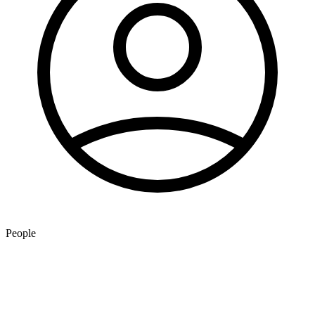
People