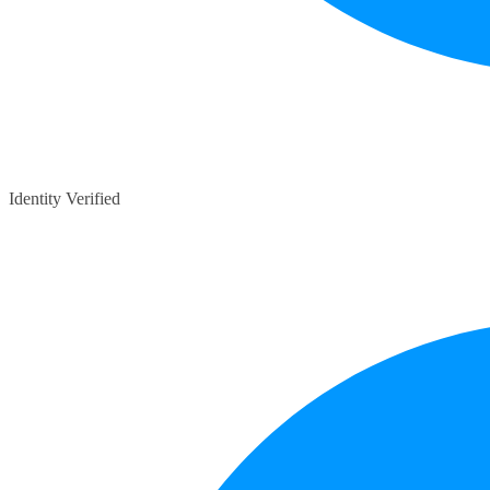
Identity Verified