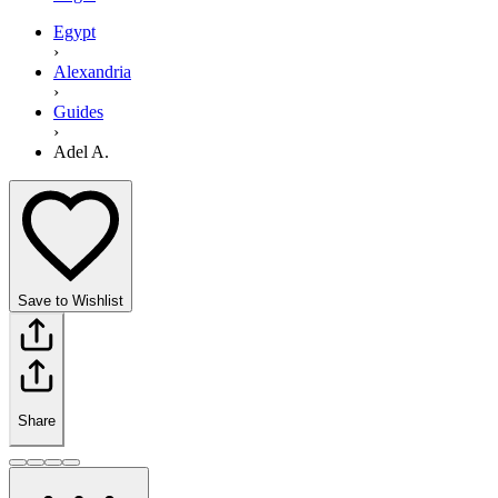
Egypt
›
Alexandria
›
Guides
›
Adel A.
Save to Wishlist
Share