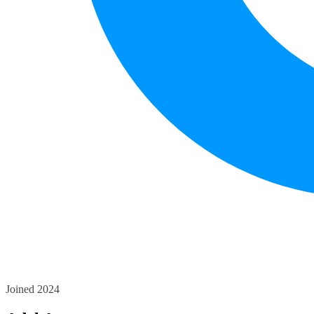
Joined 2024