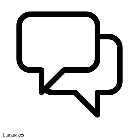
Languages