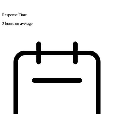
Response Time
2 hours on average