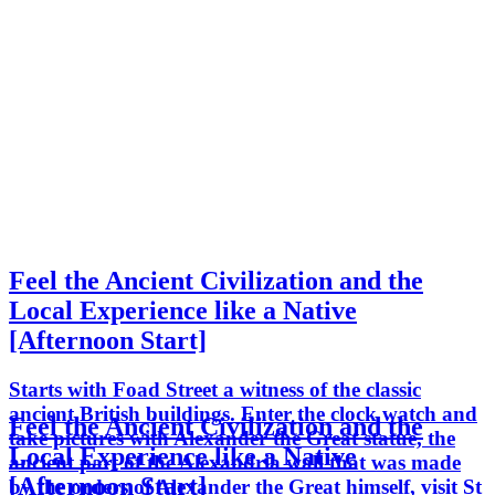
Feel the Ancient Civilization and the
Local Experience like a Native
[Afternoon Start]
Starts with Foad Street a witness of the classic
ancient British buildings. Enter the clock watch and
Feel the Ancient Civilization and the
take pictures with Alexander the Great statue, the
Local Experience like a Native
ancient part of the Alexandria wall that was made
[Afternoon Start]
by the orders of Alexander the Great himself, visit St