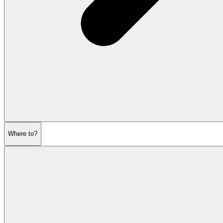
Where to?