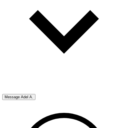
Message
Adel A.