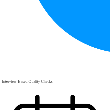
Interview-Based Quality Checks