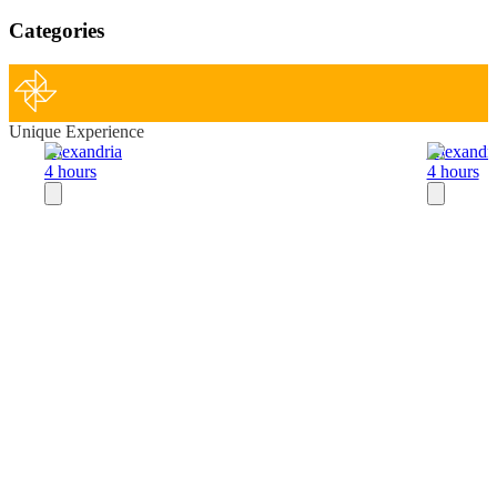
Categories
Unique Experience
Alexandria
Alexandri
4 hours
4 hours