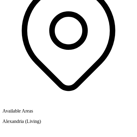
Available Areas
Alexandria (Living)