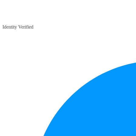
Identity Verified