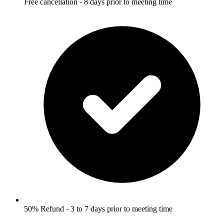
Free cancellation - 8 days prior to meeting time
50% Refund - 3 to 7 days prior to meeting time