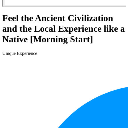
Feel the Ancient Civilization
and the Local Experience like a
Native [Morning Start]
Unique Experience