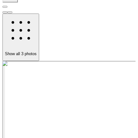
Show all
3
photos