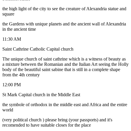
the high light of the city to see the creature of Alexandria statue and
square
the Gardens with unique planets and the ancient wall of Alexandria
in the ancient time
11:30 AM
Saint Cathrine Catholic Capital church
The unique church of saint cathrine which is a witness of beauty as
a mixture between the Romanian and the Italian Art seeing the Holly
body of the beautiful saint sabine that is still in a complete shape
from the 4th century
12:00 PM
St Mark Capital church in the Middle East
the symbole of orthodox in the middle east and Africa and the entire
world
(very political church ) please bring (your passports) and it's
recomended to have suitable closes for the place