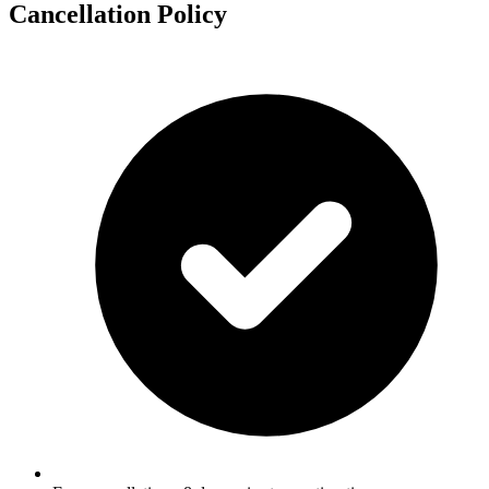
Cancellation Policy