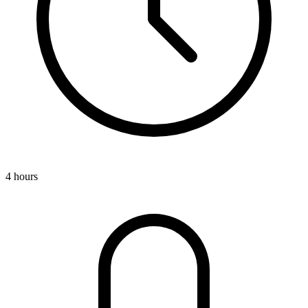
4 hours