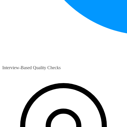
Interview-Based Quality Checks