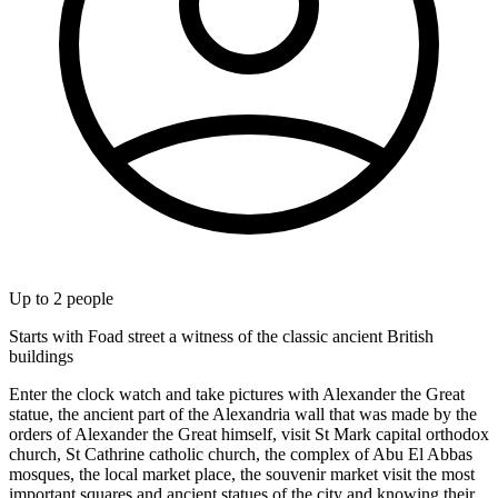
Up to
2
people
Starts with Foad street a witness of the classic ancient British
buildings
Enter the clock watch and take pictures with Alexander the Great
statue, the ancient part of the Alexandria wall that was made by the
orders of Alexander the Great himself, visit St Mark capital orthodox
church, St Cathrine catholic church, the complex of Abu El Abbas
mosques, the local market place, the souvenir market visit the most
important squares and ancient statues of the city and knowing their