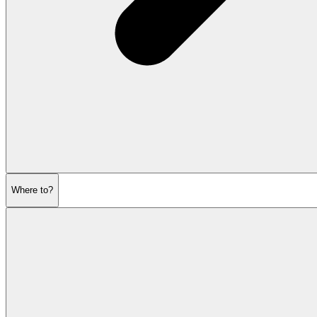
Where to?