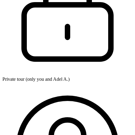
Private tour (only you and
Adel A.
)