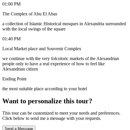
01:00 PM
The Complex of Abu El Abas
a collection of Islamic Historical mosques in Alexandria surrounded
with the local swings of the square
01:40 PM
Local Market place and Souvenir Complex
we continue with the very folcoloric markets of the Alexandrian
people only to have a real experience of how to feel like
Alexandrian citizen
Ending Point
the most suitable place according to your hotel
Want to personalize this tour?
This tour can be customized to meet your needs and preferences.
Click below to send me a message with your requests.
Send a Message