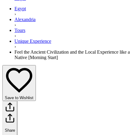
Egypt
›
Alexandria
›
Tours
›
Unique Experience
›
Feel the Ancient Civilization and the Local Experience like a
Native [Morning Start]
Save to Wishlist
Share