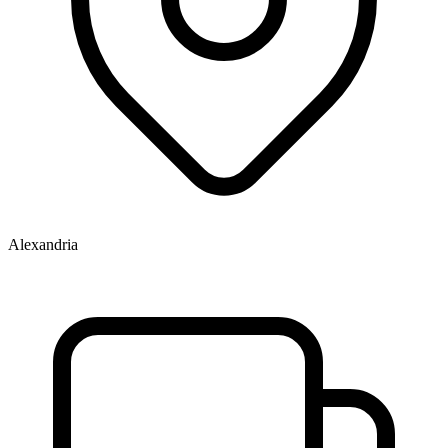
Alexandria