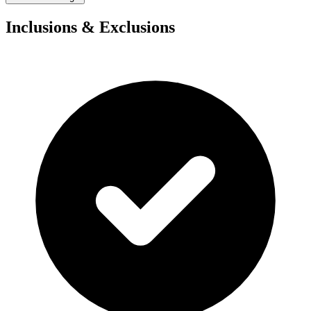
Inclusions & Exclusions