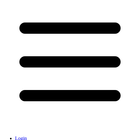
Login