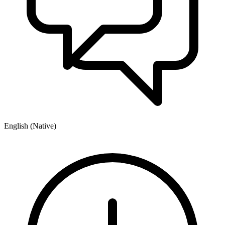
English (Native)