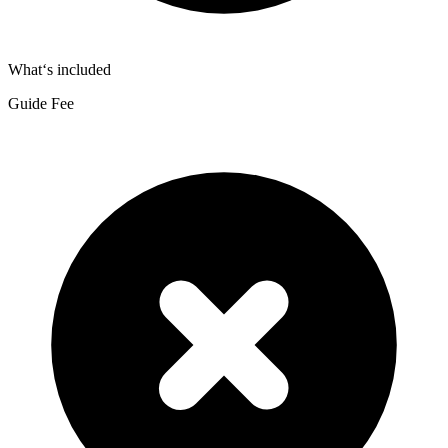
What‘s included
Guide Fee