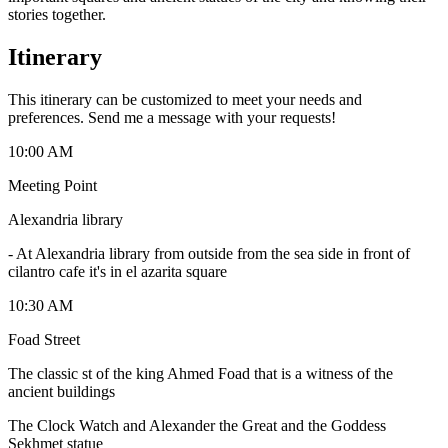
stories together.
Itinerary
This itinerary can be customized to meet your needs and
preferences. Send me a message with your requests!
10:00 AM
Meeting Point
Alexandria library
-
At Alexandria library from outside from the sea side in front of
cilantro cafe it's in el azarita square
10:30 AM
Foad Street
The classic st of the king Ahmed Foad that is a witness of the
ancient buildings
The Clock Watch and Alexander the Great and the Goddess
Sekhmet statue