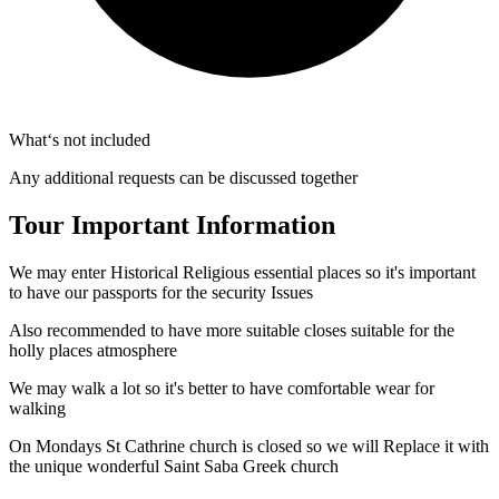
What‘s not included
Any additional requests can be discussed together
Tour Important Information
We may enter Historical Religious essential places so it's important
to have our passports for the security Issues
Also recommended to have more suitable closes suitable for the
holly places atmosphere
We may walk a lot so it's better to have comfortable wear for
walking
On Mondays St Cathrine church is closed so we will Replace it with
the unique wonderful Saint Saba Greek church