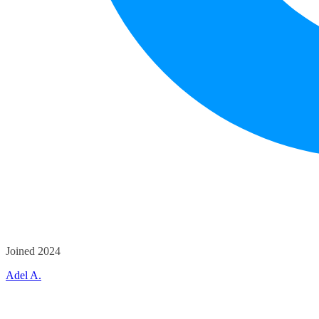
Joined 2024
Adel A.