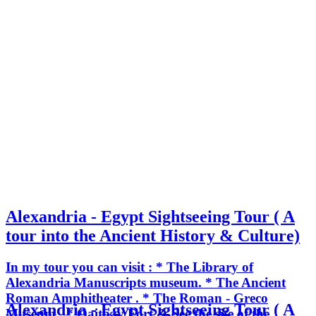
Alexandria - Egypt Sightseeing Tour ( A
tour into the Ancient History & Culture)
In my tour you can visit : * The Library of
Alexandria Manuscripts museum. * The Ancient
Roman Amphitheater . * The Roman - Greco
Alexandria - Egypt Sightseeing Tour ( A
Museum . * Qaitbay Fort & See the site of the