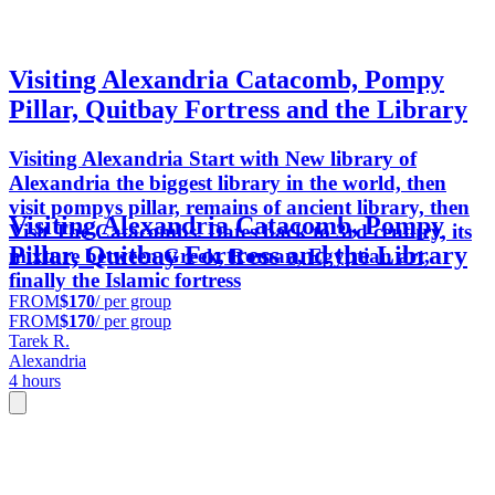
Visiting Alexandria Catacomb, Pompy
Pillar, Quitbay Fortress and the Library
Visiting Alexandria Start with New library of
Alexandria the biggest library in the world, then
visit pompys pillar, remains of ancient library, then
Visiting Alexandria Catacomb, Pompy
Visit The Catacombs. Dates back to 3rd century, its
Pillar, Quitbay Fortress and the Library
mixture between Greek, Roman, Egyptian art,
finally the Islamic fortress
FROM
$170
/ per group
FROM
$170
/ per group
Tarek R.
Alexandria
4 hours