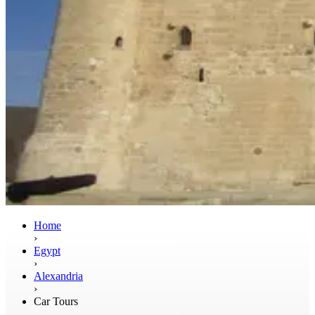
Home
›
Egypt
›
Alexandria
›
Car Tours