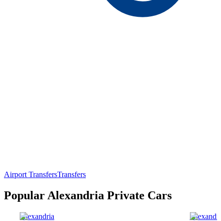
Airport Transfers
Transfers
Popular Alexandria Private Cars
Alexandria
Alexandri