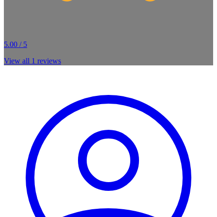
5.00 / 5
View all
1
reviews