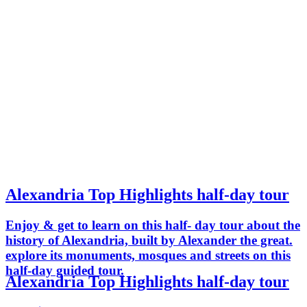
Alexandria Top Highlights half-day tour
Enjoy & get to learn on this half- day tour about the
history of Alexandria, built by Alexander the great.
explore its monuments, mosques and streets on this
half-day guided tour.
Alexandria Top Highlights half-day tour