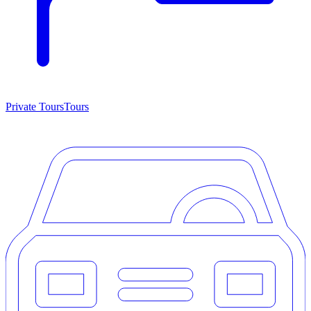
Private Tours
Tours