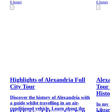
6 hours
6 hours
Highlights of Alexandria Full
Alexa
City Tour
Tour (
Histo
Discover the history of Alexandria with
a guide whilst travelling in an air-
In my t
conditioned vehicle. Learn about the
Library