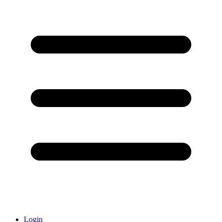
Login