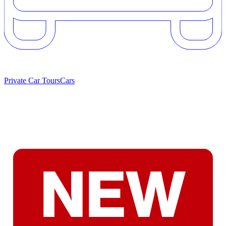
Private Car Tours
Cars