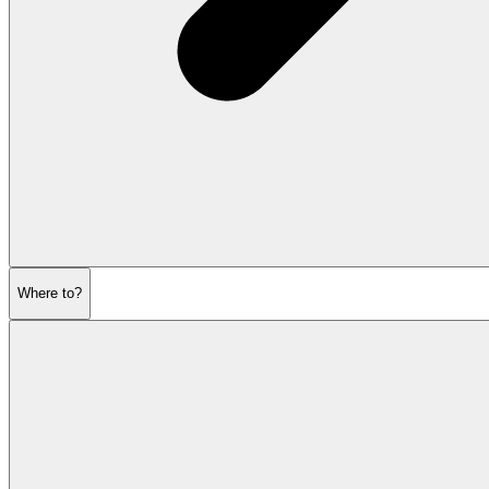
Where to?