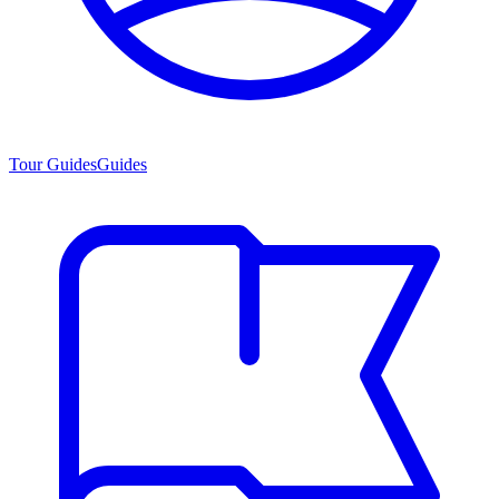
Tour Guides
Guides