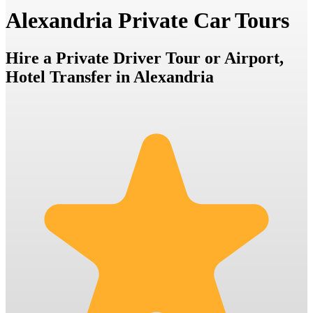
Alexandria Private Car Tours
Hire a Private Driver Tour or Airport,
Hotel Transfer in Alexandria