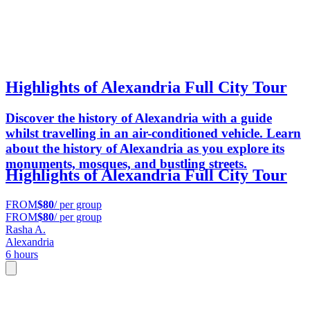
Highlights of Alexandria Full City Tour
Discover the history of Alexandria with a guide
whilst travelling in an air-conditioned vehicle. Learn
about the history of Alexandria as you explore its
monuments, mosques, and bustling streets.
Highlights of Alexandria Full City Tour
FROM
$80
/ per group
FROM
$80
/ per group
Rasha A.
Alexandria
6 hours