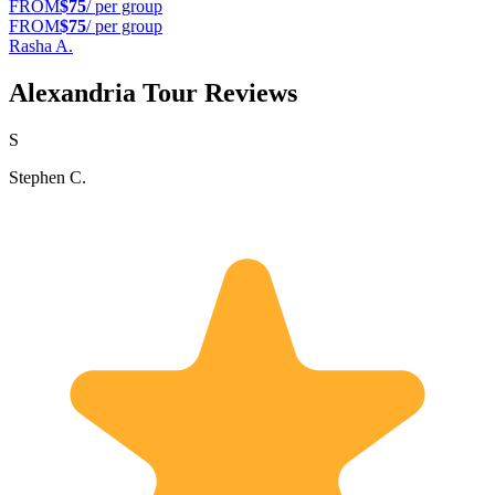
FROM
$75
/ per group
FROM
$75
/ per group
Rasha A.
Alexandria Tour Reviews
S
Stephen C.