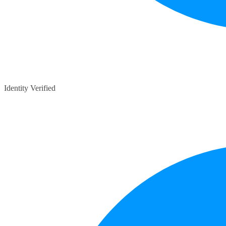
Identity Verified