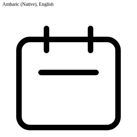
Amharic (Native), English