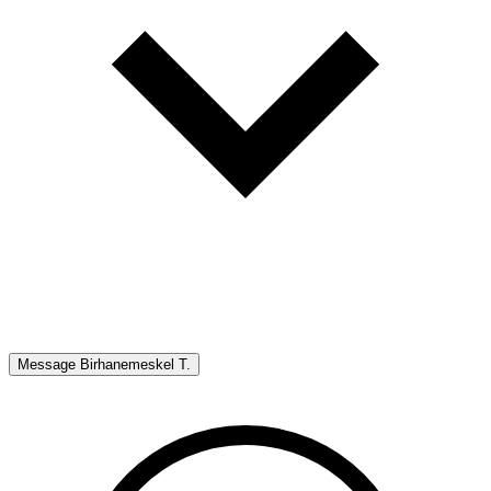
Message
Birhanemeskel T.