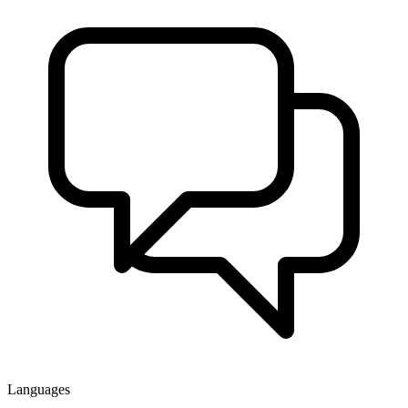
Languages