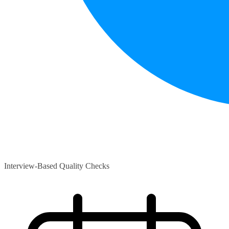
Interview-Based Quality Checks