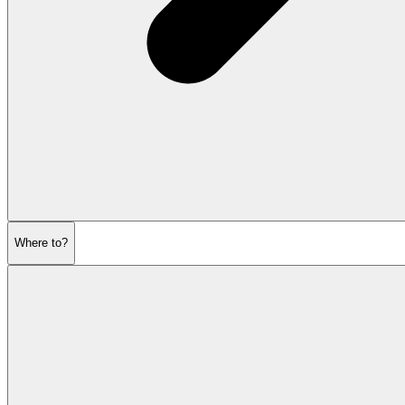
Where to?