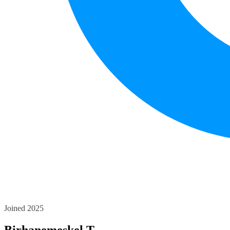
Joined 2025
Birhanemeskel T.