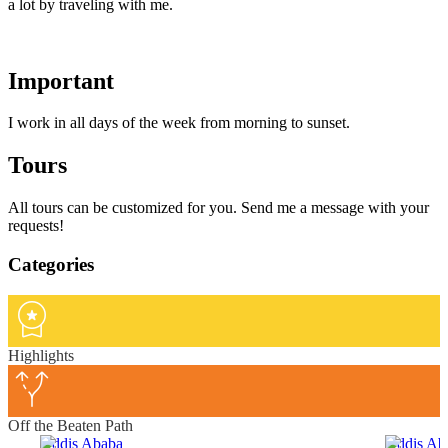
a lot by traveling with me.
Important
I work in all days of the week from morning to sunset.
Tours
All tours can be customized for you. Send me a message with your
requests!
Categories
Highlights
Off the Beaten Path
Addis Ababa
Addis Ab