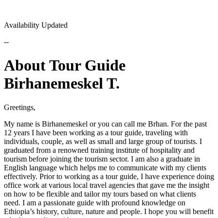
Availability Updated
--
About Tour Guide
Birhanemeskel T.
Greetings,
My name is Birhanemeskel or you can call me Brhan. For the past
12 years I have been working as a tour guide, traveling with
individuals, couple, as well as small and large group of tourists. I
graduated from a renowned training institute of hospitality and
tourism before joining the tourism sector. I am also a graduate in
English language which helps me to communicate with my clients
effectively. Prior to working as a tour guide, I have experience doing
office work at various local travel agencies that gave me the insight
on how to be flexible and tailor my tours based on what clients
need. I am a passionate guide with profound knowledge on
Ethiopia’s history, culture, nature and people. I hope you will benefit