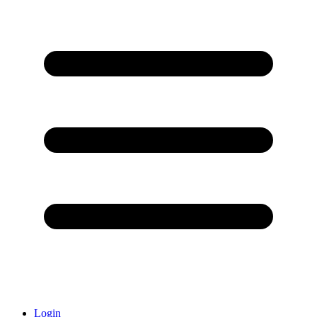
Login