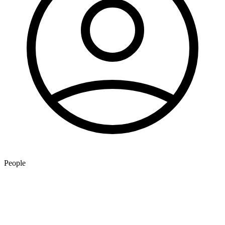
People