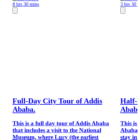
8 hrs 30 mins
3 hrs 30 
Full-Day City Tour of Addis
Half-
Ababa.
Abab
This is a full day tour of Addis Ababa
This is 
that includes a visit to the National
Ababa s
Museum, where Lucy (the earliest
stay in