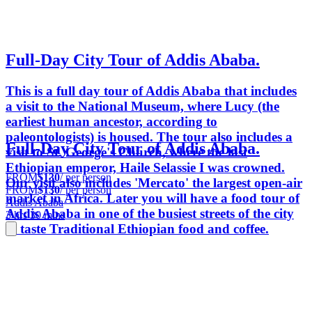
Full-Day City Tour of Addis Ababa.
This is a full day tour of Addis Ababa that includes
a visit to the National Museum, where Lucy (the
earliest human ancestor, according to
paleontologists) is housed. The tour also includes a
Full-Day City Tour of Addis Ababa.
visit to St. George's Church, where the last
Ethiopian emperor, Haile Selassie I was crowned.
FROM
$130
/ per person
Our visit also includes 'Mercato' the largest open-air
FROM
$130
/ per person
market in Africa. Later you will have a food tour of
Addis Ababa
Addis Ababa in one of the busiest streets of the city
3 hrs 30 mins
to taste Traditional Ethiopian food and coffee.