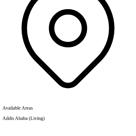
Available Areas
Addis Ababa (Living)