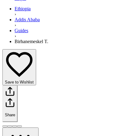
Ethiopia
›
Addis Ababa
›
Guides
›
Birhanemeskel T.
Save to Wishlist
Share