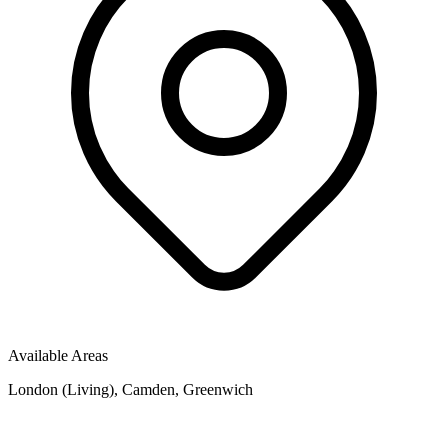
Available Areas
London (Living), Camden, Greenwich