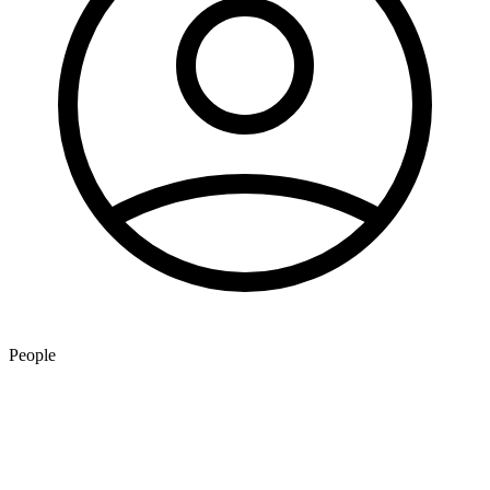
People