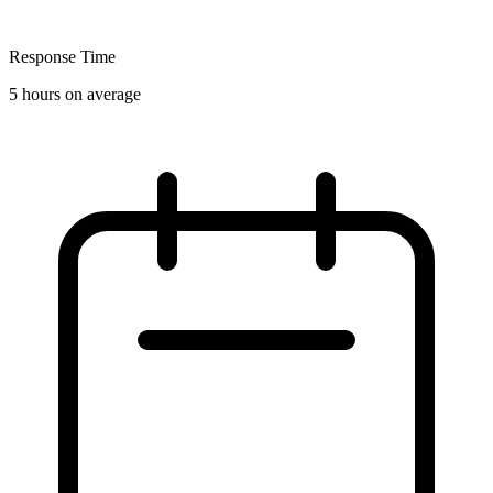
Response Time
5 hours on average