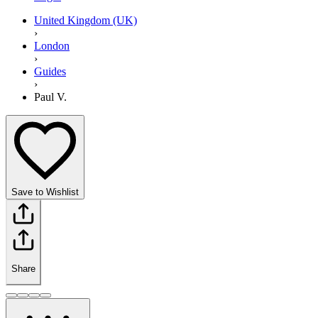
United Kingdom (UK)
›
London
›
Guides
›
Paul V.
Save to Wishlist
Share