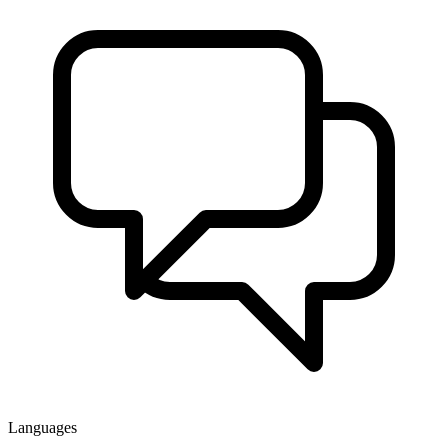
Languages