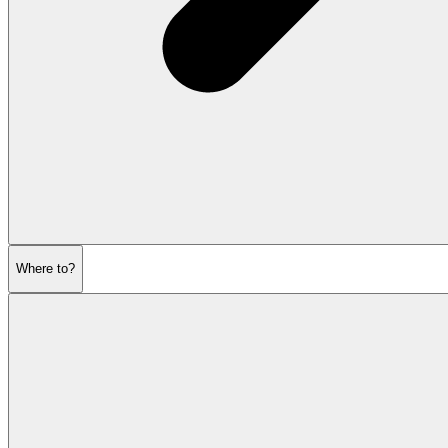
Where to?