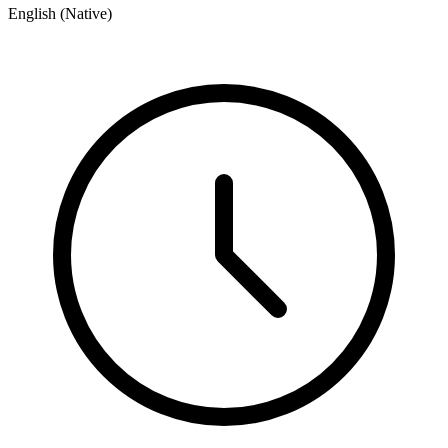
English (Native)