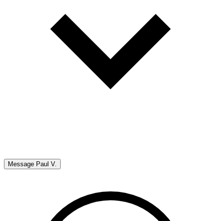
Message
Paul V.