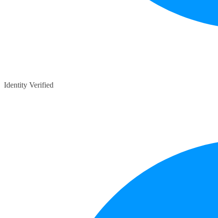
Identity Verified