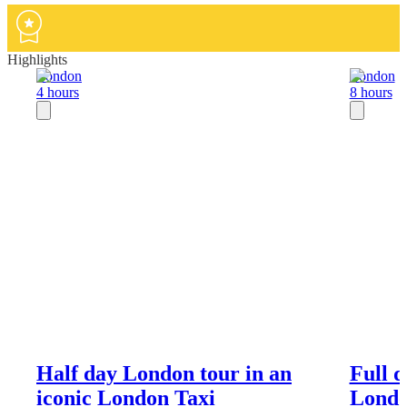
Highlights
London
London
4 hours
8 hours
Half day London tour in an
Full 
iconic London Taxi
Londo