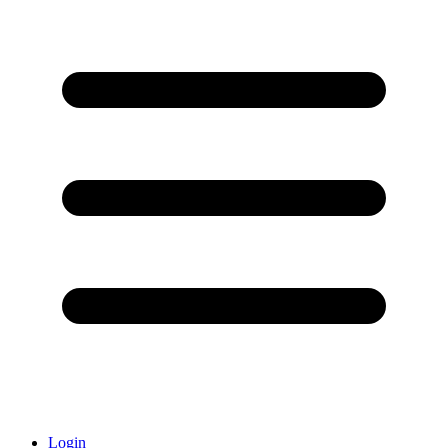
Login