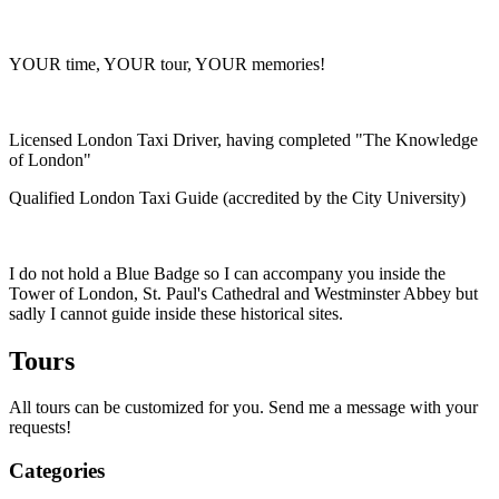
YOUR time, YOUR tour, YOUR memories!
Licensed London Taxi Driver, having completed "The Knowledge
of London"
Qualified London Taxi Guide (accredited by the City University)
I do not hold a Blue Badge so I can accompany you inside the
Tower of London, St. Paul's Cathedral and Westminster Abbey but
sadly I cannot guide inside these historical sites.
Tours
All tours can be customized for you. Send me a message with your
requests!
Categories