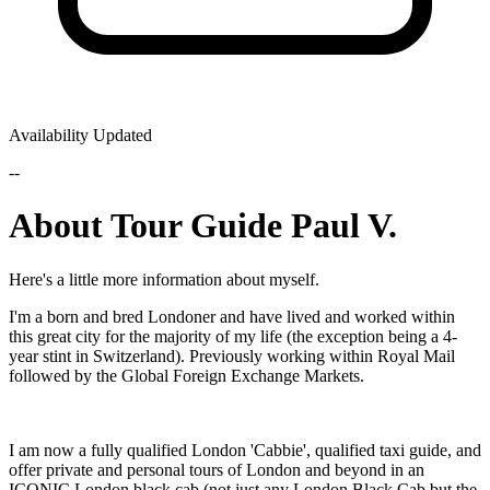
Availability Updated
--
About Tour Guide Paul V.
Here's a little more information about myself.
I'm a born and bred Londoner and have lived and worked within
this great city for the majority of my life (the exception being a 4-
year stint in Switzerland). Previously working within Royal Mail
followed by the Global Foreign Exchange Markets.
I am now a fully qualified London 'Cabbie', qualified taxi guide, and
offer private and personal tours of London and beyond in an
ICONIC London black cab (not just any London Black Cab but the