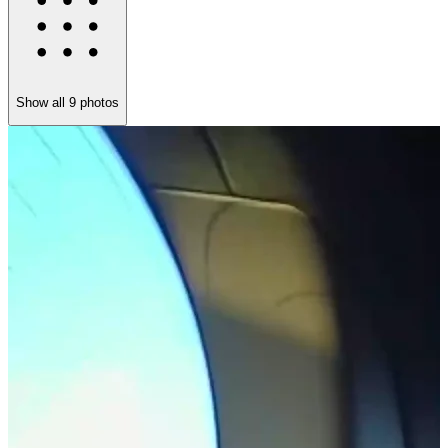
Show all
9
photos