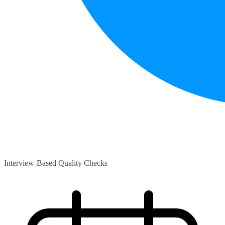
Interview-Based Quality Checks