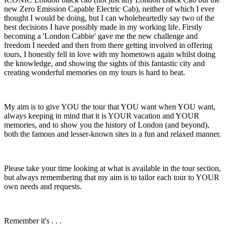
new Zero Emission Capable Electric Cab), neither of which I ever
thought I would be doing, but I can wholeheartedly say two of the
best decisions I have possibly made in my working life. Firstly
becoming a 'London Cabbie' gave me the new challenge and
freedom I needed and then from there getting involved in offering
tours, I honestly fell in love with my hometown again whilst doing
the knowledge, and showing the sights of this fantastic city and
creating wonderful memories on my tours is hard to beat.
My aim is to give YOU the tour that YOU want when YOU want,
always keeping in mind that it is YOUR vacation and YOUR
memories, and to show you the history of London (and beyond),
both the famous and lesser-known sites in a fun and relaxed manner.
Please take your time looking at what is available in the tour section,
but always remembering that my aim is to tailor each tour to YOUR
own needs and requests.
Remember it's . . .