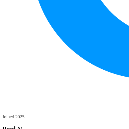
Joined 2025
Paul V.