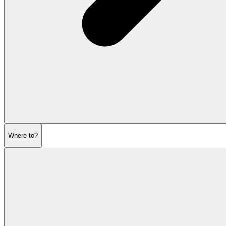
Where to?