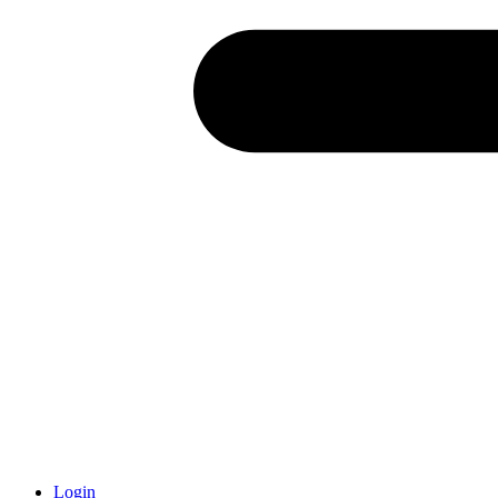
Login