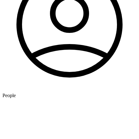
People