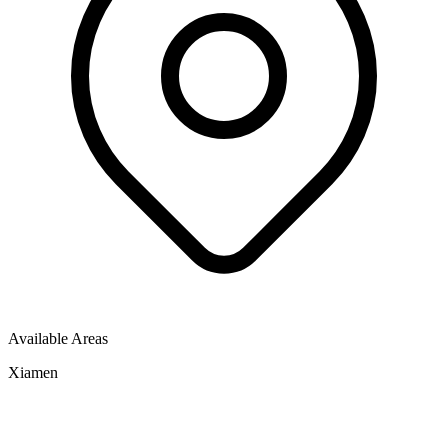
Available Areas
Xiamen