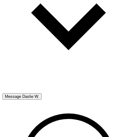
Message
Daslie W.