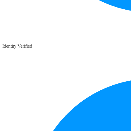
Identity Verified