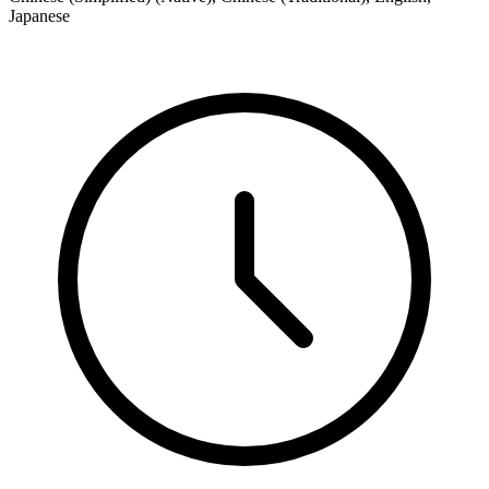
Japanese