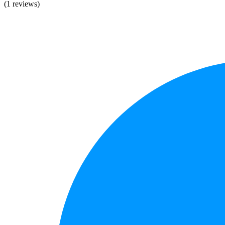
(1 reviews)