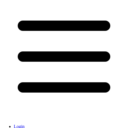
Login