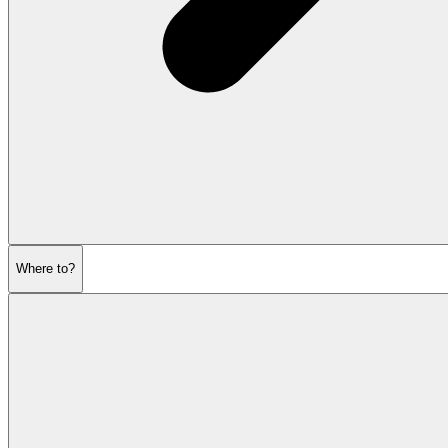
Where to?