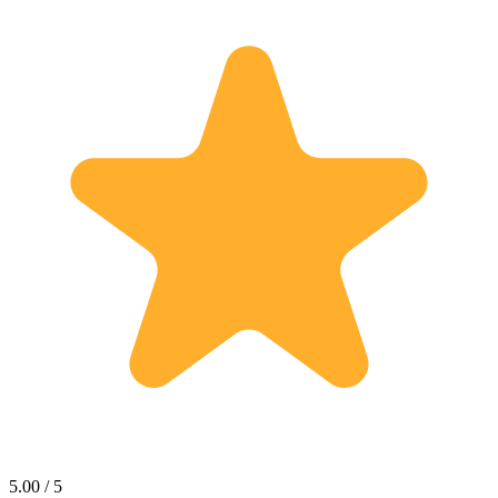
5.00 / 5