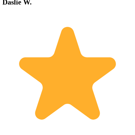
Daslie W.