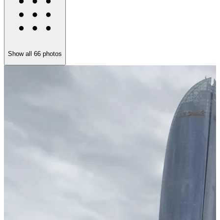
Show all
66
photos