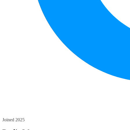
Joined 2025