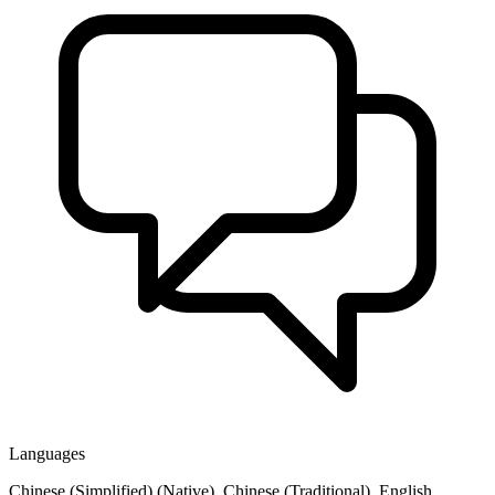
Languages
Chinese (Simplified) (Native), Chinese (Traditional), English,