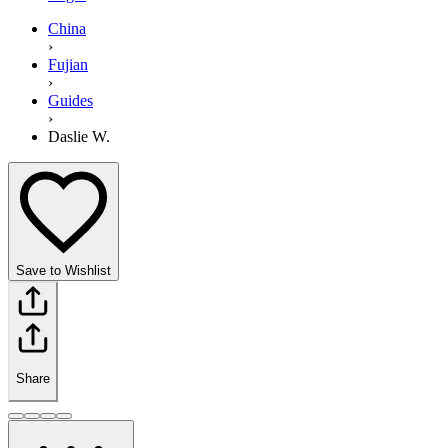
China
›
Fujian
›
Guides
›
Daslie W.
Save to Wishlist
Share