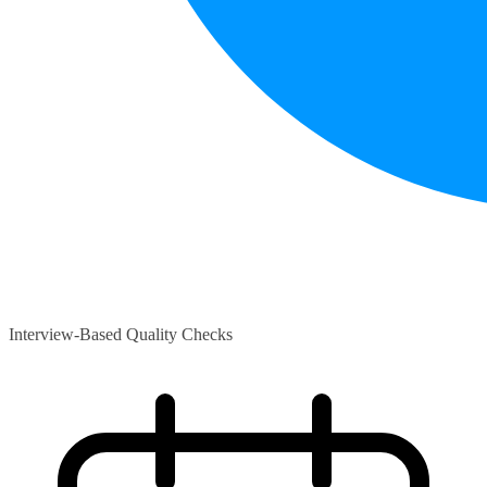
Interview-Based Quality Checks