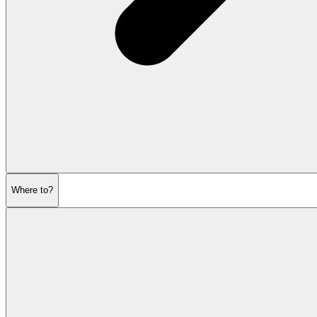
Where to?