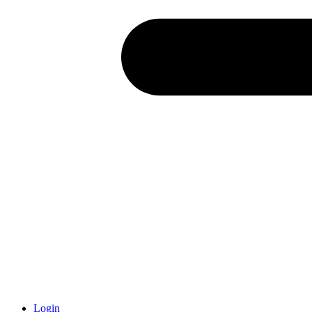
Login