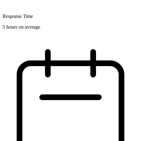
Response Time
5 hours on average