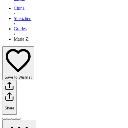
China
›
Shenzhen
›
Guides
›
Maria Z.
Save to Wishlist
Share