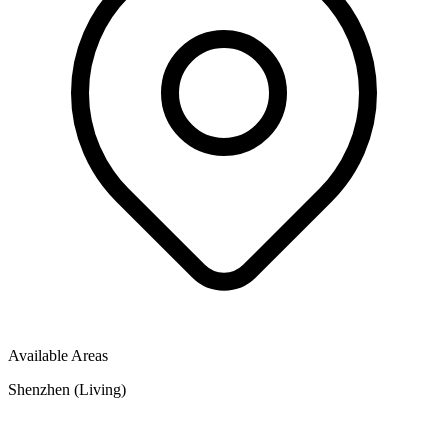
Available Areas
Shenzhen (Living)