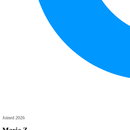
Joined 2026
Maria Z.