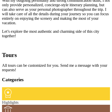
With my outgoing personality and strong communication skills, I not
only provide personalized, concierge-style itinerary planning, but
can also serve as your personal photographer throughout the trip. I
will take care of all the details during your journey so you can focus
entirely on enjoying the scenery and making the most of your
vacation.
Let’s explore the most authentic and charming side of this city
together!
Tours
All tours can be customized for you. Send me a message with your
requests!
Categories
Highlights