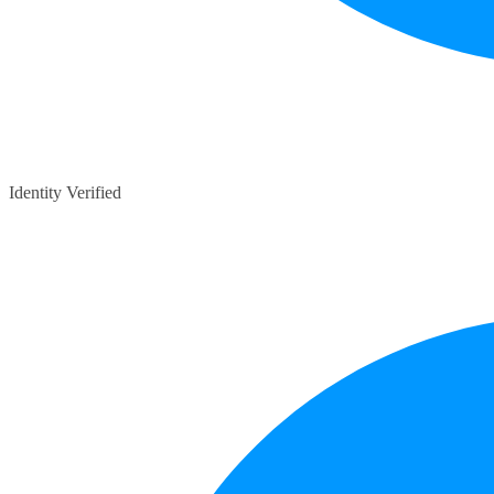
Identity Verified