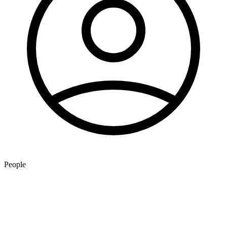
People