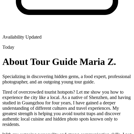
Availability Updated
Today
About Tour Guide Maria Z.
Specializing in discovering hidden gems, a food expert, professional
photographer, and an outgoing young tour guide.
Tired of overcrowded tourist hotspots? Let me show you how to
experience the city like a local. As a native of Shenzhen, and having
studied in Guangzhou for four years, I have gained a deeper
understanding of different cultures and travel experiences. My
greatest strength is helping you avoid tourist traps and discover
authentic local cuisine and hidden photo spots known only to
residents.