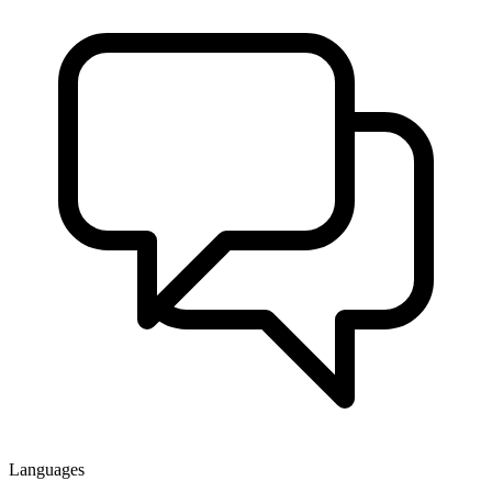
Languages