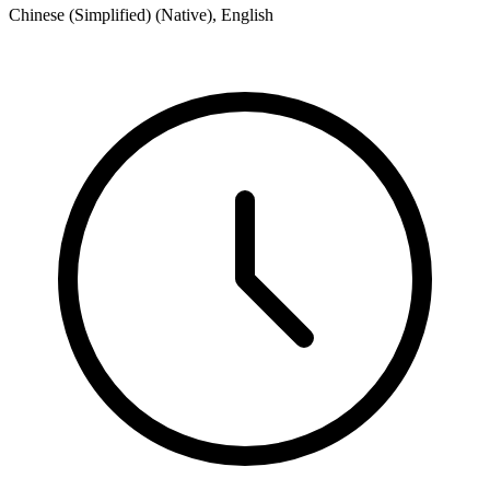
Chinese (Simplified) (Native), English