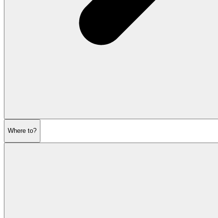
Where to?