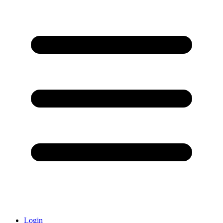
Login