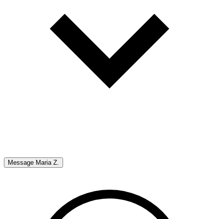
Message
Maria Z.