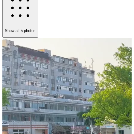
Show all
5
photos