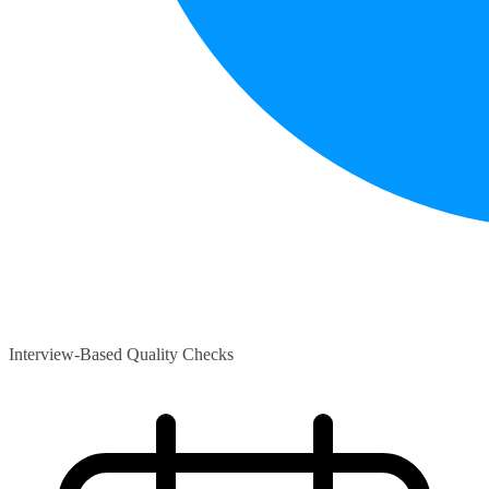
Interview-Based Quality Checks