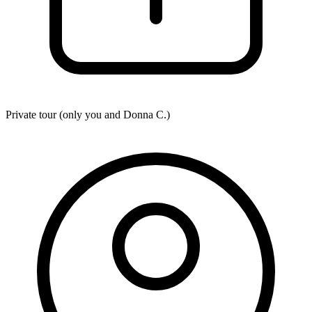
Private tour (only you and
Donna C.
)