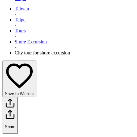
Taiwan
›
Taipei
›
Tours
›
Shore Excursion
›
City tour for shore excursion
Save to Wishlist
Share