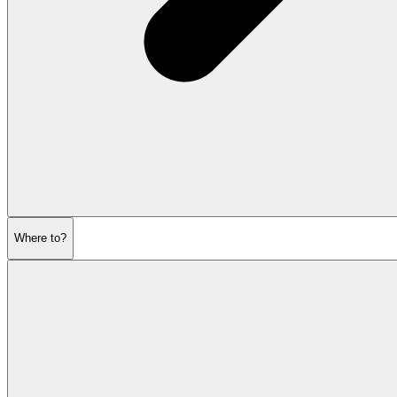
Where to?