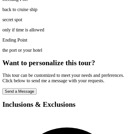
back to cruise ship
secret spot
only if time is allowed
Ending Point
the port or your hotel
Want to personalize this tour?
This tour can be customized to meet your needs and preferences.
Click below to send me a message with your requests.
Send a Message
Inclusions & Exclusions