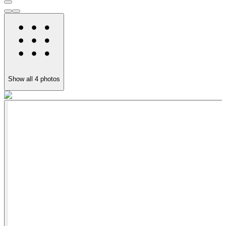
Show all
4
photos