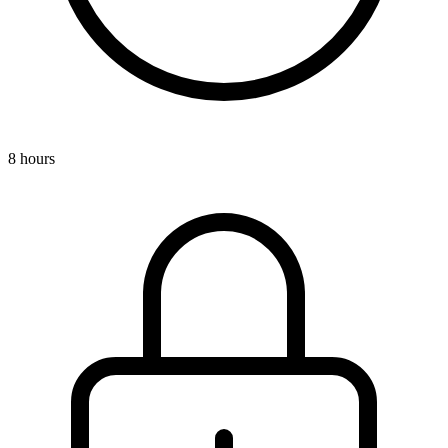
8 hours