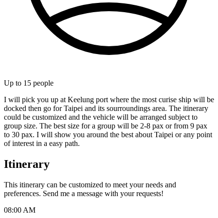
Up to
15
people
I will pick you up at Keelung port where the most curise ship will be
docked then go for Taipei and its sourroundings area. The itinerary
could be customized and the vehicle will be arranged subject to
group size. The best size for a group will be 2-8 pax or from 9 pax
to 30 pax. I will show you around the best about Taipei or any point
of interest in a easy path.
Itinerary
This itinerary can be customized to meet your needs and
preferences. Send me a message with your requests!
08:00 AM