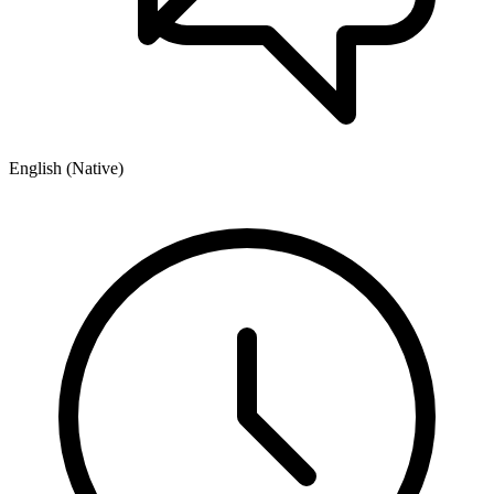
English (Native)