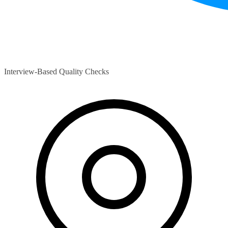
Interview-Based Quality Checks