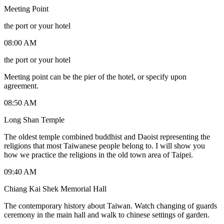
Meeting Point
the port or your hotel
08:00 AM
the port or your hotel
Meeting point can be the pier of the hotel, or specify upon
agreement.
08:50 AM
Long Shan Temple
The oldest temple combined buddhist and Daoist representing the
religions that most Taiwanese people belong to. I will show you
how we practice the religions in the old town area of Taipei.
09:40 AM
Chiang Kai Shek Memorial Hall
The contemporary history about Taiwan. Watch changing of guards
ceremony in the main hall and walk to chinese settings of garden.