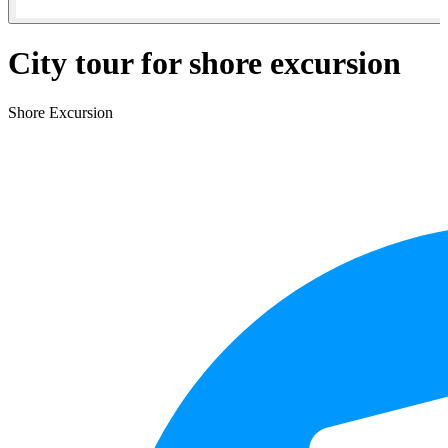
City tour for shore excursion
Shore Excursion