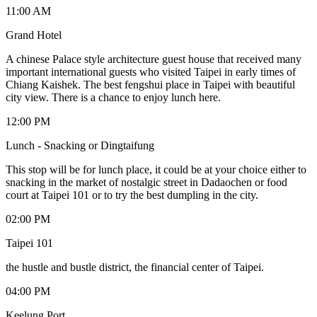
11:00 AM
Grand Hotel
A chinese Palace style architecture guest house that received many
important international guests who visited Taipei in early times of
Chiang Kaishek. The best fengshui place in Taipei with beautiful
city view. There is a chance to enjoy lunch here.
12:00 PM
Lunch - Snacking or Dingtaifung
This stop will be for lunch place, it could be at your choice either to
snacking in the market of nostalgic street in Dadaochen or food
court at Taipei 101 or to try the best dumpling in the city.
02:00 PM
Taipei 101
the hustle and bustle district, the financial center of Taipei.
04:00 PM
Keelung Port