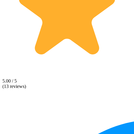
5.00 / 5
(13 reviews)