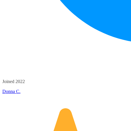
Joined 2022
Donna C.