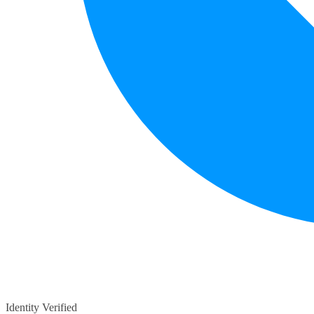
Identity Verified