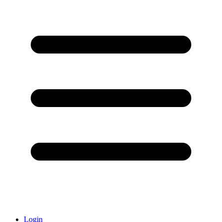
Login