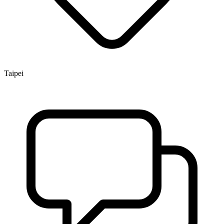
Taipei