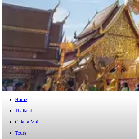
Home
›
Thailand
›
Chiang Mai
›
Tours
›