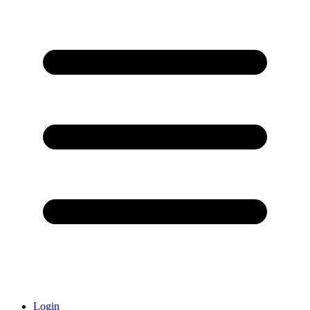
Login