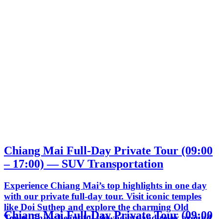
Chiang Mai Full-Day Private Tour (09:00
– 17:00) — SUV Transportation
Experience Chiang Mai’s top highlights in one day
with our private full-day tour. Visit iconic temples
like Doi Suthep and explore the charming Old
Chiang Mai Full-Day Private Tour (09:00
Town. Enjoy beautiful viewpoints and relax around