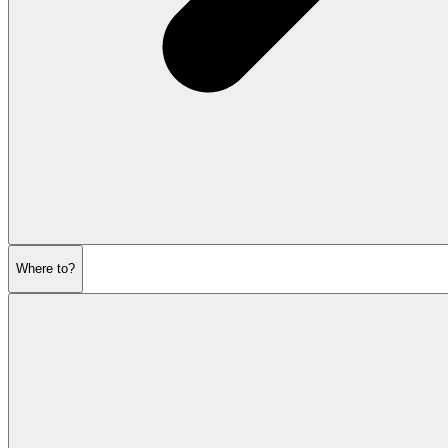
Where to?