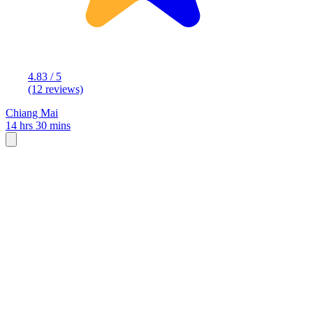
4.83 / 5
(12 reviews)
Chiang Mai
14 hrs 30 mins