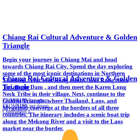
Chiang Rai Cultural Adventure & Golden
Triangle
Begin your journey in Chiang Mai and head
towards Chiang Rai City. Spend the day exploring
some of the most iconic destinations in Northern
Chiang Rai Cultural Adventure & Golden
Thailand. Visit Wat Rong Khun, Wat Rong Suea
Triangle
Ten, Baan Dam , and then meet the Karen Long
Neck Tribe in their village. Next, continue to the
FROM
$180
/ per group
Golden Triangle, where Thailand, Laos, and
FROM
$180
/ per group
Myanmar converge at the borders of all three
Chatthabhol J.
countries. The itinerary includes a scenic boat trip
along the Mekong River and a visit to the Laos
market near the border.