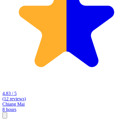
4.83 / 5
(12 reviews)
Chiang Mai
8 hours