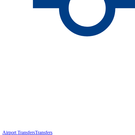
Airport Transfers
Transfers