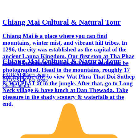
Chiang Mai Cultural & Natural Tour
Chiang Mai is a place where you can find
mountains, winter mist, and vibrant hill tribes. In
1296, the city was established as the capital of the
ancient Lanna Kingdom. Our first stop at Tha Phae
Chiang Mai Cultural & Natural Tour
Gate. A landmark that is well-known and must be
photographed. Head to the mountains, roughly 17
FROM
$130
/ per group
km from the city, to view Wat Phra That Doi Suthep
FROM
$130
/ per group
& Wat Pha Lat in the jungle. After that, go to Long
Chatthabhol J.
Neck village & have lunch at Dan Thewada. Take
pleasure in the shady scenery & waterfalls at the
end.