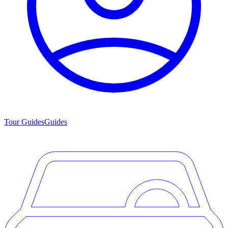
Tour Guides
Guides