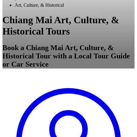
Art, Culture, & Historical
Chiang Mai Art, Culture, &
Historical Tours
Book a Chiang Mai Art, Culture, &
Historical Tour with a Local Tour Guide
or Car Service