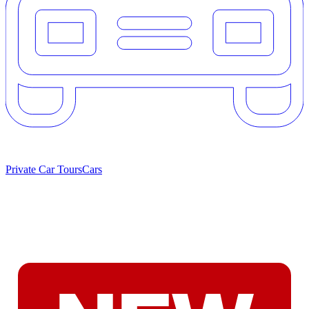
Private Car Tours
Cars