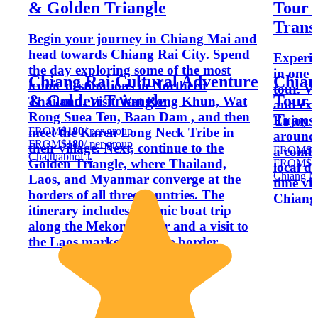
& Golden Triangle
Tour 
Trans
Begin your journey in Chiang Mai and
head towards Chiang Rai City. Spend
Experie
the day exploring some of the most
in one 
Chiang Rai Cultural Adventure
Chian
iconic destinations in Northern
tour. Vi
& Golden Triangle
Tour 
Thailand. Visit Wat Rong Khun, Wat
and exp
Rong Suea Ten, Baan Dam , and then
Trans
Enjoy b
FROM
$180
/ per group
meet the Karen Long Neck Tribe in
around
FROM
$180
/ per group
their village. Next, continue to the
FROM
$1
a comfo
Chatthabhol J.
Golden Triangle, where Thailand,
FROM
$1
local dr
Chiang M
Laos, and Myanmar converge at the
time vis
borders of all three countries. The
Chiang 
itinerary includes a scenic boat trip
along the Mekong River and a visit to
the Laos market near the border.