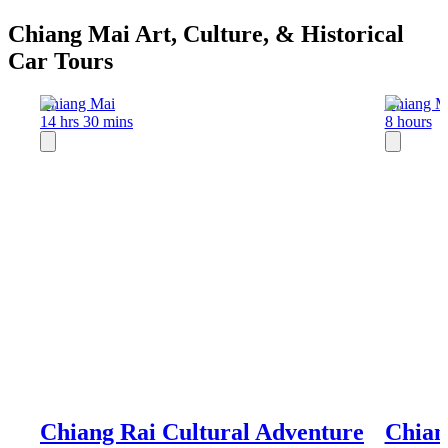
Chiang Mai Art, Culture, & Historical
Car Tours
Chiang Mai
Chiang M
14 hrs 30 mins
8 hours
Chiang Rai Cultural Adventure
Chian