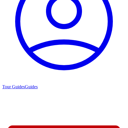
Tour Guides
Guides