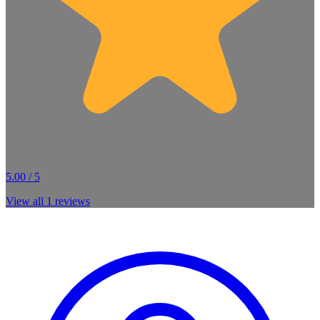
5.00 / 5
View all
1
reviews