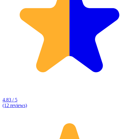
4.83 / 5
(12 reviews)