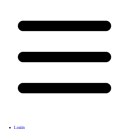
Login