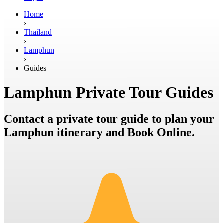
Home
›
Thailand
›
Lamphun
›
Guides
Lamphun Private Tour Guides
Contact a private tour guide to plan your
Lamphun itinerary and Book Online.