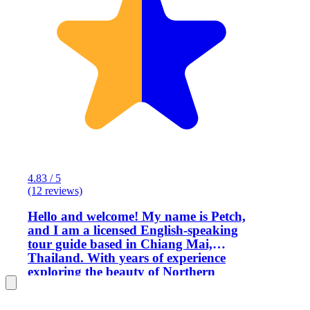
4.83 / 5
(12 reviews)
Hello and welcome! My name is Petch,
and I am a licensed English-speaking
tour guide based in Chiang Mai,
Thailand. With years of experience
exploring the beauty of Northern
Thailand, I offer private and
personalized tours across Chiang Mai,