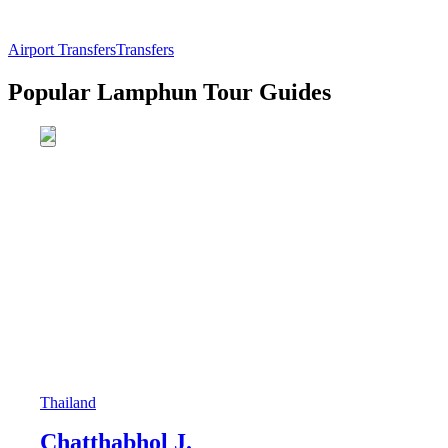
Airport Transfers
Transfers
Popular Lamphun Tour Guides
Thailand
Chatthabhol J.