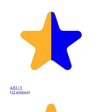
4.83 / 5
(12 reviews)