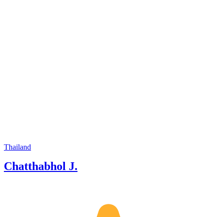
Chiang Rai, and beyond. Whether
you're looking for cultural experiences,
nature adventures, or hidden local
spots, I’m here to help you discover the
best of Thailand with comfort, fun, and
local insights.
Thailand
Chatthabhol J.