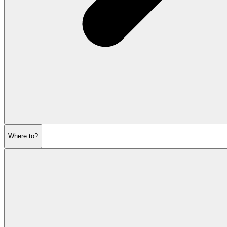
Where to?