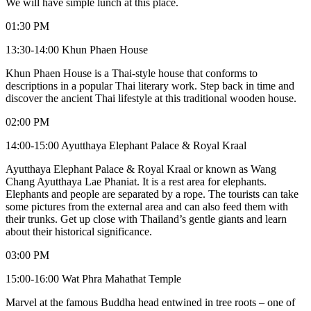
We will have simple lunch at this place.
01:30 PM
13:30-14:00 Khun Phaen House
Khun Phaen House is a Thai-style house that conforms to
descriptions in a popular Thai literary work. Step back in time and
discover the ancient Thai lifestyle at this traditional wooden house.
02:00 PM
14:00-15:00 Ayutthaya Elephant Palace & Royal Kraal
Ayutthaya Elephant Palace & Royal Kraal or known as Wang
Chang Ayutthaya Lae Phaniat. It is a rest area for elephants.
Elephants and people are separated by a rope. The tourists can take
some pictures from the external area and can also feed them with
their trunks. Get up close with Thailand’s gentle giants and learn
about their historical significance.
03:00 PM
15:00-16:00 Wat Phra Mahathat Temple
Marvel at the famous Buddha head entwined in tree roots – one of