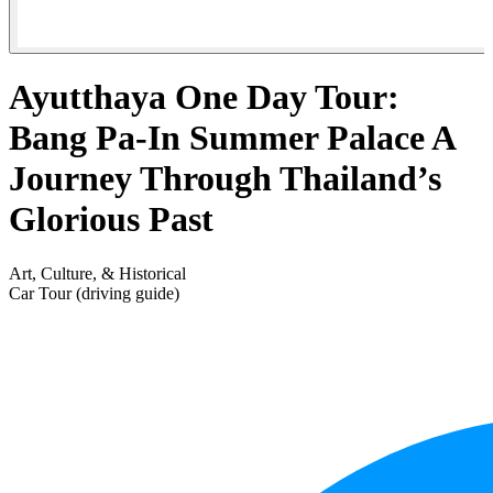
Ayutthaya One Day Tour:
Bang Pa-In Summer Palace A
Journey Through Thailand’s
Glorious Past
Art, Culture, & Historical
Car Tour (driving guide)