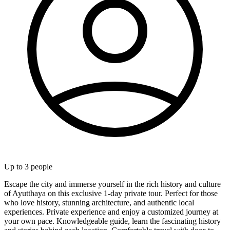
Up to
3
people
Escape the city and immerse yourself in the rich history and culture
of Ayutthaya on this exclusive 1-day private tour. Perfect for those
who love history, stunning architecture, and authentic local
experiences. Private experience and enjoy a customized journey at
your own pace. Knowledgeable guide, learn the fascinating history