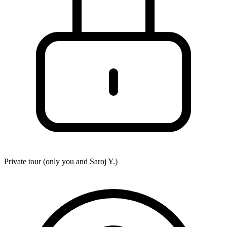
Private tour (only you and
Saroj Y.
)