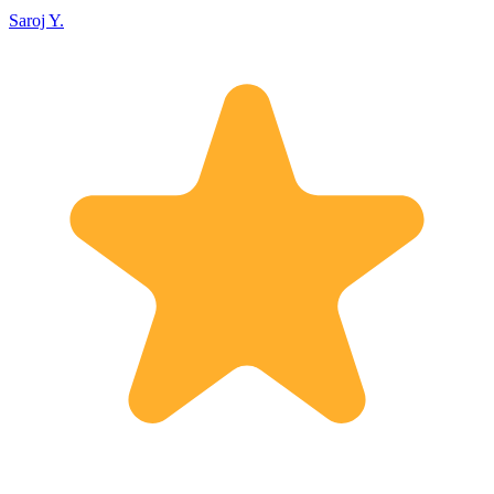
Saroj Y.