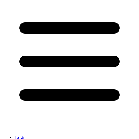
Login