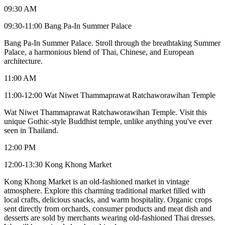
09:30 AM
09:30-11:00 Bang Pa-In Summer Palace
Bang Pa-In Summer Palace. Stroll through the breathtaking Summer
Palace, a harmonious blend of Thai, Chinese, and European
architecture.
11:00 AM
11:00-12:00 Wat Niwet Thammaprawat Ratchaworawihan Temple
Wat Niwet Thammaprawat Ratchaworawihan Temple. Visit this
unique Gothic-style Buddhist temple, unlike anything you've ever
seen in Thailand.
12:00 PM
12:00-13:30 Kong Khong Market
Kong Khong Market is an old-fashioned market in vintage
atmosphere. Explore this charming traditional market filled with
local crafts, delicious snacks, and warm hospitality. Organic crops
sent directly from orchards, consumer products and meat dish and
desserts are sold by merchants wearing old-fashioned Thai dresses.