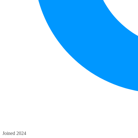
Joined 2024