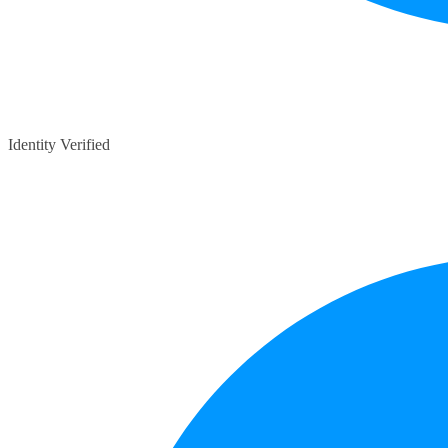
Identity Verified