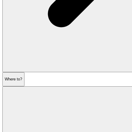
Where to?