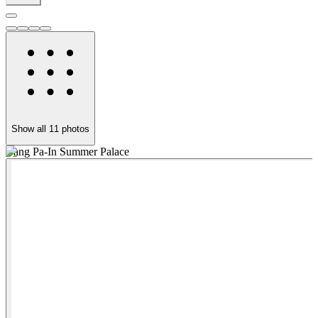
Show all
11
photos
Bang Pa-In Summer Palace
B