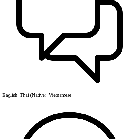
English, Thai (Native), Vietnamese