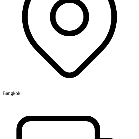
Bangkok