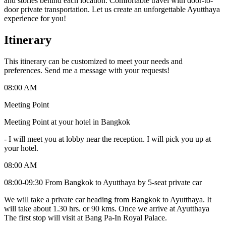
and stories behind each location. Comfortable travel with door-to-
door private transportation. Let us create an unforgettable Ayutthaya
experience for you!
Itinerary
This itinerary can be customized to meet your needs and
preferences. Send me a message with your requests!
08:00 AM
Meeting Point
Meeting Point at your hotel in Bangkok
-
I will meet you at lobby near the reception. I will pick you up at
your hotel.
08:00 AM
08:00-09:30 From Bangkok to Ayutthaya by 5-seat private car
We will take a private car heading from Bangkok to Ayutthaya. It
will take about 1.30 hrs. or 90 kms. Once we arrive at Ayutthaya
The first stop will visit at Bang Pa-In Royal Palace.