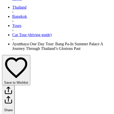
Thailand
›
Bangkok
›
Tours
›
Car Tour (driving guide)
›
Ayutthaya One Day Tour: Bang Pa-In Summer Palace A
Journey Through Thailand’s Glorious Past
Save to Wishlist
Share