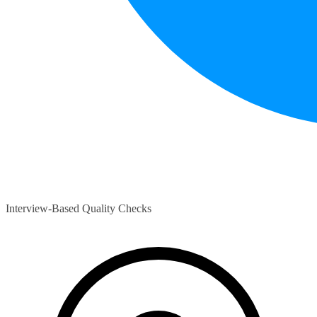
Interview-Based Quality Checks