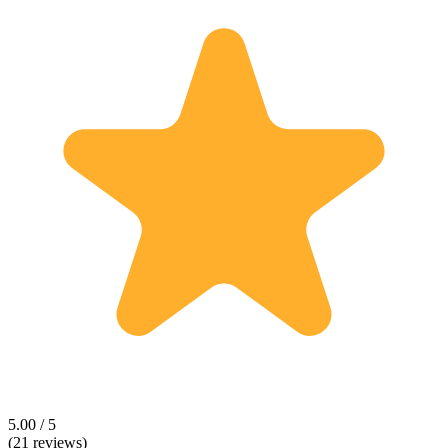
5.00 / 5
(21 reviews)