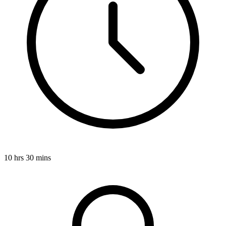
10 hrs 30 mins