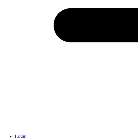
Login