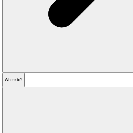
Where to?